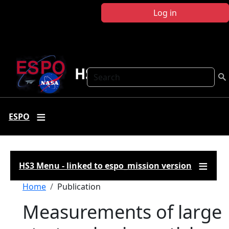
Skip to main content
Log in
HS3
Search
ESPO
HS3 Menu - linked to espo_mission version
Breadcrumb
Home
Publication
Measurements of large