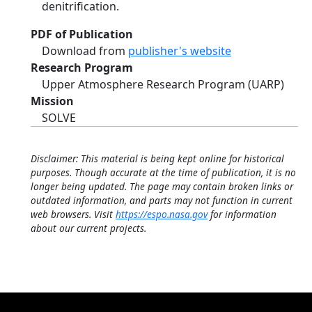
denitrification.
PDF of Publication
Download from
publisher's website
Research Program
Upper Atmosphere Research Program (UARP)
Mission
SOLVE
Disclaimer: This material is being kept online for historical
purposes. Though accurate at the time of publication, it is no
longer being updated. The page may contain broken links or
outdated information, and parts may not function in current
web browsers. Visit
https://espo.nasa.gov
for information
about our current projects.