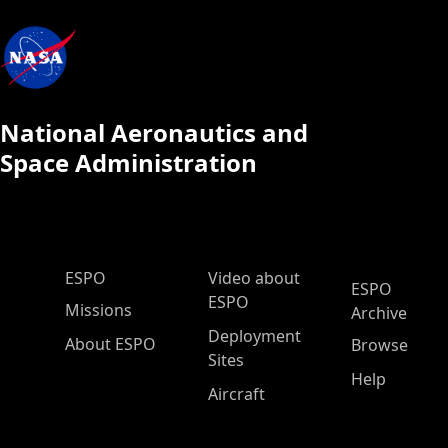
National Aeronautics and
Space Administration
ESPO Main Menu
ESPO
Video about
ESPO
ESPO
Missions
Archive
Deployment
About ESPO
Browse
Sites
Help
Aircraft