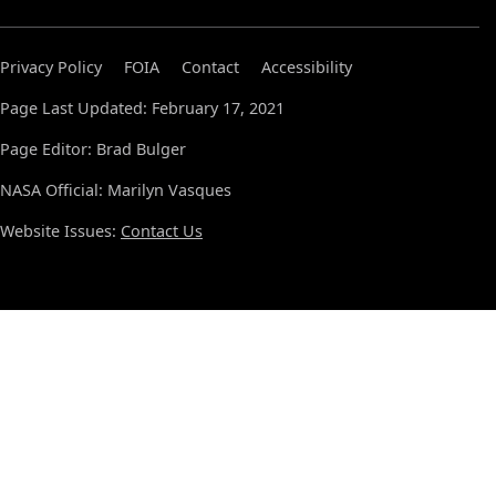
Privacy Policy
FOIA
Contact
Accessibility
Page Last Updated: February 17, 2021
Page Editor: Brad Bulger
NASA Official: Marilyn Vasques
Website Issues:
Contact Us