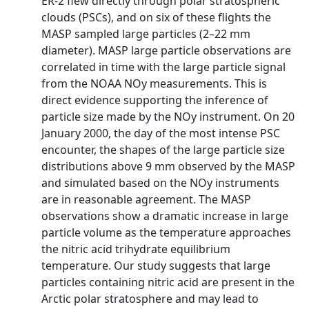
ER-2 flew directly through polar stratospheric
clouds (PSCs), and on six of these flights the
MASP sampled large particles (2–22 mm
diameter). MASP large particle observations are
correlated in time with the large particle signal
from the NOAA NOy measurements. This is
direct evidence supporting the inference of
particle size made by the NOy instrument. On 20
January 2000, the day of the most intense PSC
encounter, the shapes of the large particle size
distributions above 9 mm observed by the MASP
and simulated based on the NOy instruments
are in reasonable agreement. The MASP
observations show a dramatic increase in large
particle volume as the temperature approaches
the nitric acid trihydrate equilibrium
temperature. Our study suggests that large
particles containing nitric acid are present in the
Arctic polar stratosphere and may lead to