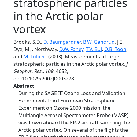
stratospheric particles
in the Arctic polar
vortex
Brooks, S.D.,
D. Baumgardner
,
B.W. Gandrud
, J.E.
Dye, M.J. Northway,
D.W. Fahey
,
T.V. Bui
,
O.B. Toon
,
and
M. Tolbert
(2003), Measurements of large
stratospheric particles in the Arctic polar vortex,
J.
Geophys. Res.
,
108
, 4652,
doi:10.1029/2002JD003278.
Abstract
During the SAGE III Ozone Loss and Validation
Experiment/Third European Stratospheric
Experiment on Ozone 2000 mission, the
Multiangle Aerosol Spectrometer Probe (MASP)
was flown aboard the ER-2 aircraft sampling the
Arctic polar vortex. On several of the flights the