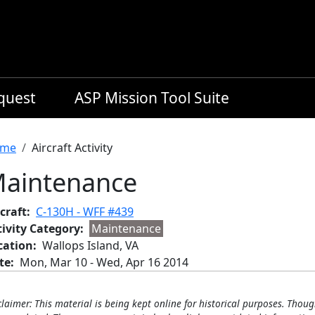
equest
ASP Mission Tool Suite
readcrumb
me
Aircraft Activity
aintenance
craft
C-130H - WFF #439
tivity Category
Maintenance
cation
Wallops Island, VA
te
Mon, Mar 10
-
Wed, Apr 16 2014
claimer: This material is being kept online for historical purposes. Thoug