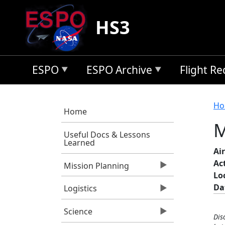
Skip to main content
HS3
ESPO
ESPO Archive
Flight R
B
Ho
Home
M
Useful Docs & Lessons
Learned
Air
Ac
Mission Planning
Lo
Da
Logistics
Science
Dis