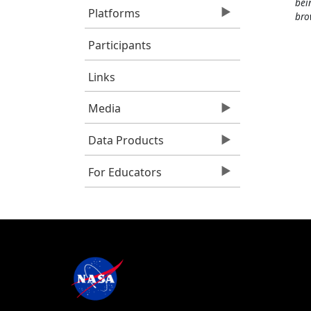
bei
Platforms
bro
Participants
Links
Media
Data Products
For Educators