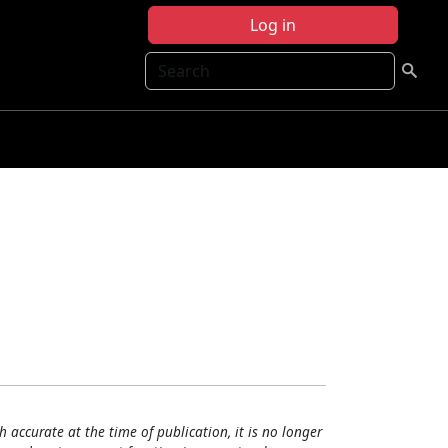
Log in
Search
h accurate at the time of publication, it is no longer