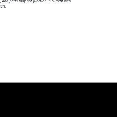
, and parts may not function in current web
cts.