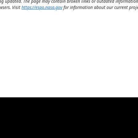
ng updated. The page may contain broken links or outdated information
wsers. Visit
https://espo.nasa.gov
for information about our current proje