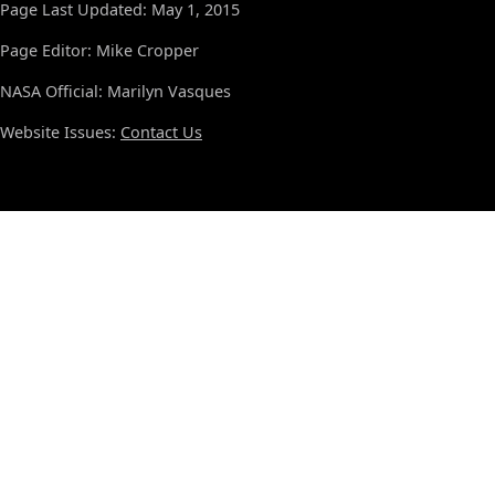
Page Last Updated: May 1, 2015
Page Editor: Mike Cropper
NASA Official: Marilyn Vasques
Website Issues:
Contact Us