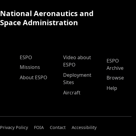
National Aeronautics and
Space Administration
ESPO Main Menu
ESPO
Video about
ESPO
ESPO
Missions
Archive
Deployment
About ESPO
Browse
Sites
Help
Aircraft
Privacy Policy
FOIA
Contact
Accessibility