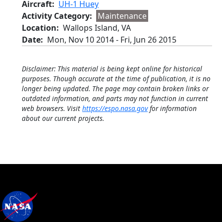
Aircraft
UH-1 Huey
Activity Category
Maintenance
Location
Wallops Island, VA
Date
Mon, Nov 10 2014
-
Fri, Jun 26 2015
Disclaimer: This material is being kept online for historical
purposes. Though accurate at the time of publication, it is no
longer being updated. The page may contain broken links or
outdated information, and parts may not function in current
web browsers. Visit
https://espo.nasa.gov
for information
about our current projects.