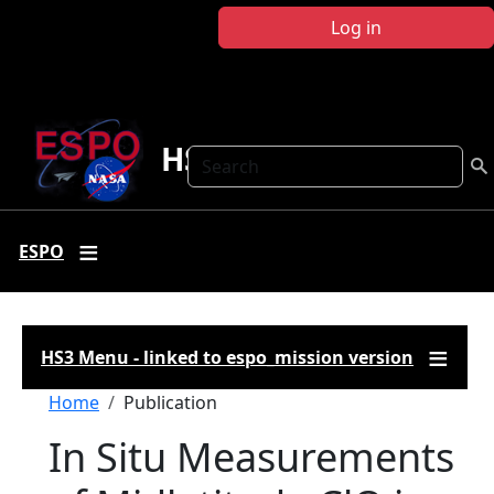
Skip to main content
Log in
HS3
Search
ESPO
HS3 Menu - linked to espo_mission version
Breadcrumb
Home
Publication
In Situ Measurements