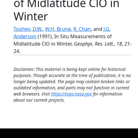
of Midlatitude ClO in
Winter
Toohey, D.W.
,
W.H. Brune
,
R. Chan
, and
J.G.
Anderson
(1991), In Situ Measurements of
Midlatitude ClO in Winter,
Geophys. Res. Lett.
,
18
, 21-
24.
Disclaimer: This material is being kept online for historical
purposes. Though accurate at the time of publication, it is no
longer being updated. The page may contain broken links or
outdated information, and parts may not function in current
web browsers. Visit
https://espo.nasa.gov
for information
about our current projects.