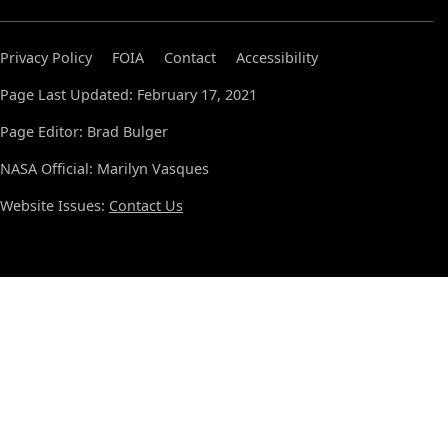
Privacy Policy
FOIA
Contact
Accessibility
Page Last Updated: February 17, 2021
Page Editor: Brad Bulger
NASA Official: Marilyn Vasques
Website Issues:
Contact Us