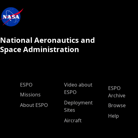
National Aeronautics and
Space Administration
ESPO Main Menu
ESPO
Video about
ESPO
ESPO
Missions
Archive
Deployment
About ESPO
Browse
Sites
Help
Aircraft