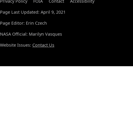
Privacy Policy
FOIA
Contact
Accessibility
Page Last Updated: April 9, 2021
Page Editor: Erin Czech
NASA Official: Marilyn Vasques
Website Issues:
Contact Us