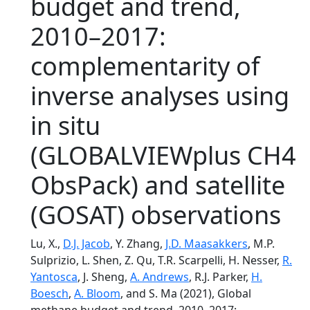
budget and trend,
2010–2017:
complementarity of
inverse analyses using
in situ
(GLOBALVIEWplus CH4
ObsPack) and satellite
(GOSAT) observations
Lu, X.,
D.J. Jacob
, Y. Zhang,
J.D. Maasakkers
, M.P.
Sulprizio, L. Shen, Z. Qu, T.R. Scarpelli, H. Nesser,
R.
Yantosca
, J. Sheng,
A. Andrews
, R.J. Parker,
H.
Boesch
,
A. Bloom
, and S. Ma (2021), Global