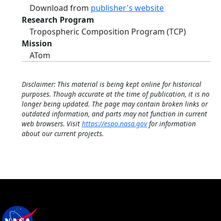
Download from
publisher's website
Research Program
Tropospheric Composition Program (TCP)
Mission
ATom
Disclaimer: This material is being kept online for historical
purposes. Though accurate at the time of publication, it is no
longer being updated. The page may contain broken links or
outdated information, and parts may not function in current
web browsers. Visit
https://espo.nasa.gov
for information
about our current projects.