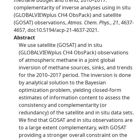
methane budget and trend, 2010–2017:
complementarity of inverse analyses using in situ
(GLOBALVIEWplus CH4 ObsPack) and satellite
(GOSAT) observations,
Atmos. Chem. Phys.
,
21
, 4637-
4657, doi:10.5194/acp-21-4637-2021.
Abstract
We use satellite (GOSAT) and in situ
(GLOBALVIEWplus CH4 ObsPack) observations
of atmospheric methane in a joint global
inversion of methane sources, sinks, and trends
for the 2010–2017 period. The inversion is done
by analytical solution to the Bayesian
optimization problem, yielding closed-form
estimates of information content to assess the
consistency and complementarity (or
redundancy) of the satellite and in situ data sets.
We find that GOSAT and in situ observations are
to a large extent complementary, with GOSAT
providing a stronger overall constraint on the