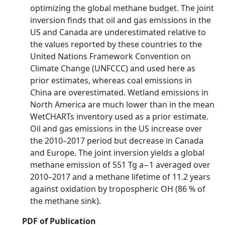
optimizing the global methane budget. The joint
inversion finds that oil and gas emissions in the
US and Canada are underestimated relative to
the values reported by these countries to the
United Nations Framework Convention on
Climate Change (UNFCCC) and used here as
prior estimates, whereas coal emissions in
China are overestimated. Wetland emissions in
North America are much lower than in the mean
WetCHARTs inventory used as a prior estimate.
Oil and gas emissions in the US increase over
the 2010–2017 period but decrease in Canada
and Europe. The joint inversion yields a global
methane emission of 551 Tg a−1 averaged over
2010–2017 and a methane lifetime of 11.2 years
against oxidation by tropospheric OH (86 % of
the methane sink).
PDF of Publication