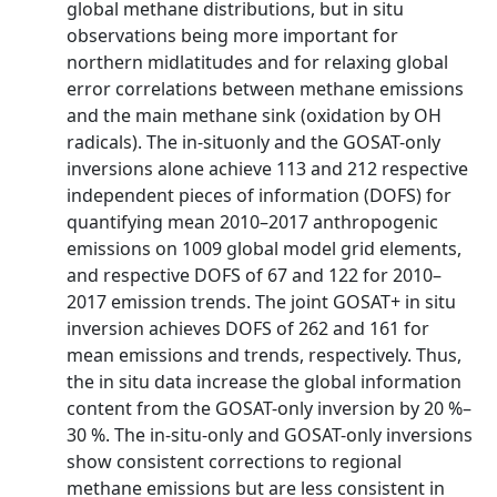
global methane distributions, but in situ
observations being more important for
northern midlatitudes and for relaxing global
error correlations between methane emissions
and the main methane sink (oxidation by OH
radicals). The in-situonly and the GOSAT-only
inversions alone achieve 113 and 212 respective
independent pieces of information (DOFS) for
quantifying mean 2010–2017 anthropogenic
emissions on 1009 global model grid elements,
and respective DOFS of 67 and 122 for 2010–
2017 emission trends. The joint GOSAT+ in situ
inversion achieves DOFS of 262 and 161 for
mean emissions and trends, respectively. Thus,
the in situ data increase the global information
content from the GOSAT-only inversion by 20 %–
30 %. The in-situ-only and GOSAT-only inversions
show consistent corrections to regional
methane emissions but are less consistent in