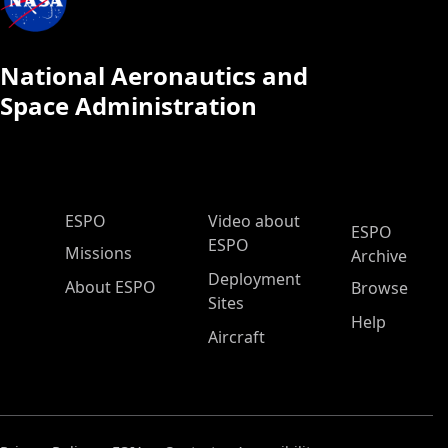
National Aeronautics and
Space Administration
ESPO Main Menu
ESPO
Video about
ESPO
ESPO
Missions
Archive
Deployment
About ESPO
Browse
Sites
Help
Aircraft