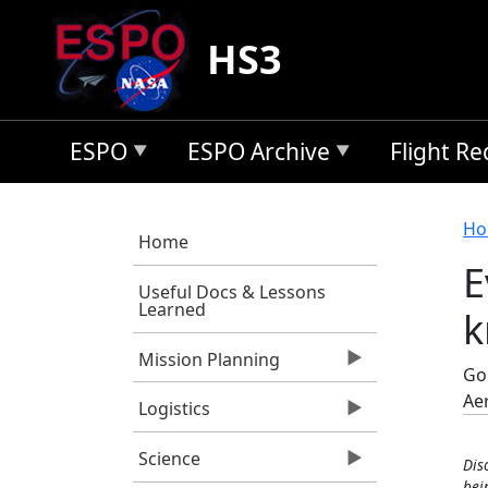
Skip to main content
HS3
ESPO
ESPO Archive
Flight R
B
Ho
Home
E
Useful Docs & Lessons
Learned
k
Mission Planning
Goo
Ae
Logistics
Science
Dis
bei