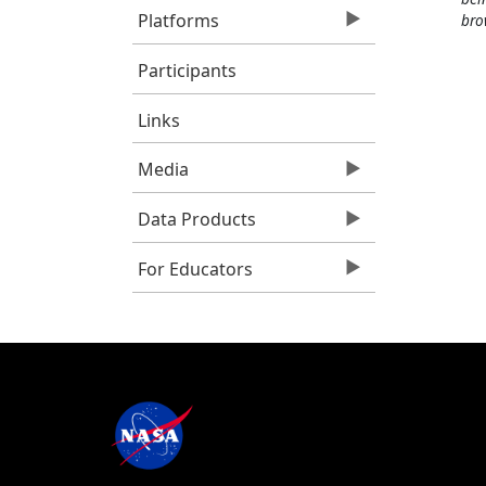
Platforms
bro
Participants
Links
Media
Data Products
For Educators