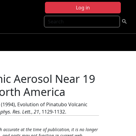
Log in
Search
nic Aerosol Near 19
orth America
(1994), Evolution of Pinatubo Volcanic
phys. Res. Lett.
,
21
, 1129-1132.
h accurate at the time of publication, it is no longer
, and parts may not function in current web