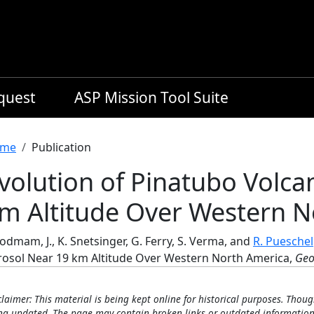
equest
ASP Mission Tool Suite
readcrumb
me
Publication
volution of Pinatubo Volca
m Altitude Over Western N
dmam, J., K. Snetsinger, G. Ferry, S. Verma, and
R. Pueschel
rosol Near 19 km Altitude Over Western North America,
Geo
claimer: This material is being kept online for historical purposes. Thoug
ng updated. The page may contain broken links or outdated information