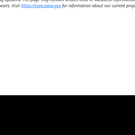
wsers. Visit
https://espo.nasa.gov
for information about our current proje