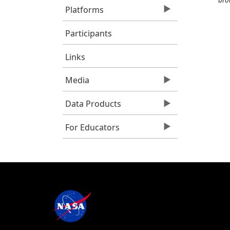
Platforms
Participants
Links
Media
Data Products
For Educators