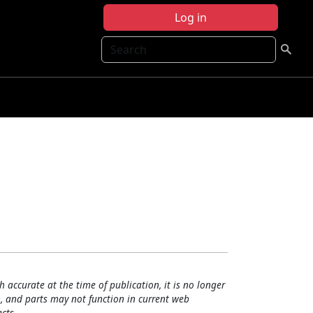
Log in
Search
h accurate at the time of publication, it is no longer
, and parts may not function in current web
cts.