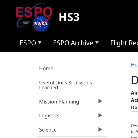
Skip to main content
HS3
ESPO
ESPO Archive
Flight R
B
Ho
Home
D
Useful Docs & Lessons
Learned
Air
Ac
Mission Planning
Da
Logistics
Dis
Science
bei
bro