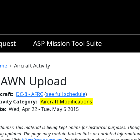
equest
ASP Mission Tool Suite
readcrumb
me
Aircraft Activity
AWN Upload
craft
DC-8 - AFRC
(
see full schedule
)
tivity Category
Aircraft Modifications
te
Wed, Apr 22
-
Tue, May 5 2015
claimer: This material is being kept online for historical purposes. Thoug
ng updated. The page may contain broken links or outdated information
wsers. Visit
https://espo.nasa.gov
for information about our current proje