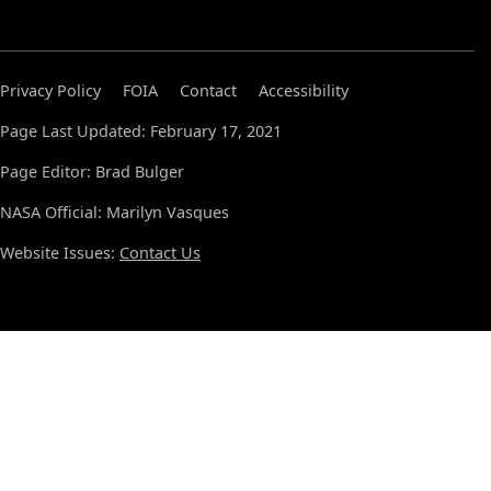
Privacy Policy
FOIA
Contact
Accessibility
Page Last Updated: February 17, 2021
Page Editor: Brad Bulger
NASA Official: Marilyn Vasques
Website Issues:
Contact Us