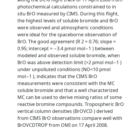
photochemical calculations constrained to in
situ BrO measured by CIMS. During this flight,
the highest levels of soluble bromide and BrO
were observed and atmospheric conditions
were ideal for the spaceborne observation of
BrO. The good agreement (R 2 = 0.76; slope =
0.95; intercept = −3.4 pmol mol−1 ) between
modeled and observed soluble bromide, when
BrO was above detection limit (>2 pmol mol−1 )
under unpolluted conditions (NO<10 pmol
mol−1 ), indicates that the CIMS BrO
measurements were consistent with the MC
soluble bromide and that a well characterized
MC can be used to derive mixing ratios of some
reactive bromine compounds. Tropospheric BrO
vertical column densities (BrOVCD ) derived
from CIMS BrO observations compare well with
BrOVCDTROP from OMI on 17 April 2008.