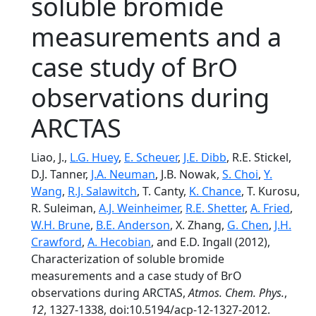
soluble bromide
measurements and a
case study of BrO
observations during
ARCTAS
Liao, J.,
L.G. Huey
,
E. Scheuer
,
J.E. Dibb
, R.E. Stickel,
D.J. Tanner,
J.A. Neuman
, J.B. Nowak,
S. Choi
,
Y.
Wang
,
R.J. Salawitch
, T. Canty,
K. Chance
, T. Kurosu,
R. Suleiman,
A.J. Weinheimer
,
R.E. Shetter
,
A. Fried
,
W.H. Brune
,
B.E. Anderson
, X. Zhang,
G. Chen
,
J.H.
Crawford
,
A. Hecobian
, and E.D. Ingall (2012),
Characterization of soluble bromide
measurements and a case study of BrO
observations during ARCTAS,
Atmos. Chem. Phys.
,
12
, 1327-1338, doi:10.5194/acp-12-1327-2012.