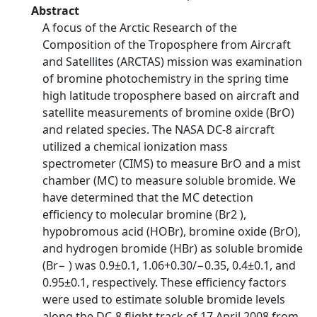
Abstract
A focus of the Arctic Research of the
Composition of the Troposphere from Aircraft
and Satellites (ARCTAS) mission was examination
of bromine photochemistry in the spring time
high latitude troposphere based on aircraft and
satellite measurements of bromine oxide (BrO)
and related species. The NASA DC-8 aircraft
utilized a chemical ionization mass
spectrometer (CIMS) to measure BrO and a mist
chamber (MC) to measure soluble bromide. We
have determined that the MC detection
efficiency to molecular bromine (Br2 ),
hypobromous acid (HOBr), bromine oxide (BrO),
and hydrogen bromide (HBr) as soluble bromide
(Br− ) was 0.9±0.1, 1.06+0.30/−0.35, 0.4±0.1, and
0.95±0.1, respectively. These efficiency factors
were used to estimate soluble bromide levels
along the DC-8 flight track of 17 April 2008 from