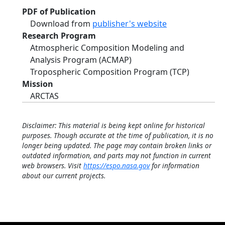
PDF of Publication
Download from
publisher's website
Research Program
Atmospheric Composition Modeling and
Analysis Program (ACMAP)
Tropospheric Composition Program (TCP)
Mission
ARCTAS
Disclaimer: This material is being kept online for historical
purposes. Though accurate at the time of publication, it is no
longer being updated. The page may contain broken links or
outdated information, and parts may not function in current
web browsers. Visit
https://espo.nasa.gov
for information
about our current projects.