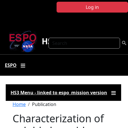
Skip to main content
Log in
HS3
Search
ESPO
HS3 Menu - linked to espo_mission version
Breadcrumb
Home
Publication
Characterization of