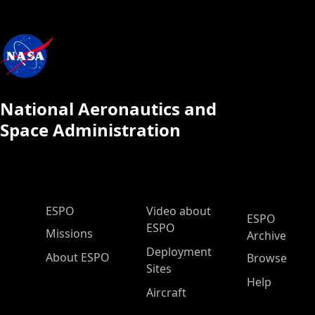
National Aeronautics and
Space Administration
ESPO Main Menu
ESPO
Video about
ESPO
ESPO
Missions
Archive
Deployment
About ESPO
Browse
Sites
Help
Aircraft