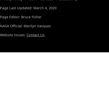
Page Last Updated: March 4, 2020
Page Editor: Bruce Fisher
NASA Official: Marilyn Vasques
Website Issues:
Contact Us