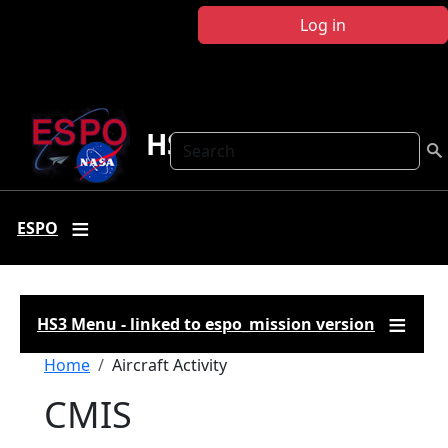
Skip to main content
Log in
HS3
Search
ESPO
HS3 Menu - linked to espo_mission version
Breadcrumb
Home
Aircraft Activity
CMIS