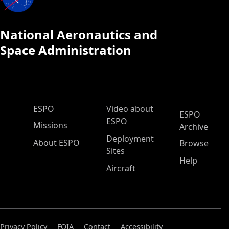
National Aeronautics and
Space Administration
ESPO Main Menu
ESPO
Video about
ESPO
ESPO
Missions
Archive
Deployment
About ESPO
Browse
Sites
Help
Aircraft
Privacy Policy
FOIA
Contact
Accessibility