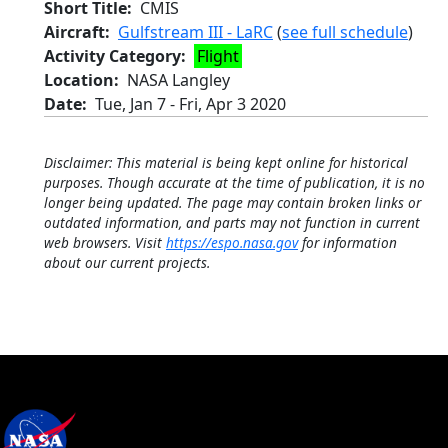
Short Title
CMIS
Aircraft
Gulfstream III - LaRC
(
see full schedule
)
Activity Category
Flight
Location
NASA Langley
Date
Tue, Jan 7
-
Fri, Apr 3 2020
Disclaimer: This material is being kept online for historical
purposes. Though accurate at the time of publication, it is no
longer being updated. The page may contain broken links or
outdated information, and parts may not function in current
web browsers. Visit
https://espo.nasa.gov
for information
about our current projects.