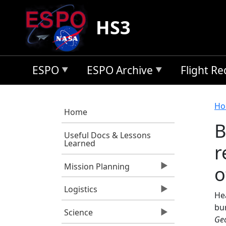
Skip to main content
HS3
ESPO
ESPO Archive
Flight R
B
Ho
Home
B
Useful Docs & Lessons
Learned
r
Mission Planning
o
Logistics
Hea
bur
Science
Geo