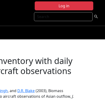
Log in
Search
ventory with daily
rcraft observations
Singh
, and
D.R. Blake
(2003), Biomass
to aircraft observations of Asian outflow,
J.