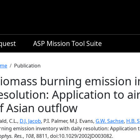
equest
ASP Mission Tool Suite
readcrumb
me
Publication
iomass burning emission in
esolution: Application to ai
f Asian outflow
ld, C.L.,
D.J. Jacob
, P.I. Palmer, M.J. Evans,
G.W. Sachse
,
H.B. 
ning emission inventory with daily resolution: Application 
phys. Res.
,
108
, 8811, doi:10.1029/2002JD003082.