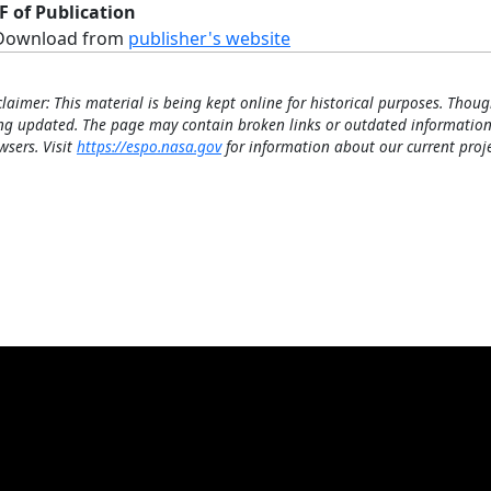
F of Publication
Download from
publisher's website
claimer: This material is being kept online for historical purposes. Thoug
ng updated. The page may contain broken links or outdated information
wsers. Visit
https://espo.nasa.gov
for information about our current proje