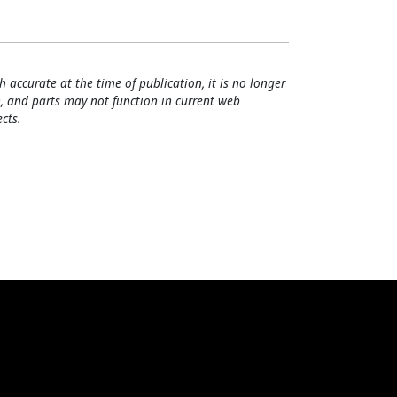
h accurate at the time of publication, it is no longer
, and parts may not function in current web
cts.