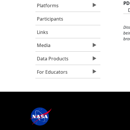
PD
Platforms
Participants
Dis
Links
bei
bro
Media
Data Products
For Educators