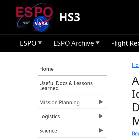
Skip to main content
HS3
ESPO
ESPO Archive
Flight R
B
Ho
Home
A
Useful Docs & Lessons
Learned
I
Mission Planning
D
M
Logistics
Science
Bed