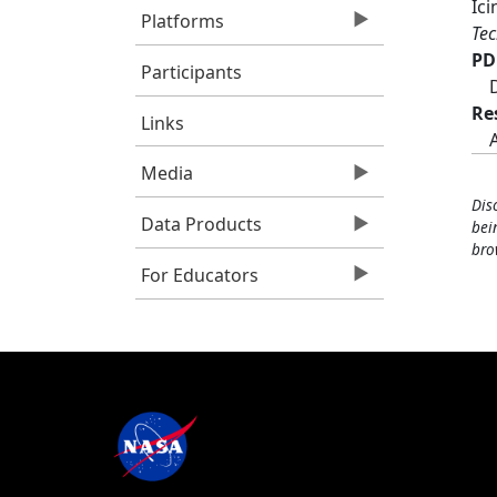
Ic
Platforms
Tec
PD
Participants
Re
Links
Media
Dis
Data Products
bei
bro
For Educators