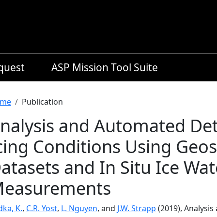
equest
ASP Mission Tool Suite
readcrumb
me
Publication
nalysis and Automated Dete
cing Conditions Using Geost
atasets and In Situ Ice Wa
easurements
ka, K.
,
C.R. Yost
,
L. Nguyen
, and
J.W. Strapp
(2019), Analysis