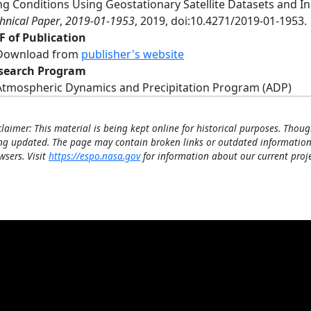
ing Conditions Using Geostationary Satellite Datasets and 
hnical Paper
,
2019-01-1953
, 2019, doi:10.4271/2019-01-1953.
F of Publication
Download from
publisher's website
search Program
Atmospheric Dynamics and Precipitation Program (ADP)
claimer: This material is being kept online for historical purposes. Thoug
ng updated. The page may contain broken links or outdated information
wsers. Visit
https://espo.nasa.gov
for information about our current proje