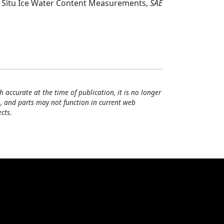
In Situ Ice Water Content Measurements,
SAE
h accurate at the time of publication, it is no longer
, and parts may not function in current web
cts.