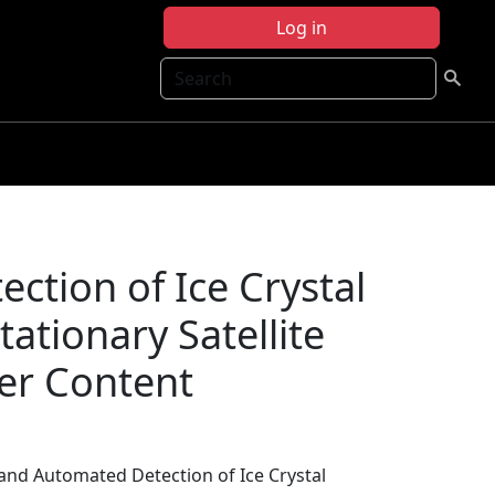
Log in
Search
ction of Ice Crystal
ationary Satellite
ter Content
 and Automated Detection of Ice Crystal