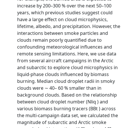
increase by 200–300 % over the next 50–100
years, which previous studies suggest could
have a large effect on cloud microphysics,
lifetime, albedo, and precipitation. However, the
interactions between smoke particles and
clouds remain poorly quantified due to
confounding meteorological influences and
remote sensing limitations. Here, we use data
from several aircraft campaigns in the Arctic
and subarctic to explore cloud microphysics in
liquid-phase clouds influenced by biomass
burning. Median cloud droplet radii in smoky
clouds were ∼ 40– 60 % smaller than in
background clouds. Based on the relationship
between cloud droplet number (Nliq ) and
various biomass burning tracers (BBt ) across
the multi-campaign data set, we calculated the
magnitude of subarctic and Arctic smoke