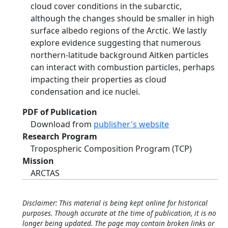
cloud cover conditions in the subarctic,
although the changes should be smaller in high
surface albedo regions of the Arctic. We lastly
explore evidence suggesting that numerous
northern-latitude background Aitken particles
can interact with combustion particles, perhaps
impacting their properties as cloud
condensation and ice nuclei.
PDF of Publication
Download from
publisher's website
Research Program
Tropospheric Composition Program (TCP)
Mission
ARCTAS
Disclaimer: This material is being kept online for historical
purposes. Though accurate at the time of publication, it is no
longer being updated. The page may contain broken links or