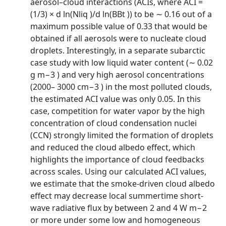
aerosol–cloud interactions (ACIs, where ACI =
(1/3) × d ln(Nliq )/d ln(BBt )) to be ∼ 0.16 out of a
maximum possible value of 0.33 that would be
obtained if all aerosols were to nucleate cloud
droplets. Interestingly, in a separate subarctic
case study with low liquid water content (∼ 0.02
g m−3 ) and very high aerosol concentrations
(2000– 3000 cm−3 ) in the most polluted clouds,
the estimated ACI value was only 0.05. In this
case, competition for water vapor by the high
concentration of cloud condensation nuclei
(CCN) strongly limited the formation of droplets
and reduced the cloud albedo effect, which
highlights the importance of cloud feedbacks
across scales. Using our calculated ACI values,
we estimate that the smoke-driven cloud albedo
effect may decrease local summertime short-
wave radiative flux by between 2 and 4 W m−2
or more under some low and homogeneous