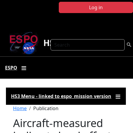
Skip to main content
Log in
HS3
Search
ESPO
HS3 Menu - linked to espo_mission version
Breadcrumb
Home
Publication
Aircraft-measured