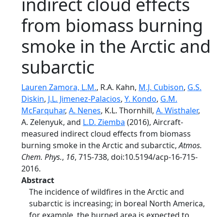
indirect cloud effects
from biomass burning
smoke in the Arctic and
subarctic
Lauren Zamora, L.M.
, R.A. Kahn,
M.J. Cubison
,
G.S.
Diskin
,
J.L. Jimenez-Palacios
,
Y. Kondo
,
G.M.
McFarquhar
,
A. Nenes
, K.L. Thornhill,
A. Wisthaler
,
A. Zelenyuk, and
L.D. Ziemba
(2016), Aircraft-
measured indirect cloud effects from biomass
burning smoke in the Arctic and subarctic,
Atmos.
Chem. Phys.
,
16
, 715-738, doi:10.5194/acp-16-715-
2016.
Abstract
The incidence of wildfires in the Arctic and
subarctic is increasing; in boreal North America,
for example, the burned area is expected to