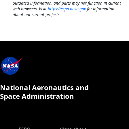
outdated information, and parts may not function in current
web browsers. Visit
https://espo.nasa.gov
for information
about our current projects.
National Aeronautics and
Space Administration