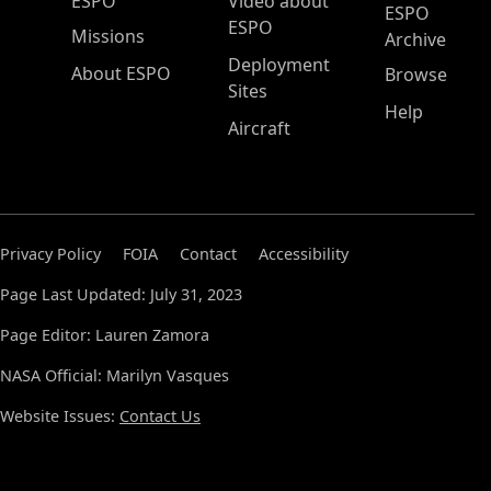
ESPO Main Menu
ESPO
Video about
ESPO
ESPO
Missions
Archive
Deployment
About ESPO
Browse
Sites
Help
Aircraft
Privacy Policy
FOIA
Contact
Accessibility
Page Last Updated: July 31, 2023
Page Editor: Lauren Zamora
NASA Official: Marilyn Vasques
Website Issues:
Contact Us