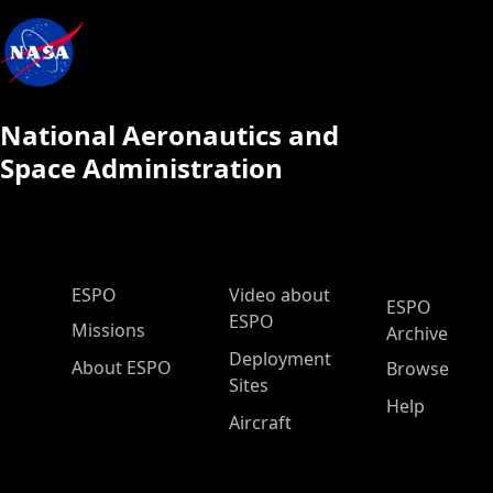
National Aeronautics and
Space Administration
ESPO Main Menu
ESPO
Video about
ESPO
ESPO
Missions
Archive
Deployment
About ESPO
Browse
Sites
Help
Aircraft