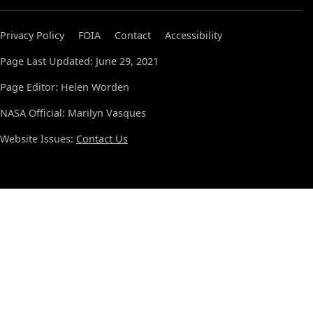
Privacy Policy
FOIA
Contact
Accessibility
Page Last Updated: June 29, 2021
Page Editor: Helen Worden
NASA Official: Marilyn Vasques
Website Issues:
Contact Us