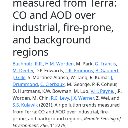
measured from Terra:
CO and AOD over
industrial, fire-prone,
and background
regions
Buchholz, R.R.
,
H.M. Worden
, M. Park,
G. Francis
,
M. Deeter
, D.P. Edwards,
L.K. Emmons
,
B. Gaubert
,
J. Gille
, S. Martínez-Alonso, W. Tang, R. Kumar,
J.
Drummond
,
C. Clerbaux
, M. George, P.-F. Coheur,
D. Hurtmans, K.W. Bowman, M. Luo,
V.H. Payne
, J.R.
Worden, M. Chin,
R.C. Levy
,
J.X. Warner
, Z. Wei, and
S.S. Kulawik
(2021), Air pollution trends measured
from Terra: CO and AOD over industrial, fire-
prone, and background regions,
Remote Sensing of
Environment
,
256
, 112275,