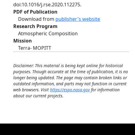
doi:10.1016/j.rse.2020.112275.
PDF of Publication
Download from
publisher's website
Research Program
Atmospheric Composition
Mission
Terra- MOPITT
Disclaimer: This material is being kept online for historical
purposes. Though accurate at the time of publication, it is no
longer being updated. The page may contain broken links or
outdated information, and parts may not function in current
web browsers. Visit
https://espo.nasa.gov
for information
about our current projects.