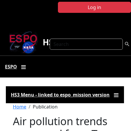
Skip to main content
Log in
HS3
Search
ESPO
HS3 Menu - linked to espo_mission version
Breadcrumb
Home
Publication
Air pollution trends