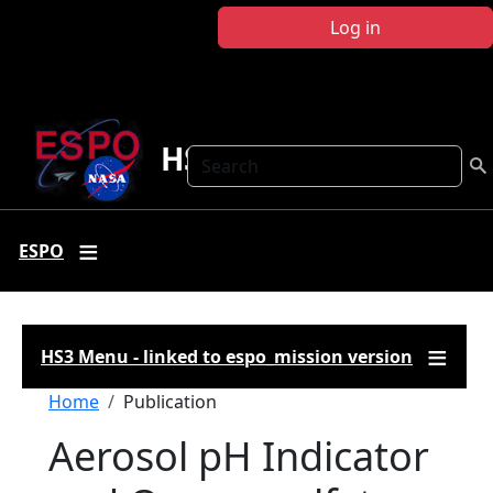
Skip to main content
Log in
HS3
Search
ESPO
HS3 Menu - linked to espo_mission version
Breadcrumb
Home
Publication
Aerosol pH Indicator