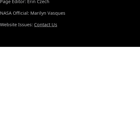
Page Editor: Erin Czech
NASA Official: Marilyn Vasques
Website Issues:
Contact Us