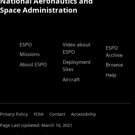
National Aeronautics and
Space Administration
ESPO Main Menu
ESPO
Video about
ESPO
ESPO
Missions
Archive
Deployment
About ESPO
Browse
Sites
Help
Aircraft
Privacy Policy
FOIA
Contact
Accessibility
Page Last Updated: March 16, 2021