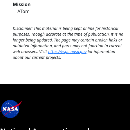
Mission
ATom
Disclaimer: This material is being kept online for historical
purposes. Though accurate at the time of publication, it is no
longer being updated. The page may contain broken links or
outdated information, and parts may not function in current
web browsers. Visit
https://espo.nasa.gov
for information
about our current projects.