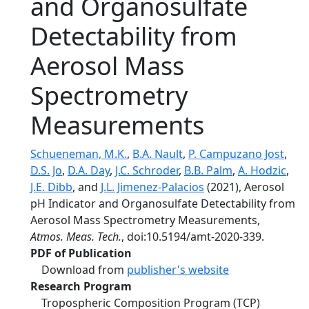
and Organosulfate
Detectability from
Aerosol Mass
Spectrometry
Measurements
Schueneman, M.K.
,
B.A. Nault
,
P. Campuzano Jost
,
D.S. Jo
,
D.A. Day
,
J.C. Schroder
,
B.B. Palm
,
A. Hodzic
,
J.E. Dibb
, and
J.L. Jimenez-Palacios
(2021), Aerosol
pH Indicator and Organosulfate Detectability from
Aerosol Mass Spectrometry Measurements,
Atmos. Meas. Tech.
, doi:10.5194/amt-2020-339.
PDF of Publication
Download from
publisher's website
Research Program
Tropospheric Composition Program (TCP)