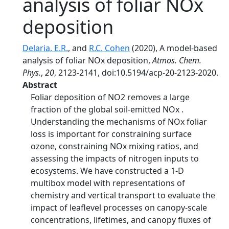
analysis of foliar NOx
deposition
Delaria, E.R.
, and
R.C. Cohen
(2020), A model-based
analysis of foliar NOx deposition,
Atmos. Chem.
Phys.
,
20
, 2123-2141, doi:10.5194/acp-20-2123-2020.
Abstract
Foliar deposition of NO2 removes a large
fraction of the global soil-emitted NOx .
Understanding the mechanisms of NOx foliar
loss is important for constraining surface
ozone, constraining NOx mixing ratios, and
assessing the impacts of nitrogen inputs to
ecosystems. We have constructed a 1-D
multibox model with representations of
chemistry and vertical transport to evaluate the
impact of leaflevel processes on canopy-scale
concentrations, lifetimes, and canopy fluxes of