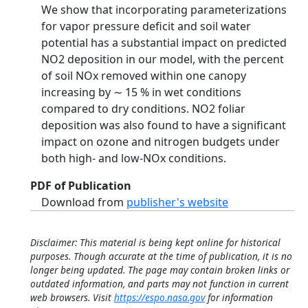
We show that incorporating parameterizations
for vapor pressure deficit and soil water
potential has a substantial impact on predicted
NO2 deposition in our model, with the percent
of soil NOx removed within one canopy
increasing by ∼ 15 % in wet conditions
compared to dry conditions. NO2 foliar
deposition was also found to have a significant
impact on ozone and nitrogen budgets under
both high- and low-NOx conditions.
PDF of Publication
Download from
publisher's website
Disclaimer: This material is being kept online for historical
purposes. Though accurate at the time of publication, it is no
longer being updated. The page may contain broken links or
outdated information, and parts may not function in current
web browsers. Visit
https://espo.nasa.gov
for information