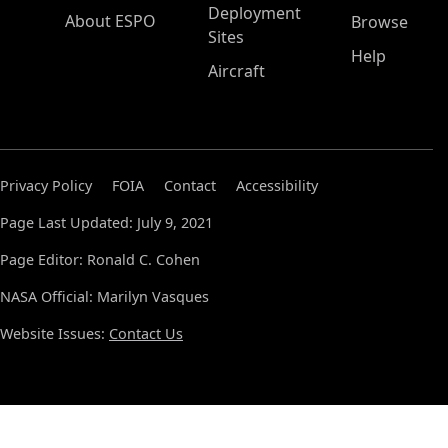
Deployment
About ESPO
Browse
Sites
Help
Aircraft
Privacy Policy
FOIA
Contact
Accessibility
Page Last Updated: July 9, 2021
Page Editor: Ronald C. Cohen
NASA Official: Marilyn Vasques
Website Issues:
Contact Us