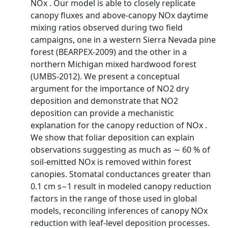
NOx . Our model is able to closely replicate
canopy fluxes and above-canopy NOx daytime
mixing ratios observed during two field
campaigns, one in a western Sierra Nevada pine
forest (BEARPEX-2009) and the other in a
northern Michigan mixed hardwood forest
(UMBS-2012). We present a conceptual
argument for the importance of NO2 dry
deposition and demonstrate that NO2
deposition can provide a mechanistic
explanation for the canopy reduction of NOx .
We show that foliar deposition can explain
observations suggesting as much as ∼ 60 % of
soil-emitted NOx is removed within forest
canopies. Stomatal conductances greater than
0.1 cm s−1 result in modeled canopy reduction
factors in the range of those used in global
models, reconciling inferences of canopy NOx
reduction with leaf-level deposition processes.