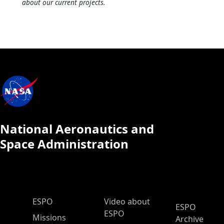
about our current projects.
National Aeronautics and
Space Administration
ESPO Main Menu
ESPO
Video about
ESPO
ESPO
Missions
Archive