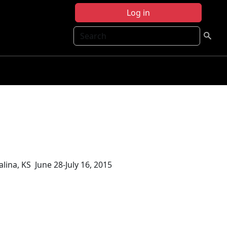
Log in
Search
lina, KS June 28-July 16, 2015
15 Science Report