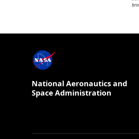
bro
National Aeronautics and
Space Administration