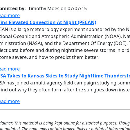
bmitted by
Timothy Moes on 07/07/15
about PECAN - DC-8 - AFRC #817 07/07/15 - 07/08/
ead more
ains Elevated Convection At Night (PECAN)
CAN is a large meteorology experiment sponsored by the Na
tional Oceanic and Atmospheric Administration (NOAA), Nat
inistration (NASA), and the Department Of Energy (DOE). The
llect data before and during nighttime severe storms in or
come severe, and how to predict them better.
about Plains Elevated Convection At Night (PECAN
ead more
SA Takes to Kansas Skies to Study Nighttime Thunders
SA has joined a multi-agency field campaign studying summe
find out why they often form after the sun goes down instea
about NASA Takes to Kansas Skies to Study Nigh
ead more
claimer: This material is being kept online for historical purposes. Thoug
ng updated. The page may contain broken links or outdated information