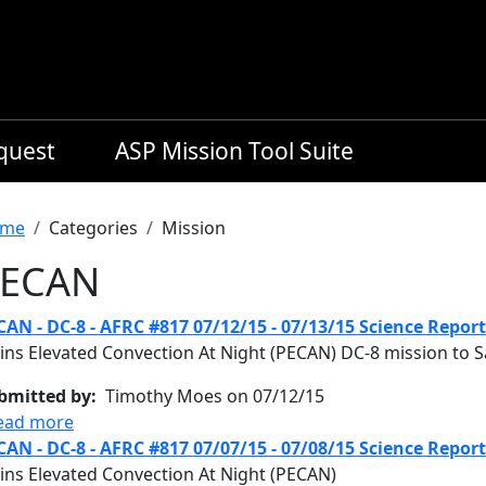
equest
ASP Mission Tool Suite
readcrumb
me
Categories
Mission
ECAN
CAN - DC-8 - AFRC #817 07/12/15 - 07/13/15 Science Report
ins Elevated Convection At Night (PECAN) DC-8 mission to Sa
bmitted by
Timothy Moes on 07/12/15
about PECAN - DC-8 - AFRC #817 07/12/15 - 07/13/
ead more
CAN - DC-8 - AFRC #817 07/07/15 - 07/08/15 Science Report
ains Elevated Convection At Night (PECAN)