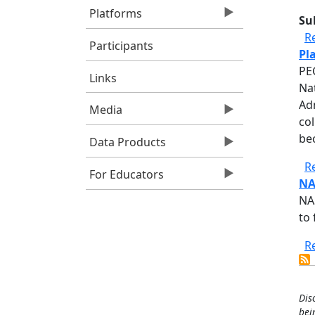
Platforms
Su
R
Participants
Pl
PE
Links
Na
Adm
Media
co
be
Data Products
R
For Educators
NA
NA
to 
R
Dis
bei