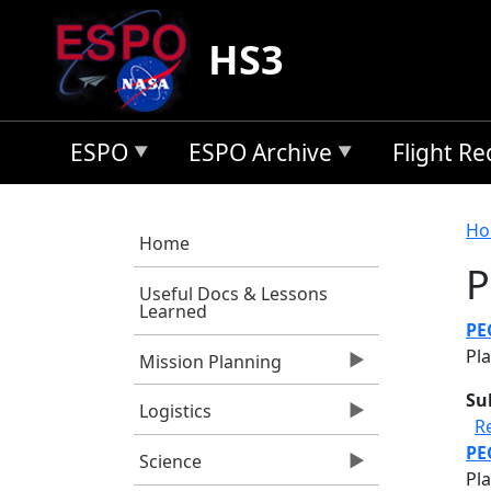
Skip to main content
HS3
ESPO
ESPO Archive
Flight R
B
Ho
Home
P
Useful Docs & Lessons
Learned
PE
Pla
Mission Planning
Su
Logistics
R
PE
Science
Pl