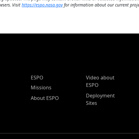
wsers. Visit
https://espo.nasa.gov
for information about our current proje
ESPO Main Menu
ESPO
Video about
ESPO
Missions
Deployment
About ESPO
Sites