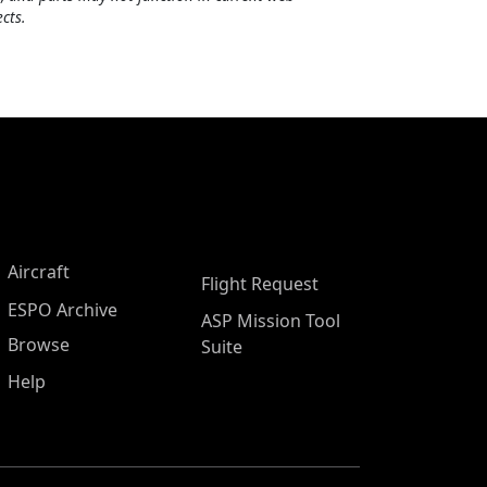
cts.
Aircraft
Flight Request
ESPO Archive
ASP Mission Tool
Browse
Suite
Help