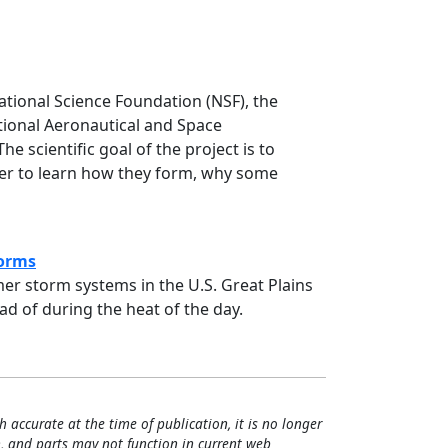
15 Science Report
tional Science Foundation (NSF), the
ional Aeronautical and Space
 scientific goal of the project is to
der to learn how they form, why some
)
torms
r storm systems in the U.S. Great Plains
d of during the heat of the day.
ttime Thunderstorms
h accurate at the time of publication, it is no longer
, and parts may not function in current web