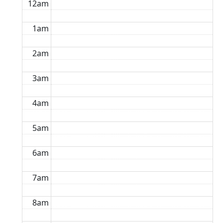
12am
1am
2am
3am
4am
5am
6am
7am
8am