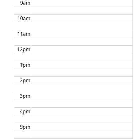
9am
10am
11am
12pm
1pm
2pm
3pm
4pm
5pm