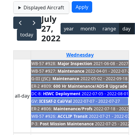
Displayed Aircraft
July
27,
year
month
range
day
today
2022
Wednesday
WB-57 #928:
Major Inspection
2021-06-08 - 2027-01
WB-57 #927:
Maintenance
2022-04-01 - 2022-07-28
G-III (JSC):
Maintenance
2022-05-02 - 2022-09-18
ER-2 #809:
600 Hr Maintenance/ADS-B Upgrade
202
DC-8:
HIWC Deployment
2022-07-05 - 2022-08-01
all-day
GV:
ICESAT-2 Cal/Val
2022-07-07 - 2022-07-27
ER-2 #806:
Maintenance/Profs
2022-07-18 - 2022-08
WB-57 #926:
ACCLIP Transit
2022-07-21 - 2022-07-2
P-3:
Post Mission Maintenance
2022-07-25 - 2022-0