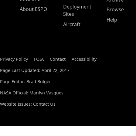
Deployment
About ESPO
Browse
Sites
Help
Aircraft
Privacy Policy
FOIA
Contact
Accessibility
Page Last Updated: April 22, 2017
Page Editor: Brad Bulger
NASA Official: Marilyn Vasques
Website Issues:
Contact Us