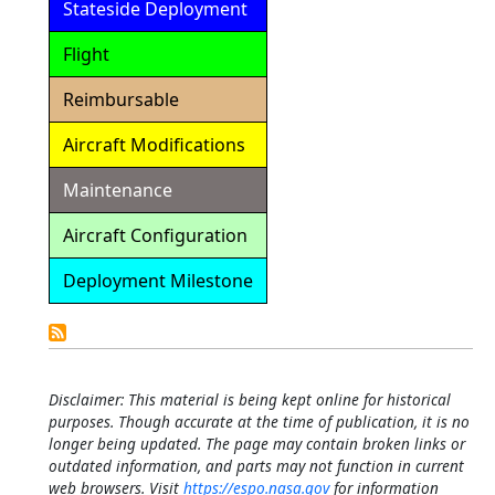
Stateside Deployment
Flight
Reimbursable
Aircraft Modifications
Maintenance
Aircraft Configuration
Deployment Milestone
Detailed
Calendar
Disclaimer: This material is being kept online for historical
purposes. Though accurate at the time of publication, it is no
longer being updated. The page may contain broken links or
outdated information, and parts may not function in current
web browsers. Visit
https://espo.nasa.gov
for information