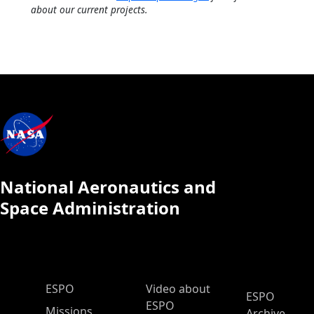
about our current projects.
National Aeronautics and
Space Administration
ESPO Main Menu
ESPO
Video about
ESPO
ESPO
Missions
Archive