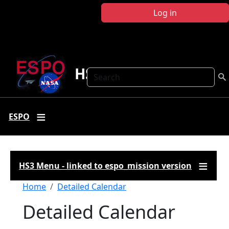
Skip to main content
Log in
HS3
Search
ESPO
HS3 Menu - linked to espo_mission version
Breadcrumb
Home
Detailed Calendar
Detailed Calendar