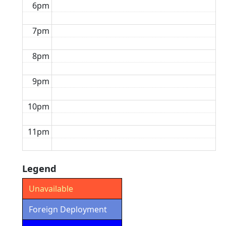
6pm
7pm
8pm
9pm
10pm
11pm
Legend
Unavailable
Foreign Deployment