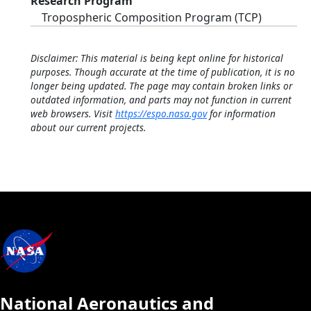
Research Program
Tropospheric Composition Program (TCP)
Disclaimer: This material is being kept online for historical
purposes. Though accurate at the time of publication, it is no
longer being updated. The page may contain broken links or
outdated information, and parts may not function in current
web browsers. Visit
https://espo.nasa.gov
for information
about our current projects.
National Aeronautics and