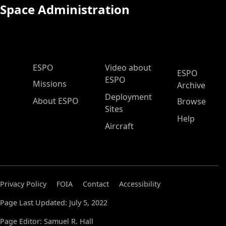
Space Administration
ESPO Main Menu
ESPO
Video about
ESPO
ESPO
Missions
Archive
Deployment
About ESPO
Browse
Sites
Help
Aircraft
Privacy Policy
FOIA
Contact
Accessibility
Page Last Updated: July 5, 2022
Page Editor: Samuel R. Hall