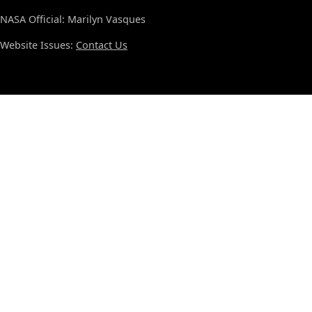
NASA Official: Marilyn Vasques
Website Issues:
Contact Us