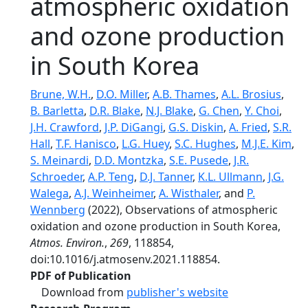
atmospheric oxidation
and ozone production
in South Korea
Brune, W.H.
,
D.O. Miller
,
A.B. Thames
,
A.L. Brosius
,
B. Barletta
,
D.R. Blake
,
N.J. Blake
,
G. Chen
,
Y. Choi
,
J.H. Crawford
,
J.P. DiGangi
,
G.S. Diskin
,
A. Fried
,
S.R.
Hall
,
T.F. Hanisco
,
L.G. Huey
,
S.C. Hughes
,
M.J.E. Kim
,
S. Meinardi
,
D.D. Montzka
,
S.E. Pusede
,
J.R.
Schroeder
,
A.P. Teng
,
D.J. Tanner
,
K.L. Ullmann
,
J.G.
Walega
,
A.J. Weinheimer
,
A. Wisthaler
, and
P.
Wennberg
(2022), Observations of atmospheric
oxidation and ozone production in South Korea,
Atmos. Environ.
,
269
, 118854,
doi:10.1016/j.atmosenv.2021.118854.
PDF of Publication
Download from
publisher's website