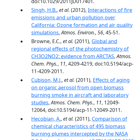
doi:10.1029/2011JD017401.
Singh, H.B.
,
et al.
(2012),
Interactions of fire
emissions and urban pollution over
California: Ozone formation and air quality
simulations
,
Atmos. Environ.
,
56
, 45-51.
Browne, E.C.,
et al.
(2011),
Global and
regional effects of the photochemistry of
CH3O2NO2: evidence from ARCTAS
,
Atmos.
Chem. Phys.
,
11
, 4209-4219, doi:10.5194/acp-
11-4209-2011.
Cubison, M.J.
,
et al.
(2011),
Effects of aging
on organic aerosol from open biomass
burning smoke in aircraft and laboratory
studies
,
Atmos. Chem. Phys.
,
11
, 12049-
12064, doi:10.5194/acp-11-12049-2011.
Hecobian, A.
,
et al.
(2011),
Comparison of
chemical characteristics of 495 biomass
burning plumes intercepted by the NASA