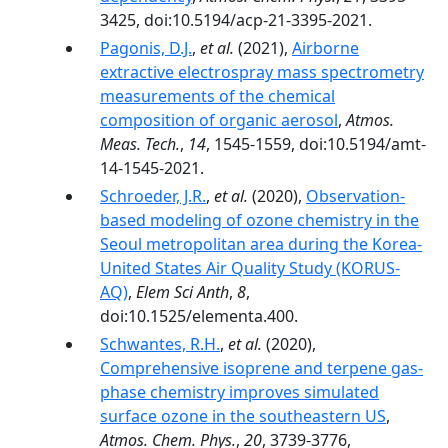
3425, doi:10.5194/acp-21-3395-2021.
Pagonis, D.J.
,
et al.
(2021),
Airborne
extractive electrospray mass spectrometry
measurements of the chemical
composition of organic aerosol
,
Atmos.
Meas. Tech.
,
14
, 1545-1559, doi:10.5194/amt-
14-1545-2021.
Schroeder, J.R.
,
et al.
(2020),
Observation-
based modeling of ozone chemistry in the
Seoul metropolitan area during the Korea-
United States Air Quality Study (KORUS-
AQ)
,
Elem Sci Anth
,
8
,
doi:10.1525/elementa.400.
Schwantes, R.H.
,
et al.
(2020),
Comprehensive isoprene and terpene gas-
phase chemistry improves simulated
surface ozone in the southeastern US
,
Atmos. Chem. Phys.
,
20
, 3739-3776,