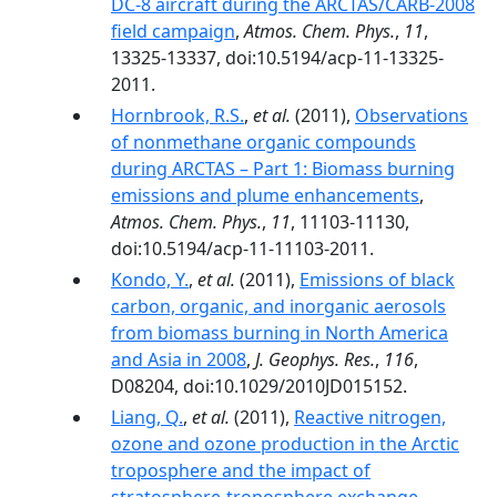
DC-8 aircraft during the ARCTAS/CARB-2008
field campaign
,
Atmos. Chem. Phys.
,
11
,
13325-13337, doi:10.5194/acp-11-13325-
2011.
Hornbrook, R.S.
,
et al.
(2011),
Observations
of nonmethane organic compounds
during ARCTAS – Part 1: Biomass burning
emissions and plume enhancements
,
Atmos. Chem. Phys.
,
11
, 11103-11130,
doi:10.5194/acp-11-11103-2011.
Kondo, Y.
,
et al.
(2011),
Emissions of black
carbon, organic, and inorganic aerosols
from biomass burning in North America
and Asia in 2008
,
J. Geophys. Res.
,
116
,
D08204, doi:10.1029/2010JD015152.
Liang, Q.
,
et al.
(2011),
Reactive nitrogen,
ozone and ozone production in the Arctic
troposphere and the impact of