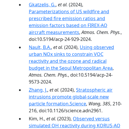
Gkatzelis, G.
,
et al.
(2024),
Parameterizations of US wildfire and
prescribed fire emission ratios and
emission factors based on FIREX-AQ
aircraft measurements
,
Atmos. Chem. Phys.
,
doi:10.5194/acp-24-929-2024.
Nault, B.A.
,
et al.
(2024),
Using observed
urban NOx sinks to constrain VOC
reactivity and the ozone and radical
budget in the Seoul Metropolitan Area
,
Atmos. Chem. Phys.
, doi:10.5194/acp-24-
9573-2024.
Zhang, J.
,
et al.
(2024),
Stratospheric air
intrusions promote global-scale new
particle formation.Science
,
Wang
,
385
, 210-
216, doi:10.1126/science.adn2961.
Kim, H.,
et al.
(2023),
Observed versus
simulated OH reactivity during KORUS-AQ