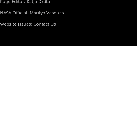
Page Editor: Katja Drdla
NASA Official: Marilyn Vasques
Website Issues:
Contact Us