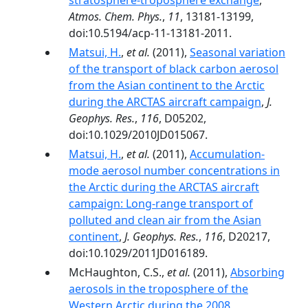
stratosphere-troposphere exchange
,
Atmos. Chem. Phys.
,
11
, 13181-13199,
doi:10.5194/acp-11-13181-2011.
Matsui, H.
,
et al.
(2011),
Seasonal variation
of the transport of black carbon aerosol
from the Asian continent to the Arctic
during the ARCTAS aircraft campaign
,
J.
Geophys. Res.
,
116
, D05202,
doi:10.1029/2010JD015067.
Matsui, H.
,
et al.
(2011),
Accumulation‐
mode aerosol number concentrations in
the Arctic during the ARCTAS aircraft
campaign: Long‐range transport of
polluted and clean air from the Asian
continent
,
J. Geophys. Res.
,
116
, D20217,
doi:10.1029/2011JD016189.
McHaughton, C.S.,
et al.
(2011),
Absorbing
aerosols in the troposphere of the
Western Arctic during the 2008