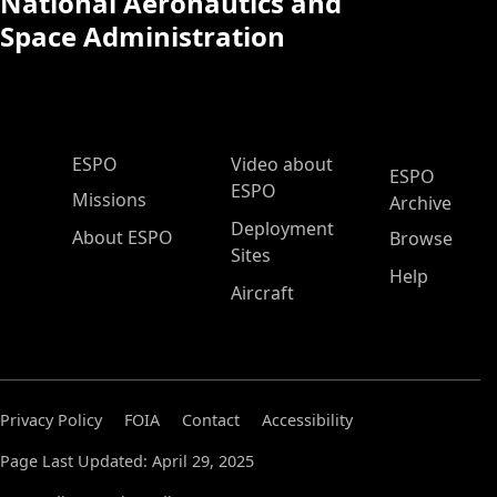
National Aeronautics and
Space Administration
ESPO Main Menu
ESPO
Video about
ESPO
ESPO
Missions
Archive
Deployment
About ESPO
Browse
Sites
Help
Aircraft
Privacy Policy
FOIA
Contact
Accessibility
Page Last Updated: April 29, 2025