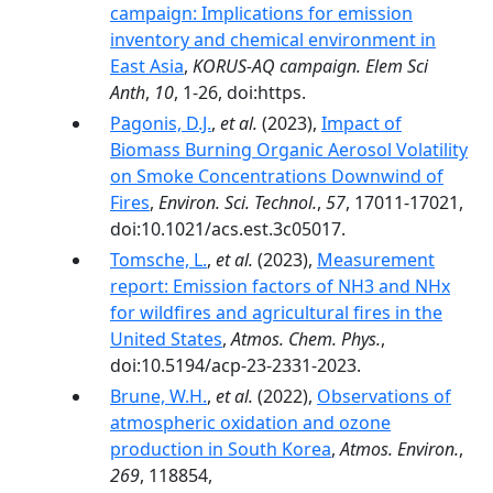
campaign: Implications for emission
inventory and chemical environment in
East Asia
,
KORUS-AQ campaign. Elem Sci
Anth
,
10
, 1-26, doi:https.
Pagonis, D.J.
,
et al.
(2023),
Impact of
Biomass Burning Organic Aerosol Volatility
on Smoke Concentrations Downwind of
Fires
,
Environ. Sci. Technol.
,
57
, 17011-17021,
doi:10.1021/acs.est.3c05017.
Tomsche, L.
,
et al.
(2023),
Measurement
report: Emission factors of NH3 and NHx
for wildfires and agricultural fires in the
United States
,
Atmos. Chem. Phys.
,
doi:10.5194/acp-23-2331-2023.
Brune, W.H.
,
et al.
(2022),
Observations of
atmospheric oxidation and ozone
production in South Korea
,
Atmos. Environ.
,
269
, 118854,