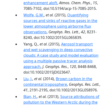
enhancement aloft
,
Atmos. Chem. Phys.
,
15
,
7085-7102, doi:10.5194/acp-15-7085-2015.
Wolfe, G.M.
,
et al.
(2015),
Quantifying
sources and sinks of reactive gases in the
lower atmosphere using airborne flux
observations
,
Geophys. Res. Lett.
,
42
, 8231-
8240, doi:10.1002/2015GL065839.
Yang, Q.,
et al.
(2015),
Aerosol transport
and wet scavenging in deep convective
clouds: A case study and model evaluation
using a multiple passive tracer analysis
approach
,
J. Geophys. Res.
,
120
, 8448-8468,
doi:10.1002/2015JD023647.
Liu, J.
,
et al.
(2014),
Brown carbon in the
continental troposphere
,
Geophys. Res. Lett.
,
41
, 2191-2195, doi:10.1002/2013GL058976.
Bian, H.
,
et al.
(2013),
Source attributions of
pollution to the Western Arctic during the