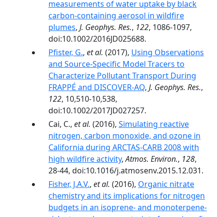
measurements of water uptake by black
carbon-containing aerosol in wildfire
plumes
,
J. Geophys. Res.
,
122
, 1086-1097,
doi:10.1002/2016JD025688.
Pfister, G.
,
et al.
(2017),
Using Observations
and Source-Specific Model Tracers to
Characterize Pollutant Transport During
FRAPPÉ and DISCOVER-AQ
,
J. Geophys. Res.
,
122
, 10,510-10,538,
doi:10.1002/2017JD027257.
Cai, C.,
et al.
(2016),
Simulating reactive
nitrogen, carbon monoxide, and ozone in
California during ARCTAS-CARB 2008 with
high wildfire activity
,
Atmos. Environ.
,
128
,
28-44, doi:10.1016/j.atmosenv.2015.12.031.
Fisher, J.A.V.
,
et al.
(2016),
Organic nitrate
chemistry and its implications for nitrogen
budgets in an isoprene- and monoterpene-