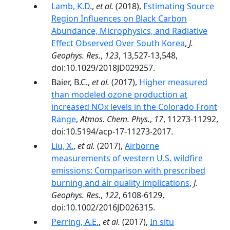
Lamb, K.D.
,
et al.
(2018),
Estimating Source
Region Influences on Black Carbon
Abundance, Microphysics, and Radiative
Effect Observed Over South Korea
,
J.
Geophys. Res.
,
123
, 13,527-13,548,
doi:10.1029/2018JD029257.
Baier, B.C.,
et al.
(2017),
Higher measured
than modeled ozone production at
increased NOx levels in the Colorado Front
Range
,
Atmos. Chem. Phys.
,
17
, 11273-11292,
doi:10.5194/acp-17-11273-2017.
Liu, X.
,
et al.
(2017),
Airborne
measurements of western U.S. wildfire
emissions: Comparison with prescribed
burning and air quality implications
,
J.
Geophys. Res.
,
122
, 6108-6129,
doi:10.1002/2016JD026315.
Perring, A.E.
,
et al.
(2017),
In situ