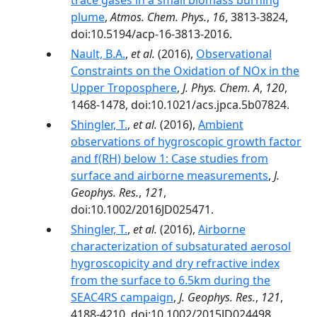
trace gases in a small biomass burning
plume
,
Atmos. Chem. Phys.
,
16
, 3813-3824,
doi:10.5194/acp-16-3813-2016.
Nault, B.A.
,
et al.
(2016),
Observational
Constraints on the Oxidation of NOx in the
Upper Troposphere
,
J. Phys. Chem. A
,
120
,
1468-1478, doi:10.1021/acs.jpca.5b07824.
Shingler, T.
,
et al.
(2016),
Ambient
observations of hygroscopic growth factor
and f(RH) below 1: Case studies from
surface and airborne measurements
,
J.
Geophys. Res.
,
121
,
doi:10.1002/2016JD025471.
Shingler, T.
,
et al.
(2016),
Airborne
characterization of subsaturated aerosol
hygroscopicity and dry refractive index
from the surface to 6.5km during the
SEAC4RS campaign
,
J. Geophys. Res.
,
121
,
4188-4210, doi:10.1002/2015JD024498.