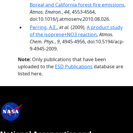
Boreal and California forest fire emissions
,
Atmos. Environ.
,
44
, 4553-4564,
doi:10.1016/j.atmosenv.2010.08.026.
Perring, A.E.
,
et al.
(2009),
A product study
of the isoprene+NO3 reaction
,
Atmos.
Chem. Phys.
,
9
, 4945-4956, doi:10.5194/acp-
9-4945-2009.
Note:
Only publications that have been
uploaded to the
ESD Publications
database are
listed here.