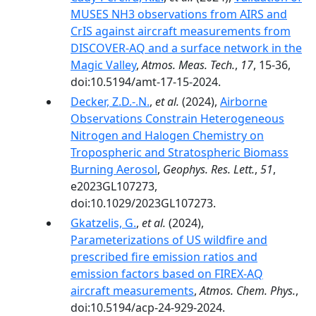
MUSES NH3 observations from AIRS and
CrIS against aircraft measurements from
DISCOVER-AQ and a surface network in the
Magic Valley
,
Atmos. Meas. Tech.
,
17
, 15-36,
doi:10.5194/amt-17-15-2024.
Decker, Z.D.-.N.
,
et al.
(2024),
Airborne
Observations Constrain Heterogeneous
Nitrogen and Halogen Chemistry on
Tropospheric and Stratospheric Biomass
Burning Aerosol
,
Geophys. Res. Lett.
,
51
,
e2023GL107273,
doi:10.1029/2023GL107273.
Gkatzelis, G.
,
et al.
(2024),
Parameterizations of US wildfire and
prescribed fire emission ratios and
emission factors based on FIREX-AQ
aircraft measurements
,
Atmos. Chem. Phys.
,
doi:10.5194/acp-24-929-2024.