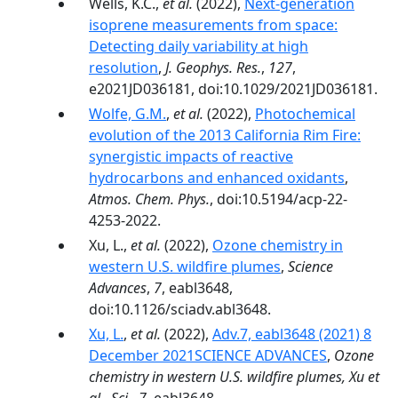
Wells, K.C.,
et al.
(2022),
Next‐generation
isoprene measurements from space:
Detecting daily variability at high
resolution
,
J. Geophys. Res.
,
127
,
e2021JD036181, doi:10.1029/2021JD036181.
Wolfe, G.M.
,
et al.
(2022),
Photochemical
evolution of the 2013 California Rim Fire:
synergistic impacts of reactive
hydrocarbons and enhanced oxidants
,
Atmos. Chem. Phys.
, doi:10.5194/acp-22-
4253-2022.
Xu, L.,
et al.
(2022),
Ozone chemistry in
western U.S. wildfire plumes
,
Science
Advances
,
7
, eabl3648,
doi:10.1126/sciadv.abl3648.
Xu, L.
,
et al.
(2022),
Adv.7, eabl3648 (2021) 8
December 2021SCIENCE ADVANCES
,
Ozone
chemistry in western U.S. wildfire plumes, Xu et