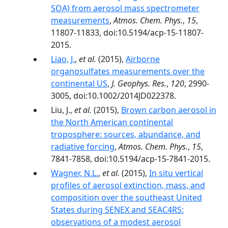
SOA) from aerosol mass spectrometer
measurements
,
Atmos. Chem. Phys.
,
15
,
11807-11833, doi:10.5194/acp-15-11807-
2015.
Liao, J.
,
et al.
(2015),
Airborne
organosulfates measurements over the
continental US
,
J. Geophys. Res.
,
120
, 2990-
3005, doi:10.1002/2014JD022378.
Liu, J.,
et al.
(2015),
Brown carbon aerosol in
the North American continental
troposphere: sources, abundance, and
radiative forcing
,
Atmos. Chem. Phys.
,
15
,
7841-7858, doi:10.5194/acp-15-7841-2015.
Wagner, N.L.
,
et al.
(2015),
In situ vertical
profiles of aerosol extinction, mass, and
composition over the southeast United
States during SENEX and SEAC4RS:
observations of a modest aerosol