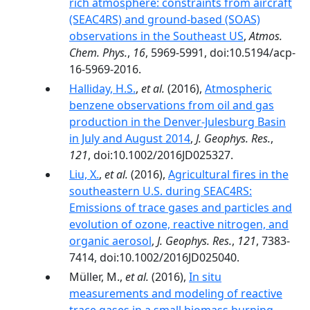
rich atmosphere: constraints from aircraft
(SEAC4RS) and ground-based (SOAS)
observations in the Southeast US
,
Atmos.
Chem. Phys.
,
16
, 5969-5991, doi:10.5194/acp-
16-5969-2016.
Halliday, H.S.
,
et al.
(2016),
Atmospheric
benzene observations from oil and gas
production in the Denver-Julesburg Basin
in July and August 2014
,
J. Geophys. Res.
,
121
, doi:10.1002/2016JD025327.
Liu, X.
,
et al.
(2016),
Agricultural fires in the
southeastern U.S. during SEAC4RS:
Emissions of trace gases and particles and
evolution of ozone, reactive nitrogen, and
organic aerosol
,
J. Geophys. Res.
,
121
, 7383-
7414, doi:10.1002/2016JD025040.
Müller, M.,
et al.
(2016),
In situ
measurements and modeling of reactive