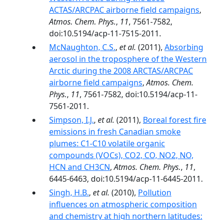
ACTAS/ARCPAC airborne field campaigns
,
Atmos. Chem. Phys.
,
11
, 7561-7582,
doi:10.5194/acp-11-7515-2011.
McNaughton, C.S.
,
et al.
(2011),
Absorbing
aerosol in the troposphere of the Western
Arctic during the 2008 ARCTAS/ARCPAC
airborne field campaigns
,
Atmos. Chem.
Phys.
,
11
, 7561-7582, doi:10.5194/acp-11-
7561-2011.
Simpson, I.J.
,
et al.
(2011),
Boreal forest fire
emissions in fresh Canadian smoke
plumes: C1-C10 volatile organic
compounds (VOCs), CO2, CO, NO2, NO,
HCN and CH3CN
,
Atmos. Chem. Phys.
,
11
,
6445-6463, doi:10.5194/acp-11-6445-2011.
Singh, H.B.
,
et al.
(2010),
Pollution
influences on atmospheric composition
and chemistry at high northern latitudes: