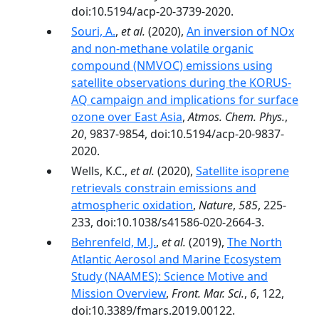
doi:10.5194/acp-20-3739-2020.
Souri, A.
,
et al.
(2020),
An inversion of NOx
and non-methane volatile organic
compound (NMVOC) emissions using
satellite observations during the KORUS-
AQ campaign and implications for surface
ozone over East Asia
,
Atmos. Chem. Phys.
,
20
, 9837-9854, doi:10.5194/acp-20-9837-
2020.
Wells, K.C.,
et al.
(2020),
Satellite isoprene
retrievals constrain emissions and
atmospheric oxidation
,
Nature
,
585
, 225-
233, doi:10.1038/s41586-020-2664-3.
Behrenfeld, M.J.
,
et al.
(2019),
The North
Atlantic Aerosol and Marine Ecosystem
Study (NAAMES): Science Motive and
Mission Overview
,
Front. Mar. Sci.
,
6
, 122,
doi:10.3389/fmars.2019.00122.