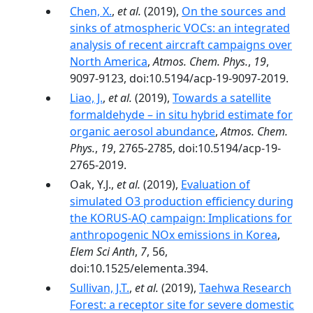
Chen, X.
,
et al.
(2019),
On the sources and
sinks of atmospheric VOCs: an integrated
analysis of recent aircraft campaigns over
North America
,
Atmos. Chem. Phys.
,
19
,
9097-9123, doi:10.5194/acp-19-9097-2019.
Liao, J.
,
et al.
(2019),
Towards a satellite
formaldehyde – in situ hybrid estimate for
organic aerosol abundance
,
Atmos. Chem.
Phys.
,
19
, 2765-2785, doi:10.5194/acp-19-
2765-2019.
Oak, Y.J.,
et al.
(2019),
Evaluation of
simulated O3 production efficiency during
the KORUS-AQ campaign: Implications for
anthropogenic NOx emissions in Korea
,
Elem Sci Anth
,
7
, 56,
doi:10.1525/elementa.394.
Sullivan, J.T.
,
et al.
(2019),
Taehwa Research
Forest: a receptor site for severe domestic