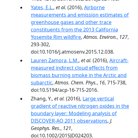
Yates, E.L.
,
et al.
(2016),
Airborne
measurements and emission estimates of
greenhouse gases and other trace
constituents from the 2013 California
Yosemite Rim wildfire
,
Atmos. Environ.
,
127
,
293-302,
doi:10.1016/j.atmosenv.2015.12.038.
Lauren Zamora, L.M.
,
et al.
(2016),
Aircraft-
measured indirect cloud effects from
biomass burning smoke in the Arctic and
subarctic
,
Atmos. Chem. Phys.
,
16
, 715-738,
doi:10.5194/acp-16-715-2016.
Zhang, Y.,
et al.
(2016),
Large vertical
gradient of reactive nitrogen oxides in the
boundary layer: Modeling analysis of
DISCOVER-AQ 2011 observations
,
J.
Geophys. Res.
,
121
,
doi:10.1002/2015JD024203.