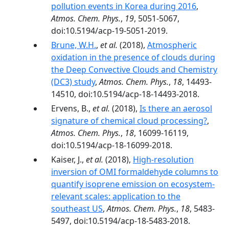
pollution events in Korea during 2016
,
Atmos. Chem. Phys.
,
19
, 5051-5067,
doi:10.5194/acp-19-5051-2019.
Brune, W.H.
,
et al.
(2018),
Atmospheric
oxidation in the presence of clouds during
the Deep Convective Clouds and Chemistry
(DC3) study
,
Atmos. Chem. Phys.
,
18
, 14493-
14510, doi:10.5194/acp-18-14493-2018.
Ervens, B.,
et al.
(2018),
Is there an aerosol
signature of chemical cloud processing?
,
Atmos. Chem. Phys.
,
18
, 16099-16119,
doi:10.5194/acp-18-16099-2018.
Kaiser, J.,
et al.
(2018),
High-resolution
inversion of OMI formaldehyde columns to
quantify isoprene emission on ecosystem-
relevant scales: application to the
southeast US
,
Atmos. Chem. Phys.
,
18
, 5483-
5497, doi:10.5194/acp-18-5483-2018.