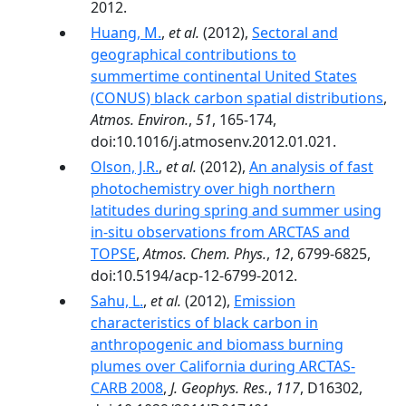
2012.
Huang, M.
,
et al.
(2012),
Sectoral and
geographical contributions to
summertime continental United States
(CONUS) black carbon spatial distributions
,
Atmos. Environ.
,
51
, 165-174,
doi:10.1016/j.atmosenv.2012.01.021.
Olson, J.R.
,
et al.
(2012),
An analysis of fast
photochemistry over high northern
latitudes during spring and summer using
in-situ observations from ARCTAS and
TOPSE
,
Atmos. Chem. Phys.
,
12
, 6799-6825,
doi:10.5194/acp-12-6799-2012.
Sahu, L.
,
et al.
(2012),
Emission
characteristics of black carbon in
anthropogenic and biomass burning
plumes over California during ARCTAS-
CARB 2008
,
J. Geophys. Res.
,
117
, D16302,