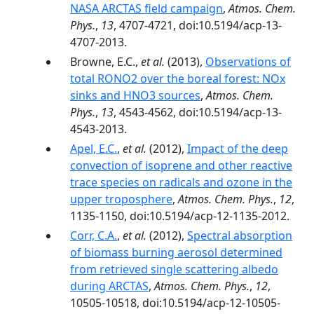
NASA ARCTAS field campaign
,
Atmos. Chem.
Phys.
,
13
, 4707-4721, doi:10.5194/acp-13-
4707-2013.
Browne, E.C.,
et al.
(2013),
Observations of
total RONO2 over the boreal forest: NOx
sinks and HNO3 sources
,
Atmos. Chem.
Phys.
,
13
, 4543-4562, doi:10.5194/acp-13-
4543-2013.
Apel, E.C.
,
et al.
(2012),
Impact of the deep
convection of isoprene and other reactive
trace species on radicals and ozone in the
upper troposphere
,
Atmos. Chem. Phys.
,
12
,
1135-1150, doi:10.5194/acp-12-1135-2012.
Corr, C.A.
,
et al.
(2012),
Spectral absorption
of biomass burning aerosol determined
from retrieved single scattering albedo
during ARCTAS
,
Atmos. Chem. Phys.
,
12
,
10505-10518, doi:10.5194/acp-12-10505-