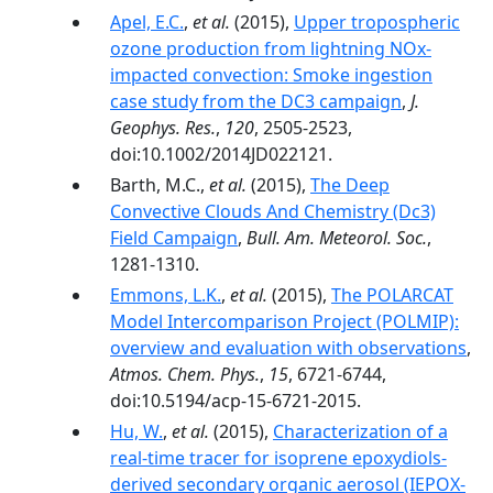
Apel, E.C.
,
et al.
(2015),
Upper tropospheric
ozone production from lightning NOx-
impacted convection: Smoke ingestion
case study from the DC3 campaign
,
J.
Geophys. Res.
,
120
, 2505-2523,
doi:10.1002/2014JD022121.
Barth, M.C.,
et al.
(2015),
The Deep
Convective Clouds And Chemistry (Dc3)
Field Campaign
,
Bull. Am. Meteorol. Soc.
,
1281-1310.
Emmons, L.K.
,
et al.
(2015),
The POLARCAT
Model Intercomparison Project (POLMIP):
overview and evaluation with observations
,
Atmos. Chem. Phys.
,
15
, 6721-6744,
doi:10.5194/acp-15-6721-2015.
Hu, W.
,
et al.
(2015),
Characterization of a
real-time tracer for isoprene epoxydiols-
derived secondary organic aerosol (IEPOX-