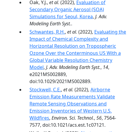
Oak, Y.J.,
et al.
(2022),
Evaluation of
Secondary Organic Aerosol (SOA)
Simulations for Seoul, Korea
,
J. Adv.
Modeling Earth Syst.
.
Schwantes, R.H.
,
et al.
(2022),
Evaluating the
Impact of Chemical Complexity and
Horizontal Resolution on Tropospheric
Ozone Over the Conterminous US With a
Global Variable Resolution Chemistry
Model
,
J. Adv. Modeling Earth Syst.
,
14
,
e2021MS002889,
doi:10.1029/2021MS002889.
Stockwell, C.E.
,
et al.
(2022),
Airborne
Emission Rate Measurements Validate
Remote Sensing Observations and
Emission Inventories of Western U.S.
Wildfires
,
Environ. Sci. Technol.
,
56
, 7564-
7577, doi:10.1021/acs.est.1c07121.