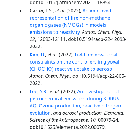
doi:10.1016/j.atmosenv.2021.118854.
Carter, T.S.,
et al.
(2022),
An improved
representation of fire non-methane
organic gases (NMOGs) in models:
emissions to reactivity
,
Atmos. Chem. Phys.
,
22
, 12093-12111, doi:10.5194/acp-22-12093-
2022.
Kim, D.
,
et al.
(2022),
Field observational
constraints on the controllers in glyoxal
(CHOCHO) reactive uptake to aerosol
,
Atmos. Chem. Phys.
, doi:10.5194/acp-22-805-
2022.
Lee, Y.R.
,
et al.
(2022),
An investigation of
petrochemical emissions during KORUS-
AQ: Ozone production, reactive nitrogen
evolution
,
and aerosol production. Elementa:
Science of the Anthropocene
,
10
, 00079-24,
doi:10.1525/elementa.2022.00079.