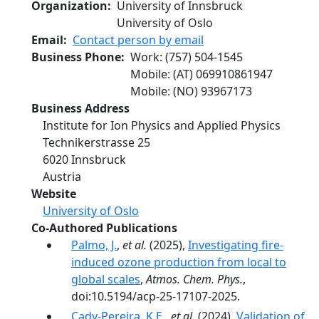
Organization
University of Innsbruck
University of Oslo
Email
Contact person by email
Business Phone
Work
:
(757) 504-1545
Mobile
: (AT)
069910861947
Mobile
: (NO)
93967173
Business Address
Institute for Ion Physics and Applied Physics
Technikerstrasse 25
6020
Innsbruck
Austria
Website
University of Oslo
Co-Authored Publications
Palmo, J.
,
et al.
(2025),
Investigating fire-
induced ozone production from local to
global scales
,
Atmos. Chem. Phys.
,
doi:10.5194/acp-25-17107-2025.
Cady-Pereira, K.E.
,
et al.
(2024),
Validation of