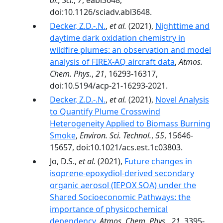
al., Sci.
,
7
, eabl3648,
doi:10.1126/sciadv.abl3648.
Decker, Z.D.-.N.
,
et al.
(2021),
Nighttime and
daytime dark oxidation chemistry in
wildfire plumes: an observation and model
analysis of FIREX-AQ aircraft data
,
Atmos.
Chem. Phys.
,
21
, 16293-16317,
doi:10.5194/acp-21-16293-2021.
Decker, Z.D.-.N.
,
et al.
(2021),
Novel Analysis
to Quantify Plume Crosswind
Heterogeneity Applied to Biomass Burning
Smoke
,
Environ. Sci. Technol.
,
55
, 15646-
15657, doi:10.1021/acs.est.1c03803.
Jo, D.S.,
et al.
(2021),
Future changes in
isoprene-epoxydiol-derived secondary
organic aerosol (IEPOX SOA) under the
Shared Socioeconomic Pathways: the
importance of physicochemical
dependency
,
Atmos. Chem. Phys.
,
21
, 3395-