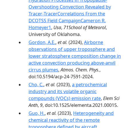
Hydration Processes in Tropopause‐
Overshooting Convection Revealed by
Tracer‐TracerCorrelations From the
DCOTSS Field CampaignCameron R.
Homeyer1
,
Usa
,
71School of Meteorol
,
University of Oklahoma.
Gordon, A.E.
,
et al.
(2024),
Airborne
observations of upper troposphere and
lower stratosphere composition change in
active convection producing above-anvil
cirrus plumes
,
Atmos. Chem. Phys.
,
doi:10.5194/acp-24-7591-2024.
Cho, C.
,
et al.
(2023),
a petrochemical
industry and its volatile organic
compounds (VOCs) emission rate
,
Elem Sci
Anth
,
9
, doi:10.1525/elementa.2021.00015.
Guo, H.
,
et al.
(2023),
Heterogeneity and
chemical reactivity of the remote
troposphere defined by aircraft