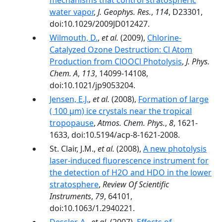
mechanisms that control stratospheric
water vapor
,
J. Geophys. Res.
,
114
, D23301,
doi:10.1029/2009JD012427.
Wilmouth, D.
,
et al.
(2009),
Chlorine-
Catalyzed Ozone Destruction: Cl Atom
Production from ClOOCl Photolysis
,
J. Phys.
Chem. A
,
113
, 14099-14108,
doi:10.1021/jp9053204.
Jensen, E.J.
,
et al.
(2008),
Formation of large
( 100 µm) ice crystals near the tropical
tropopause
,
Atmos. Chem. Phys.
,
8
, 1621-
1633, doi:10.5194/acp-8-1621-2008.
St. Clair, J.M.,
et al.
(2008),
A new photolysis
laser-induced fluorescence instrument for
the detection of H2O and HDO in the lower
stratosphere
,
Review Of Scientific
Instruments
,
79
, 64101,
doi:10.1063/1.2940221.