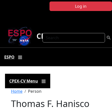
Skip to main content
Log in
CPEX-CV
Search
ESPO
CPEX-CV Menu
Breadcrumb
Home
Person
Thomas F. Hanisco