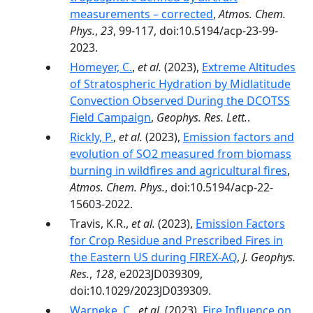
measurements – corrected
,
Atmos. Chem.
Phys.
,
23
, 99-117, doi:10.5194/acp-23-99-
2023.
Homeyer, C.
,
et al.
(2023),
Extreme Altitudes
of Stratospheric Hydration by Midlatitude
Convection Observed During the DCOTSS
Field Campaign
,
Geophys. Res. Lett.
.
Rickly, P.
,
et al.
(2023),
Emission factors and
evolution of SO2 measured from biomass
burning in wildfires and agricultural fires
,
Atmos. Chem. Phys.
, doi:10.5194/acp-22-
15603-2022.
Travis, K.R.,
et al.
(2023),
Emission Factors
for Crop Residue and Prescribed Fires in
the Eastern US during FIREX-AQ
,
J. Geophys.
Res.
,
128
, e2023JD039309,
doi:10.1029/2023JD039309.
Warneke, C.
,
et al.
(2023),
Fire Influence on