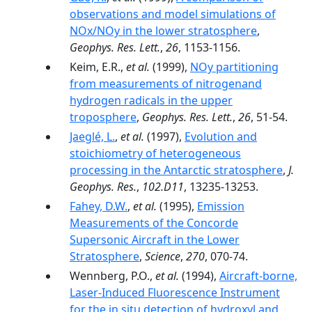
observations and model simulations of
NOx/NOy in the lower stratosphere
,
Geophys. Res. Lett.
,
26
, 1153-1156.
Keim, E.R.,
et al.
(1999),
NOy partitioning
from measurements of nitrogenand
hydrogen radicals in the upper
troposphere
,
Geophys. Res. Lett.
,
26
, 51-54.
Jaeglé, L.
,
et al.
(1997),
Evolution and
stoichiometry of heterogeneous
processing in the Antarctic stratosphere
,
J.
Geophys. Res.
,
102.D11
, 13235-13253.
Fahey, D.W.
,
et al.
(1995),
Emission
Measurements of the Concorde
Supersonic Aircraft in the Lower
Stratosphere
,
Science
,
270
, 070-74.
Wennberg, P.O.,
et al.
(1994),
Aircraft-borne,
Laser-Induced Fluorescence Instrument
for the in situ detection of hydroxyl and