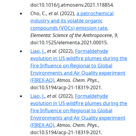
doi:10.1016/j.atmosenv.2021.118854.
Cho, C.,
et al.
(2022),
a petrochemical
industry and its volatile organic
compounds (VOCs) emission rate
,
Elementa: Science of the Anthropocene
,
9
,
doi:10.1525/elementa.2021.00015.
Liao, J.
,
et al.
(2022),
Formaldehyde
evolution in US wildfire plumes during the
Fire Influence on Regional to Global
Environments and Air Quality experiment
(FIREX-AQ)
,
Atmos. Chem. Phys.
,
doi:10.5194/acp-21-18319-2021.
Liao, J.
,
et al.
(2022),
Formaldehyde
evolution in US wildfire plumes during the
Fire Influence on Regional to Global
Environments and Air Quality experiment
(FIREX-AQ)
,
Atmos. Chem. Phys.
,
doi:10.5194/acp-21-18319-2021.