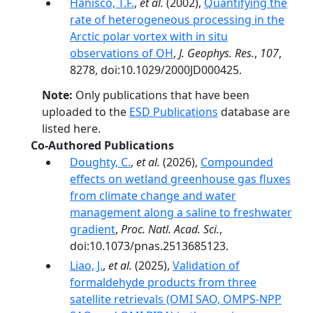
Hanisco, T.F.
,
et al.
(2002),
Quantifying the
rate of heterogeneous processing in the
Arctic polar vortex with in situ
observations of OH
,
J. Geophys. Res.
,
107
,
8278, doi:10.1029/2000JD000425.
Note:
Only publications that have been
uploaded to the
ESD Publications
database are
listed here.
Co-Authored Publications
Doughty, C.
,
et al.
(2026),
Compounded
effects on wetland greenhouse gas fluxes
from climate change and water
management along a saline to freshwater
gradient
,
Proc. Natl. Acad. Sci.
,
doi:10.1073/pnas.2513685123.
Liao, J.
,
et al.
(2025),
Validation of
formaldehyde products from three
satellite retrievals (OMI SAO, OMPS-NPP