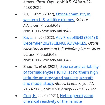
Atmos. Chem. Phys.
, doi:10.5194/acp-22-
4253-2022.
Xu, L.,
et al.
(2022),
Ozone chemistry in
western U.S. wildfire plumes
,
Science
Advances
,
7
, eabl3648,
doi:10.1126/sciadv.abl3648.
Xu, L.
,
et al.
(2022),
Adv.7, eabl3648 (2021) 8
December 2021SCIENCE ADVANCES
,
Ozone
chemistry in western U.S. wildfire plumes, Xu et
al., Sci.
,
7
, eabl3648,
doi:10.1126/sciadv.abl3648.
Zhao, T.,
et al.
(2022),
Source and variability
of formaldehyde (HCHO) at northern high
latitude: an integrated satellite, aircraft,
and model study
,
Atmos. Chem. Phys.
,
22
,
7163-7178, doi:10.5194/acp-22-7163-2022.
Guo, H.
,
et al.
(2021),
Heterogeneity and
chemical reactivity of the remote