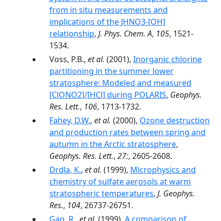
from in situ measurements and
implications of the JHNO3-[OH]
relationship
,
J. Phys. Chem. A
,
105
, 1521-
1534.
Voss, P.B.,
et al.
(2001),
Inorganic chlorine
partitioning in the summer lower
stratosphere: Modeled and measured
[ClONO2]/[HCl] during POLARIS
,
Geophys.
Res. Lett.
,
106
, 1713-1732.
Fahey, D.W.
,
et al.
(2000),
Ozone destruction
and production rates between spring and
autumn in the Arctic stratosphere
,
Geophys. Res. Lett.
,
27:
, 2605-2608.
Drdla, K.
,
et al.
(1999),
Microphysics and
chemistry of sulfate aerosols at warm
stratospheric temperatures
,
J. Geophys.
Res.
,
104
, 26737-26751.
Gao, R.
,
et al.
(1999),
A comparison of