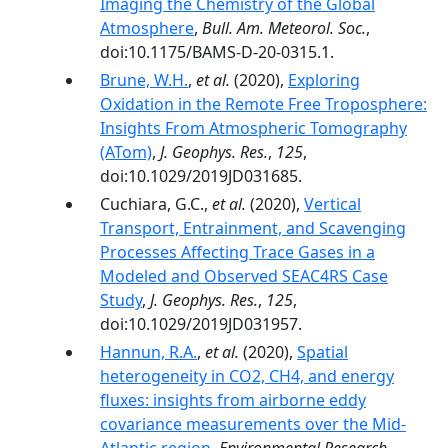
Imaging the Chemistry of the Global
Atmosphere
,
Bull. Am. Meteorol. Soc.
,
doi:10.1175/BAMS-D-20-0315.1.
Brune, W.H.
,
et al.
(2020),
Exploring
Oxidation in the Remote Free Troposphere:
Insights From Atmospheric Tomography
(ATom)
,
J. Geophys. Res.
,
125
,
doi:10.1029/2019JD031685.
Cuchiara, G.C.,
et al.
(2020),
Vertical
Transport, Entrainment, and Scavenging
Processes Affecting Trace Gases in a
Modeled and Observed SEAC4RS Case
Study
,
J. Geophys. Res.
,
125
,
doi:10.1029/2019JD031957.
Hannun, R.A.
,
et al.
(2020),
Spatial
heterogeneity in CO2, CH4, and energy
fluxes: insights from airborne eddy
covariance measurements over the Mid-