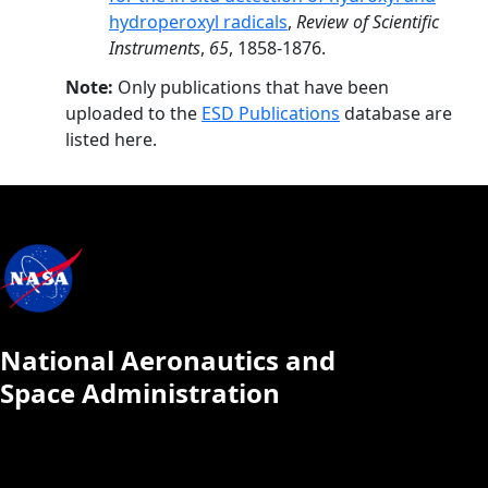
hydroperoxyl radicals
,
Review of Scientific
Instruments
,
65
, 1858-1876.
Note:
Only publications that have been
uploaded to the
ESD Publications
database are
listed here.
National Aeronautics and
Space Administration