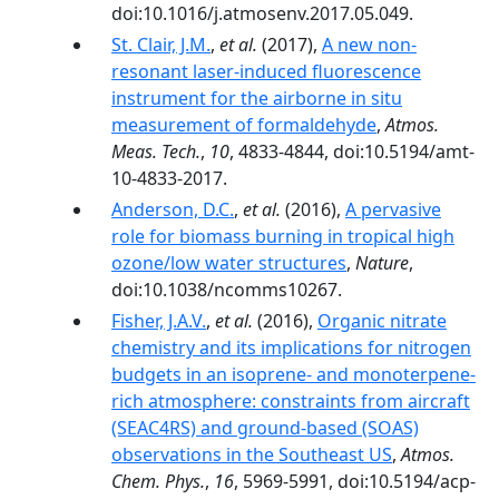
doi:10.1016/j.atmosenv.2017.05.049.
St. Clair, J.M.
,
et al.
(2017),
A new non-
resonant laser-induced fluorescence
instrument for the airborne in situ
measurement of formaldehyde
,
Atmos.
Meas. Tech.
,
10
, 4833-4844, doi:10.5194/amt-
10-4833-2017.
Anderson, D.C.
,
et al.
(2016),
A pervasive
role for biomass burning in tropical high
ozone/low water structures
,
Nature
,
doi:10.1038/ncomms10267.
Fisher, J.A.V.
,
et al.
(2016),
Organic nitrate
chemistry and its implications for nitrogen
budgets in an isoprene- and monoterpene-
rich atmosphere: constraints from aircraft
(SEAC4RS) and ground-based (SOAS)
observations in the Southeast US
,
Atmos.
Chem. Phys.
,
16
, 5969-5991, doi:10.5194/acp-