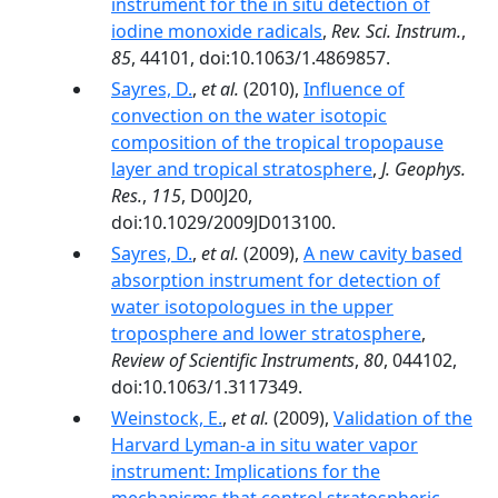
instrument for the in situ detection of
iodine monoxide radicals
,
Rev. Sci. Instrum.
,
85
, 44101, doi:10.1063/1.4869857.
Sayres, D.
,
et al.
(2010),
Influence of
convection on the water isotopic
composition of the tropical tropopause
layer and tropical stratosphere
,
J. Geophys.
Res.
,
115
, D00J20,
doi:10.1029/2009JD013100.
Sayres, D.
,
et al.
(2009),
A new cavity based
absorption instrument for detection of
water isotopologues in the upper
troposphere and lower stratosphere
,
Review of Scientific Instruments
,
80
, 044102,
doi:10.1063/1.3117349.
Weinstock, E.
,
et al.
(2009),
Validation of the
Harvard Lyman-a in situ water vapor
instrument: Implications for the