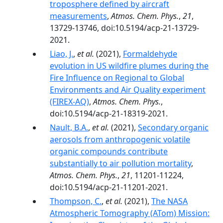
troposphere defined by aircraft
measurements
,
Atmos. Chem. Phys.
,
21
,
13729-13746, doi:10.5194/acp-21-13729-
2021.
Liao, J.
,
et al.
(2021),
Formaldehyde
evolution in US wildfire plumes during the
Fire Influence on Regional to Global
Environments and Air Quality experiment
(FIREX-AQ)
,
Atmos. Chem. Phys.
,
doi:10.5194/acp-21-18319-2021.
Nault, B.A.
,
et al.
(2021),
Secondary organic
aerosols from anthropogenic volatile
organic compounds contribute
substantially to air pollution mortality
,
Atmos. Chem. Phys.
,
21
, 11201-11224,
doi:10.5194/acp-21-11201-2021.
Thompson, C.
,
et al.
(2021),
The NASA
Atmospheric Tomography (ATom) Mission: