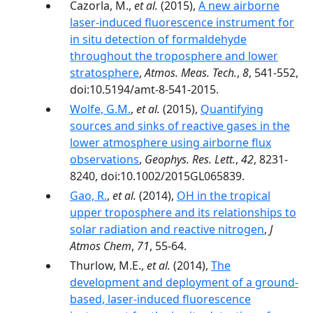
Cazorla, M.,
et al.
(2015),
A new airborne
laser-induced fluorescence instrument for
in situ detection of formaldehyde
throughout the troposphere and lower
stratosphere
,
Atmos. Meas. Tech.
,
8
, 541-552,
doi:10.5194/amt-8-541-2015.
Wolfe, G.M.
,
et al.
(2015),
Quantifying
sources and sinks of reactive gases in the
lower atmosphere using airborne flux
observations
,
Geophys. Res. Lett.
,
42
, 8231-
8240, doi:10.1002/2015GL065839.
Gao, R.
,
et al.
(2014),
OH in the tropical
upper troposphere and its relationships to
solar radiation and reactive nitrogen
,
J
Atmos Chem
,
71
, 55-64.
Thurlow, M.E.,
et al.
(2014),
The
development and deployment of a ground-
based, laser-induced fluorescence