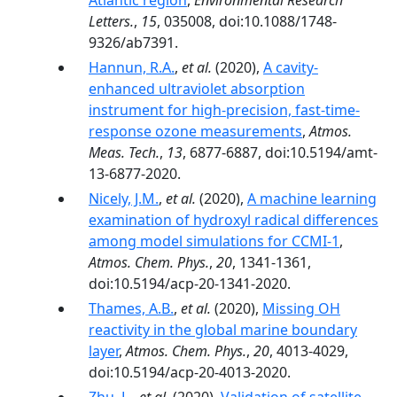
Atlantic region
,
Environmental Research
Letters.
,
15
, 035008, doi:10.1088/1748-
9326/ab7391.
Hannun, R.A.
,
et al.
(2020),
A cavity-
enhanced ultraviolet absorption
instrument for high-precision, fast-time-
response ozone measurements
,
Atmos.
Meas. Tech.
,
13
, 6877-6887, doi:10.5194/amt-
13-6877-2020.
Nicely, J.M.
,
et al.
(2020),
A machine learning
examination of hydroxyl radical differences
among model simulations for CCMI-1
,
Atmos. Chem. Phys.
,
20
, 1341-1361,
doi:10.5194/acp-20-1341-2020.
Thames, A.B.
,
et al.
(2020),
Missing OH
reactivity in the global marine boundary
layer
,
Atmos. Chem. Phys.
,
20
, 4013-4029,
doi:10.5194/acp-20-4013-2020.