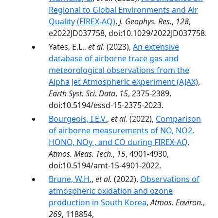
Regional to Global Environments and Air
Quality (FIREX-AQ)
,
J. Geophys. Res.
,
128
,
e2022JD037758, doi:10.1029/2022JD037758.
Yates, E.L.,
et al.
(2023),
An extensive
database of airborne trace gas and
meteorological observations from the
Alpha Jet Atmospheric eXperiment (AJAX)
,
Earth Syst. Sci. Data
,
15
, 2375-2389,
doi:10.5194/essd-15-2375-2023.
Bourgeois, I.E.V.
,
et al.
(2022),
Comparison
of airborne measurements of NO, NO2,
HONO, NOy , and CO during FIREX-AQ
,
Atmos. Meas. Tech.
,
15
, 4901-4930,
doi:10.5194/amt-15-4901-2022.
Brune, W.H.
,
et al.
(2022),
Observations of
atmospheric oxidation and ozone
production in South Korea
,
Atmos. Environ.
,
269
, 118854,