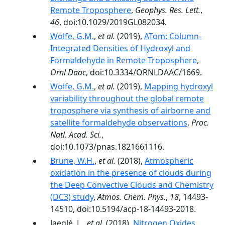
Remote Troposphere
,
Geophys. Res. Lett.
,
46
, doi:10.1029/2019GL082034.
Wolfe, G.M.
,
et al.
(2019),
ATom: Column-
Integrated Densities of Hydroxyl and
Formaldehyde in Remote Troposphere
,
Ornl Daac
, doi:10.3334/ORNLDAAC/1669.
Wolfe, G.M.
,
et al.
(2019),
Mapping hydroxyl
variability throughout the global remote
troposphere via synthesis of airborne and
satellite formaldehyde observations
,
Proc.
Natl. Acad. Sci.
,
doi:10.1073/pnas.1821661116.
Brune, W.H.
,
et al.
(2018),
Atmospheric
oxidation in the presence of clouds during
the Deep Convective Clouds and Chemistry
(DC3) study
,
Atmos. Chem. Phys.
,
18
, 14493-
14510, doi:10.5194/acp-18-14493-2018.
Jaeglé, L.,
et al.
(2018),
Nitrogen Oxides