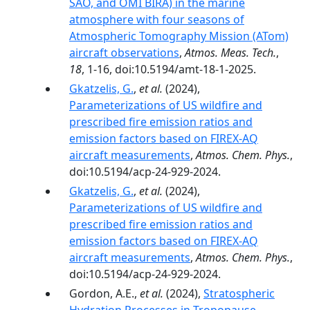
SAO, and OMI BIRA) in the marine
atmosphere with four seasons of
Atmospheric Tomography Mission (ATom)
aircraft observations
,
Atmos. Meas. Tech.
,
18
, 1-16, doi:10.5194/amt-18-1-2025.
Gkatzelis, G.
,
et al.
(2024),
Parameterizations of US wildfire and
prescribed fire emission ratios and
emission factors based on FIREX-AQ
aircraft measurements
,
Atmos. Chem. Phys.
,
doi:10.5194/acp-24-929-2024.
Gkatzelis, G.
,
et al.
(2024),
Parameterizations of US wildfire and
prescribed fire emission ratios and
emission factors based on FIREX-AQ
aircraft measurements
,
Atmos. Chem. Phys.
,
doi:10.5194/acp-24-929-2024.
Gordon, A.E.,
et al.
(2024),
Stratospheric