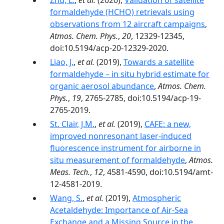
Zhu, L.
,
et al.
(2020),
Validation of satellite
formaldehyde (HCHO) retrievals using
observations from 12 aircraft campaigns
,
Atmos. Chem. Phys.
,
20
, 12329-12345,
doi:10.5194/acp-20-12329-2020.
Liao, J.
,
et al.
(2019),
Towards a satellite
formaldehyde – in situ hybrid estimate for
organic aerosol abundance
,
Atmos. Chem.
Phys.
,
19
, 2765-2785, doi:10.5194/acp-19-
2765-2019.
St. Clair, J.M.
,
et al.
(2019),
CAFE: a new,
improved nonresonant laser-induced
fluorescence instrument for airborne in
situ measurement of formaldehyde
,
Atmos.
Meas. Tech.
,
12
, 4581-4590, doi:10.5194/amt-
12-4581-2019.
Wang, S.
,
et al.
(2019),
Atmospheric
Acetaldehyde: Importance of Air‐Sea
Exchange and a Missing Source in the