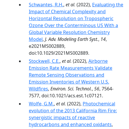
Schwantes, R.H.
,
et al.
(2022),
Evaluating the
Impact of Chemical Complexity and
Horizontal Resolution on Tropospheric
Ozone Over the Conterminous US With a
Global Variable Resolution Chemistry
Model
,
J. Adv. Modeling Earth Syst.
,
14
,
e2021MS002889,
doi:10.1029/2021MS002889.
Stockwell, C.E.
,
et al.
(2022),
Airborne
Emission Rate Measurements Validate
Remote Sensing Observations and
Emission Inventories of Western U.S.
Wildfires
,
Environ. Sci. Technol.
,
56
, 7564-
7577, doi:10.1021/acs.est.1c07121.
Wolfe, G.M.
,
et al.
(2022),
Photochemical
evolution of the 2013 California Rim Fire:
synergistic impacts of reactive
hydrocarbons and enhanced oxidants
,