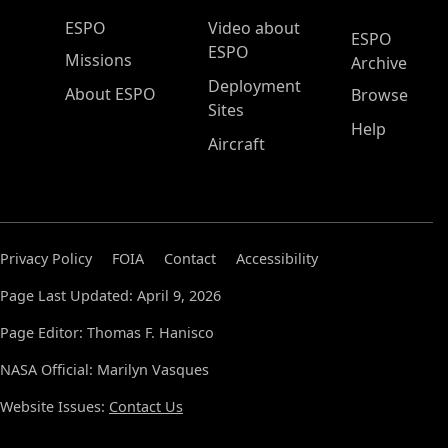
ESPO Main Menu
ESPO
Video about
ESPO
ESPO
Missions
Archive
Deployment
About ESPO
Browse
Sites
Help
Aircraft
Privacy Policy
FOIA
Contact
Accessibility
Page Last Updated: April 9, 2026
Page Editor: Thomas F. Hanisco
NASA Official: Marilyn Vasques
Website Issues:
Contact Us