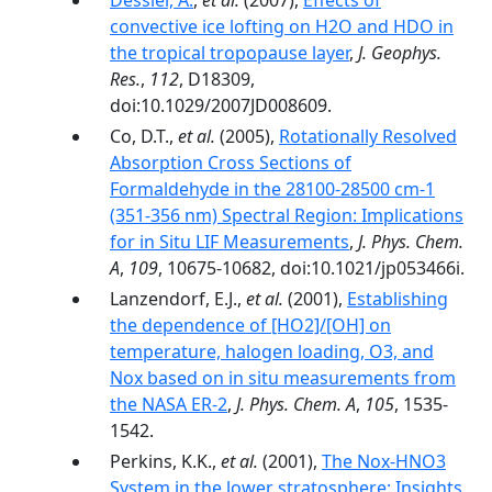
Dessler, A.
,
et al.
(2007),
Effects of
convective ice lofting on H2O and HDO in
the tropical tropopause layer
,
J. Geophys.
Res.
,
112
, D18309,
doi:10.1029/2007JD008609.
Co, D.T.,
et al.
(2005),
Rotationally Resolved
Absorption Cross Sections of
Formaldehyde in the 28100-28500 cm-1
(351-356 nm) Spectral Region: Implications
for in Situ LIF Measurements
,
J. Phys. Chem.
A
,
109
, 10675-10682, doi:10.1021/jp053466i.
Lanzendorf, E.J.,
et al.
(2001),
Establishing
the dependence of [HO2]/[OH] on
temperature, halogen loading, O3, and
Nox based on in situ measurements from
the NASA ER-2
,
J. Phys. Chem. A
,
105
, 1535-
1542.
Perkins, K.K.,
et al.
(2001),
The Nox-HNO3
System in the lower stratosphere: Insights