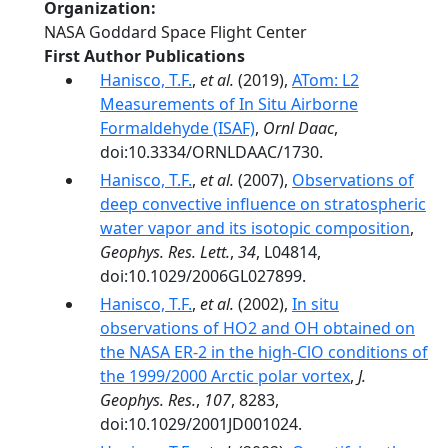
Organization
NASA Goddard Space Flight Center
First Author Publications
Hanisco, T.F.
,
et al.
(2019),
ATom: L2
Measurements of In Situ Airborne
Formaldehyde (ISAF)
,
Ornl Daac
,
doi:10.3334/ORNLDAAC/1730.
Hanisco, T.F.
,
et al.
(2007),
Observations of
deep convective influence on stratospheric
water vapor and its isotopic composition
,
Geophys. Res. Lett.
,
34
, L04814,
doi:10.1029/2006GL027899.
Hanisco, T.F.
,
et al.
(2002),
In situ
observations of HO2 and OH obtained on
the NASA ER-2 in the high-ClO conditions of
the 1999/2000 Arctic polar vortex
,
J.
Geophys. Res.
,
107
, 8283,
doi:10.1029/2001JD001024.