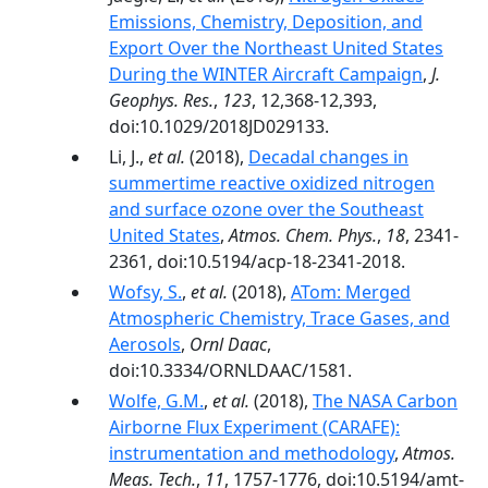
Emissions, Chemistry, Deposition, and
Export Over the Northeast United States
During the WINTER Aircraft Campaign
,
J.
Geophys. Res.
,
123
, 12,368-12,393,
doi:10.1029/2018JD029133.
Li, J.,
et al.
(2018),
Decadal changes in
summertime reactive oxidized nitrogen
and surface ozone over the Southeast
United States
,
Atmos. Chem. Phys.
,
18
, 2341-
2361, doi:10.5194/acp-18-2341-2018.
Wofsy, S.
,
et al.
(2018),
ATom: Merged
Atmospheric Chemistry, Trace Gases, and
Aerosols
,
Ornl Daac
,
doi:10.3334/ORNLDAAC/1581.
Wolfe, G.M.
,
et al.
(2018),
The NASA Carbon
Airborne Flux Experiment (CARAFE):
instrumentation and methodology
,
Atmos.
Meas. Tech.
,
11
, 1757-1776, doi:10.5194/amt-