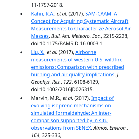
11-1757-2018.
Kahn, R.A.
,
et al.
(2017),
SAM-CAAM: A
Concept for Acquiring Systematic Aircraft
Measurements to Characterize Aerosol Air
Masses
,
Bull. Am. Meteoro. Soc.
, 2215-2228,
doi:10.1175/BAMS-D-16-0003.1.
Liu, X.
,
et al.
(2017),
Airborne
measurements of western U.S. wildfire
emissions: Comparison with prescribed
burning and air quality implications
,
J.
Geophys. Res.
,
122
, 6108-6129,
doi:10.1002/2016JD026315.
Marvin, M.R.,
et al.
(2017),
Impact of
evolving isoprene mechanisms on
simulated formaldehyde: An inter-
comparison supported by in situ
observations from SENEX
,
Atmos. Environ.
,
164
, 325-336,