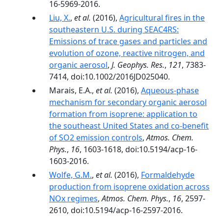
16-5969-2016.
Liu, X.
,
et al.
(2016),
Agricultural fires in the
southeastern U.S. during SEAC4RS:
Emissions of trace gases and particles and
evolution of ozone, reactive nitrogen, and
organic aerosol
,
J. Geophys. Res.
,
121
, 7383-
7414, doi:10.1002/2016JD025040.
Marais, E.A.,
et al.
(2016),
Aqueous-phase
mechanism for secondary organic aerosol
formation from isoprene: application to
the southeast United States and co-benefit
of SO2 emission controls
,
Atmos. Chem.
Phys.
,
16
, 1603-1618, doi:10.5194/acp-16-
1603-2016.
Wolfe, G.M.
,
et al.
(2016),
Formaldehyde
production from isoprene oxidation across
NOx regimes
,
Atmos. Chem. Phys.
,
16
, 2597-
2610, doi:10.5194/acp-16-2597-2016.