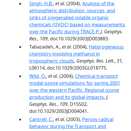
Singh, H.B.
,
et al.
(2004),
Analysis of the
atmospheric distribution, sources, and
sinks of oxygenated volatile organic
chemicals (OVOC) based on measurements
over the Pacific during TRACE-P
,
J. Geophys.
Res.
,
109
, doi:10.1029/2003JD003883.
Tabazadeh, A.,
et al.
(2004),
Heterogeneous
chemistry involving methanol in
tropospheric clouds
,
Geophys. Res. Lett.
,
31
,
L06114, doi:10.1029/2003GL018775.
Wild, O.
,
et al.
(2004),
Chemical transport
model ozone simulations for spring 2001
over the western Pacific: Regional ozone
production and its global impacts
,
J.
Geophys. Res.
,
109
, D15S02,
doi:10.1029/2003JD004041.
Cantrell, C.
,
et al.
(2003),
Peroxy radical
behavior during the Transport and