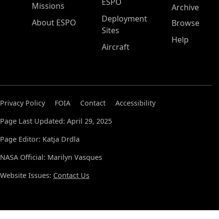
ESPO
Missions
Archive
Deployment
About ESPO
Browse
Sites
Help
Aircraft
Privacy Policy
FOIA
Contact
Accessibility
Page Last Updated: April 29, 2025
Page Editor: Katja Drdla
NASA Official: Marilyn Vasques
Website Issues:
Contact Us