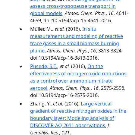
assess cross-tropopause transport in
global models
,
Atmos. Chem. Phys.
,
16
, 4641-
4659, doi:10.5194/acp-16-4641-2016.
Müller, M.,
et al.
(2016),
In situ
measurements and modeling of reactive
trace gases in a small biomass burning
plume
,
Atmos. Chem. Phys.
,
16
, 3813-3824,
doi:10.5194/acp-16-3813-2016.
Pusede, S.E.
,
et al.
(2016),
On the
effectiveness of nitrogen oxide reductions
as a control over ammonium nitrate
aerosol
,
Atmos. Chem. Phys.
,
16
, 2575-2596,
doi:10.5194/acp-16-2575-2016.
Zhang, Y.,
et al.
(2016),
Large vertical
gradient of reactive nitrogen oxides in the
boundary layer: Modeling analysis of
DISCOVER-AQ 2011 observations
,
J.
Geophys. Res.
,
121
,