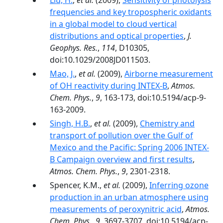
Liu, H.
,
et al.
(2009),
Sensitivity of photolysis
frequencies and key tropospheric oxidants
in a global model to cloud vertical
distributions and optical properties
,
J.
Geophys. Res.
,
114
, D10305,
doi:10.1029/2008JD011503.
Mao, J.
,
et al.
(2009),
Airborne measurement
of OH reactivity during INTEX-B
,
Atmos.
Chem. Phys.
,
9
, 163-173, doi:10.5194/acp-9-
163-2009.
Singh, H.B.
,
et al.
(2009),
Chemistry and
transport of pollution over the Gulf of
Mexico and the Pacific: Spring 2006 INTEX-
B Campaign overview and first results
,
Atmos. Chem. Phys.
,
9
, 2301-2318.
Spencer, K.M.,
et al.
(2009),
Inferring ozone
production in an urban atmosphere using
measurements of peroxynitric acid
,
Atmos.
Chem. Phys.
,
9
, 3697-3707, doi:10.5194/acp-