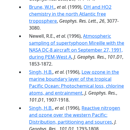
Brune, W.H.
,
et al.
(1999),
OH and HO2
chemistry in the north Atlantic free
troposphere
,
Geophys. Res. Lett.
,
26
, 3077-
3080.
Newell, R.E.,
et al.
(1996),
Atmospheric
sampling of supertyphoon Mireille with the
NASA DC-8 aircraft on September 27, 1991,
during PEM-West A
,
J. Geophys. Res.
,
101.D1
,
1853-1872.
Singh, H.B.
,
et al.
(1996),
Low ozone in the
marine boundary layer of the tropical
Pacific Ocean: Photochemical loss, chlorine
atoms, and entrainment
,
J. Geophys. Res.
,
101.D1
, 1907-1918.
Singh, H.B.
,
et al.
(1996),
Reactive nitrogen
and ozone over the western Pacific:
Distribution, partitioning and sources
,
J.
Geophys. Res.
,
101.D1
, 1793-1808.