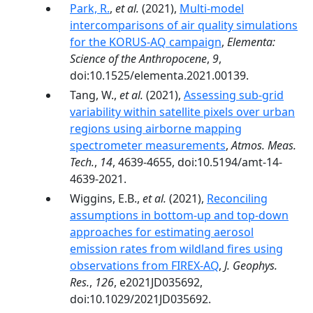
Park, R.
,
et al.
(2021),
Multi-model
intercomparisons of air quality simulations
for the KORUS-AQ campaign
,
Elementa:
Science of the Anthropocene
,
9
,
doi:10.1525/elementa.2021.00139.
Tang, W.,
et al.
(2021),
Assessing sub-grid
variability within satellite pixels over urban
regions using airborne mapping
spectrometer measurements
,
Atmos. Meas.
Tech.
,
14
, 4639-4655, doi:10.5194/amt-14-
4639-2021.
Wiggins, E.B.,
et al.
(2021),
Reconciling
assumptions in bottom-up and top-down
approaches for estimating aerosol
emission rates from wildland fires using
observations from FIREX-AQ
,
J. Geophys.
Res.
,
126
, e2021JD035692,
doi:10.1029/2021JD035692.