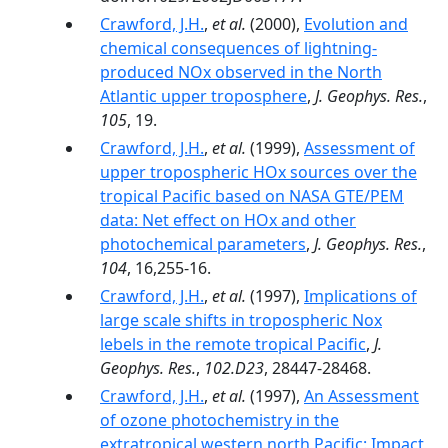
Crawford, J.H.
,
et al.
(2000),
Evolution and
chemical consequences of lightning-
produced NOx observed in the North
Atlantic upper troposphere
,
J. Geophys. Res.
,
105
, 19.
Crawford, J.H.
,
et al.
(1999),
Assessment of
upper tropospheric HOx sources over the
tropical Pacific based on NASA GTE/PEM
data: Net effect on HOx and other
photochemical parameters
,
J. Geophys. Res.
,
104
, 16,255-16.
Crawford, J.H.
,
et al.
(1997),
Implications of
large scale shifts in tropospheric Nox
lebels in the remote tropical Pacific
,
J.
Geophys. Res.
,
102.D23
, 28447-28468.
Crawford, J.H.
,
et al.
(1997),
An Assessment
of ozone photochemistry in the
extratropical western north Pacific: Impact