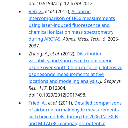
doi:10.5194/acp-12-6799-2012.
Ren, X.
,
et al.
(2012),
Airborne
intercomparison of HOx measurements
using laser-induced fluorescence and
chemical ionization mass spectrometry
during ARCTAS
,
Atmos. Meas. Tech.
,
5
, 2025-
2037.
Zhang, Y.,
et al.
(2012),
Distribution,
variability and sources of tropospheric
ozone over south China in spring: Intensive
ozonesonde measurements at five
locations and modeling analysis
,
J. Geophys.
Res.
,
117
, D12304,
doi:10.1029/2012JD017498.
Fried, A.
,
et al.
(2011),
Detailed comparisons
of airborne formaldehyde measurements
with box models during the 2006 INTEX-B
and MILAGRO campaigns: potential