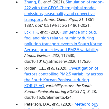
Zhang, B.
,
et al.
(2021),
Simulation of radon-
222 with the GEOS-Chem global model:
emissions, seasonality, and convective
transport
,
Atmos. Chem. Phys.
,
21
, 1861-
1887, doi:10.5194/acp-21-1861-2021.
Eck, T.F.
,
et al.
(2020),
Influence of cloud,
fog, and high relative humidity during
pollution transport events in South Korea:
Aerosol properties and PM2.5 variability
,
Atmos. Environ.
,
232
, 117530,
doi:10.1016/j.atmosenv.2020.117530.
Jordan, C.E.,
et al.
(2020),
Investigation of
factors controlling PM2.5 variability across
the South Korean Peninsula during
KORUS-AQ
,
variability across the South
Korean Peninsula during KORUS-AQ
,
8
, 28,
doi:10.1525/elementa.424.
Peterson, D.A.,
et al.
(2020),
Meteorology