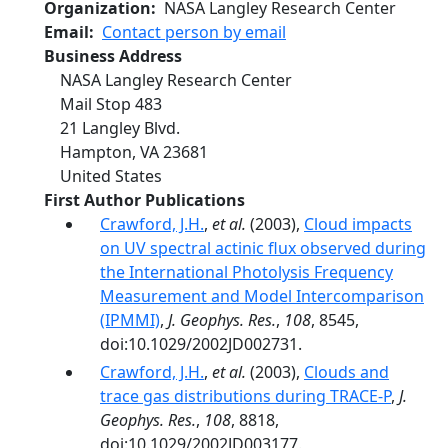
Organization
NASA Langley Research Center
Email
Contact person by email
Business Address
NASA Langley Research Center
Mail Stop 483
21 Langley Blvd.
Hampton
,
VA
23681
United States
First Author Publications
Crawford, J.H.
,
et al.
(2003),
Cloud impacts
on UV spectral actinic flux observed during
the International Photolysis Frequency
Measurement and Model Intercomparison
(IPMMI)
,
J. Geophys. Res.
,
108
, 8545,
doi:10.1029/2002JD002731.
Crawford, J.H.
,
et al.
(2003),
Clouds and
trace gas distributions during TRACE-P
,
J.
Geophys. Res.
,
108
, 8818,
doi:10.1029/2002JD003177.