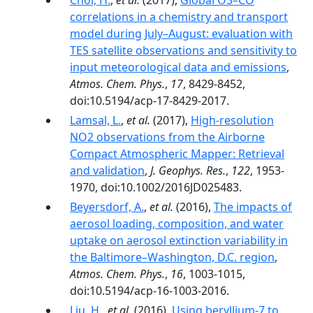
Choi, H.
,
et al.
(2017),
Global O3–CO
correlations in a chemistry and transport
model during July–August: evaluation with
TES satellite observations and sensitivity to
input meteorological data and emissions
,
Atmos. Chem. Phys.
,
17
, 8429-8452,
doi:10.5194/acp-17-8429-2017.
Lamsal, L.
,
et al.
(2017),
High-resolution
NO2 observations from the Airborne
Compact Atmospheric Mapper: Retrieval
and validation
,
J. Geophys. Res.
,
122
, 1953-
1970, doi:10.1002/2016JD025483.
Beyersdorf, A.
,
et al.
(2016),
The impacts of
aerosol loading, composition, and water
uptake on aerosol extinction variability in
the Baltimore–Washington, D.C. region
,
Atmos. Chem. Phys.
,
16
, 1003-1015,
doi:10.5194/acp-16-1003-2016.
Liu, H.
,
et al.
(2016),
Using beryllium-7 to