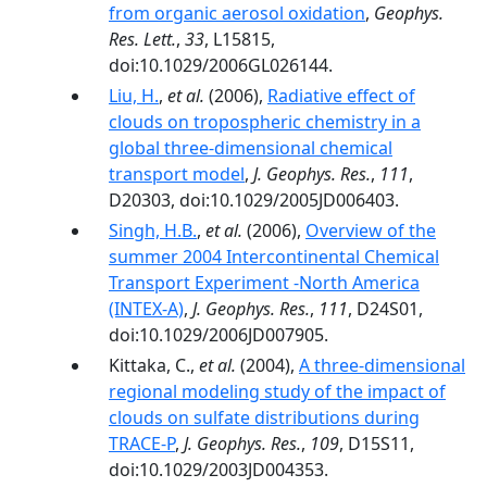
from organic aerosol oxidation
,
Geophys.
Res. Lett.
,
33
, L15815,
doi:10.1029/2006GL026144.
Liu, H.
,
et al.
(2006),
Radiative effect of
clouds on tropospheric chemistry in a
global three-dimensional chemical
transport model
,
J. Geophys. Res.
,
111
,
D20303, doi:10.1029/2005JD006403.
Singh, H.B.
,
et al.
(2006),
Overview of the
summer 2004 Intercontinental Chemical
Transport Experiment -North America
(INTEX-A)
,
J. Geophys. Res.
,
111
, D24S01,
doi:10.1029/2006JD007905.
Kittaka, C.,
et al.
(2004),
A three-dimensional
regional modeling study of the impact of
clouds on sulfate distributions during
TRACE-P
,
J. Geophys. Res.
,
109
, D15S11,
doi:10.1029/2003JD004353.