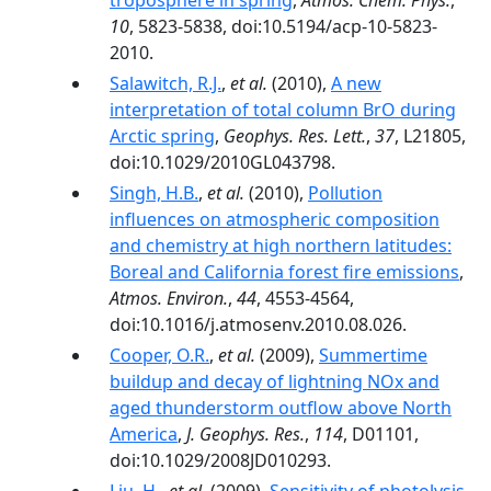
troposphere in spring
,
Atmos. Chem. Phys.
,
10
, 5823-5838, doi:10.5194/acp-10-5823-
2010.
Salawitch, R.J.
,
et al.
(2010),
A new
interpretation of total column BrO during
Arctic spring
,
Geophys. Res. Lett.
,
37
, L21805,
doi:10.1029/2010GL043798.
Singh, H.B.
,
et al.
(2010),
Pollution
influences on atmospheric composition
and chemistry at high northern latitudes:
Boreal and California forest fire emissions
,
Atmos. Environ.
,
44
, 4553-4564,
doi:10.1016/j.atmosenv.2010.08.026.
Cooper, O.R.
,
et al.
(2009),
Summertime
buildup and decay of lightning NOx and
aged thunderstorm outflow above North
America
,
J. Geophys. Res.
,
114
, D01101,
doi:10.1029/2008JD010293.