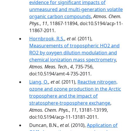
evidence for significant impacts of
unmeasured and multi-generation volatile
organic carbon compounds
,
Atmos. Chem.
Phys.
,
11
, 11867-11894, doi:10.5194/acp-11-
11867-2011.
Hornbrook, R.S.
,
et al.
(2011),
Measurements of tropospheric HO2 and
RO2 by oxygen dilution modulation and
chemical ionization mass spectrometry
,
Atmos. Meas. Tech.
,
4
, 735-756,
doi:10.5194/amt-4-735-2011.
Liang, Q.
,
et al.
(2011),
Reactive nitrogen,
ozone and ozone production in the Arctic
troposphere and the impact of
stratosphere-troposphere exchange
,
Atmos. Chem. Phys.
,
11
, 13181-13199,
doi:10.5194/acp-11-13181-2011.
Duncan, B.N.,
et al.
(2010),
Application of