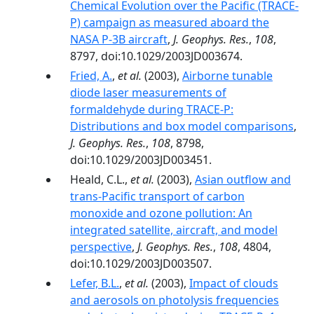
Chemical Evolution over the Pacific (TRACE-
P) campaign as measured aboard the
NASA P-3B aircraft
,
J. Geophys. Res.
,
108
,
8797, doi:10.1029/2003JD003674.
Fried, A.
,
et al.
(2003),
Airborne tunable
diode laser measurements of
formaldehyde during TRACE-P:
Distributions and box model comparisons
,
J. Geophys. Res.
,
108
, 8798,
doi:10.1029/2003JD003451.
Heald, C.L.,
et al.
(2003),
Asian outflow and
trans-Pacific transport of carbon
monoxide and ozone pollution: An
integrated satellite, aircraft, and model
perspective
,
J. Geophys. Res.
,
108
, 4804,
doi:10.1029/2003JD003507.
Lefer, B.L.
,
et al.
(2003),
Impact of clouds
and aerosols on photolysis frequencies