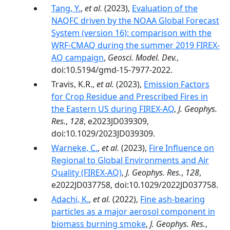
Tang, Y.
,
et al.
(2023),
Evaluation of the
NAQFC driven by the NOAA Global Forecast
System (version 16): comparison with the
WRF-CMAQ during the summer 2019 FIREX-
AQ campaign
,
Geosci. Model. Dev.
,
doi:10.5194/gmd-15-7977-2022.
Travis, K.R.,
et al.
(2023),
Emission Factors
for Crop Residue and Prescribed Fires in
the Eastern US during FIREX-AQ
,
J. Geophys.
Res.
,
128
, e2023JD039309,
doi:10.1029/2023JD039309.
Warneke, C.
,
et al.
(2023),
Fire Influence on
Regional to Global Environments and Air
Quality (FIREX-AQ)
,
J. Geophys. Res.
,
128
,
e2022JD037758, doi:10.1029/2022JD037758.
Adachi, K.
,
et al.
(2022),
Fine ash-bearing
particles as a major aerosol component in
biomass burning smoke
,
J. Geophys. Res.
,