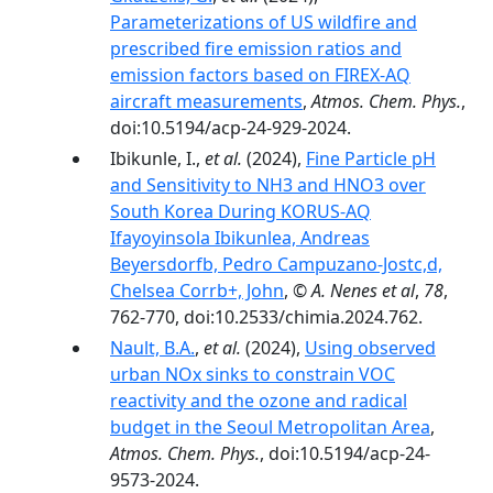
Parameterizations of US wildfire and
prescribed fire emission ratios and
emission factors based on FIREX-AQ
aircraft measurements
,
Atmos. Chem. Phys.
,
doi:10.5194/acp-24-929-2024.
Ibikunle, I.,
et al.
(2024),
Fine Particle pH
and Sensitivity to NH3 and HNO3 over
South Korea During KORUS-AQ
Ifayoyinsola Ibikunlea, Andreas
Beyersdorfb, Pedro Campuzano-Jostc,d,
Chelsea Corrb+, John
,
© A. Nenes et al
,
78
,
762-770, doi:10.2533/chimia.2024.762.
Nault, B.A.
,
et al.
(2024),
Using observed
urban NOx sinks to constrain VOC
reactivity and the ozone and radical
budget in the Seoul Metropolitan Area
,
Atmos. Chem. Phys.
, doi:10.5194/acp-24-
9573-2024.