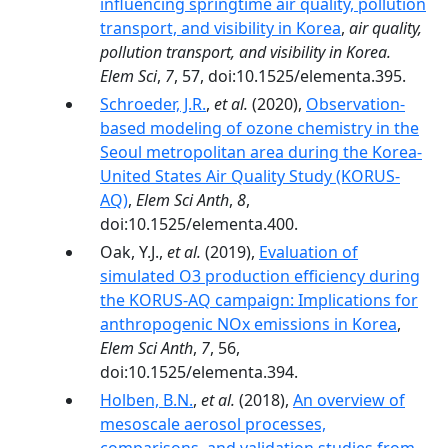
influencing springtime air quality, pollution
transport, and visibility in Korea
,
air quality,
pollution transport, and visibility in Korea.
Elem Sci
,
7
, 57, doi:10.1525/elementa.395.
Schroeder, J.R.
,
et al.
(2020),
Observation-
based modeling of ozone chemistry in the
Seoul metropolitan area during the Korea-
United States Air Quality Study (KORUS-
AQ)
,
Elem Sci Anth
,
8
,
doi:10.1525/elementa.400.
Oak, Y.J.,
et al.
(2019),
Evaluation of
simulated O3 production efficiency during
the KORUS-AQ campaign: Implications for
anthropogenic NOx emissions in Korea
,
Elem Sci Anth
,
7
, 56,
doi:10.1525/elementa.394.
Holben, B.N.
,
et al.
(2018),
An overview of
mesoscale aerosol processes,