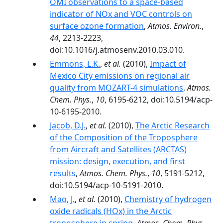
OMI observations to a space-based
indicator of NOx and VOC controls on
surface ozone formation
,
Atmos. Environ.
,
44
, 2213-2223,
doi:10.1016/j.atmosenv.2010.03.010.
Emmons, L.K.
,
et al.
(2010),
Impact of
Mexico City emissions on regional air
quality from MOZART-4 simulations
,
Atmos.
Chem. Phys.
,
10
, 6195-6212, doi:10.5194/acp-
10-6195-2010.
Jacob, D.J.
,
et al.
(2010),
The Arctic Research
of the Composition of the Troposphere
from Aircraft and Satellites (ARCTAS)
mission: design, execution, and first
results
,
Atmos. Chem. Phys.
,
10
, 5191-5212,
doi:10.5194/acp-10-5191-2010.
Mao, J.
,
et al.
(2010),
Chemistry of hydrogen
oxide radicals (HOx) in the Arctic