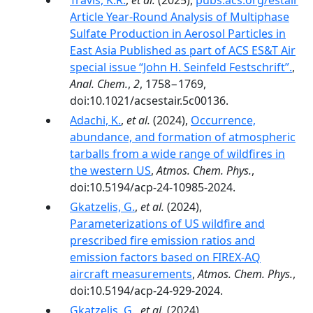
Travis, K.R.
,
et al.
(2025),
pubs.acs.org/estair
Article Year-Round Analysis of Multiphase
Sulfate Production in Aerosol Particles in
East Asia Published as part of ACS ES&T Air
special issue “John H. Seinfeld Festschrift”.
,
Anal. Chem.
,
2
, 1758−1769,
doi:10.1021/acsestair.5c00136.
Adachi, K.
,
et al.
(2024),
Occurrence,
abundance, and formation of atmospheric
tarballs from a wide range of wildfires in
the western US
,
Atmos. Chem. Phys.
,
doi:10.5194/acp-24-10985-2024.
Gkatzelis, G.
,
et al.
(2024),
Parameterizations of US wildfire and
prescribed fire emission ratios and
emission factors based on FIREX-AQ
aircraft measurements
,
Atmos. Chem. Phys.
,
doi:10.5194/acp-24-929-2024.
Gkatzelis, G.
,
et al.
(2024),