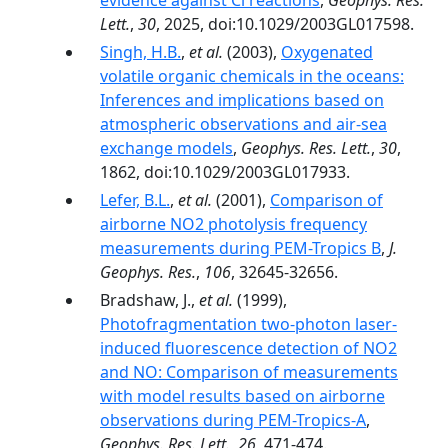
evidence against Cl reactions
,
Geophys. Res.
Lett.
,
30
, 2025, doi:10.1029/2003GL017598.
Singh, H.B.
,
et al.
(2003),
Oxygenated
volatile organic chemicals in the oceans:
Inferences and implications based on
atmospheric observations and air-sea
exchange models
,
Geophys. Res. Lett.
,
30
,
1862, doi:10.1029/2003GL017933.
Lefer, B.L.
,
et al.
(2001),
Comparison of
airborne NO2 photolysis frequency
measurements during PEM-Tropics B
,
J.
Geophys. Res.
,
106
, 32645-32656.
Bradshaw, J.,
et al.
(1999),
Photofragmentation two-photon laser-
induced fluorescence detection of NO2
and NO: Comparison of measurements
with model results based on airborne
observations during PEM-Tropics-A
,
Geophys. Res. Lett.
,
26
, 471-474.