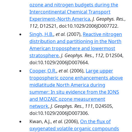
ozone and nitrogen budgets during the
Intercontinental Chemical Transport
Experiment–North America
,
J. Geophys. Res.
,
112
, D12S21, doi:10.1029/2006JD007722.
Singh, H.B.
,
et al.
(2007),
Reactive nitrogen
distribution and partitioning in the North
American troposphere and lowermost
stratosphere
,
J. Geophys. Res.
,
112
, D12S04,
doi:10.1029/2006JD007664.
Cooper, O.R.
,
et al.
(2006),
Large upper
tropospheric ozone enhancements above
midlatitude North America during
summer: In situ evidence from the IONS
and MOZAIC ozone measurement
network
,
J. Geophys. Res.
,
111
, D24S05,
doi:10.1029/2006JD007306.
Kwan, A.J.,
et al.
(2006),
On the flux of
oxygenated volatile organic compounds