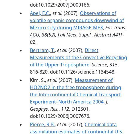
doi:10.1029/2007JD009166.
Apel, E.C.
,
et al.
(2007),
Observations of
volatile organic compounds downwind of
Mexico City during MIRAGE-MEX
,
Eos Trans.
AGU, 88(52), Fall Meet. Suppl., Abstract A41F-
02
.
Bertram, T.
,
et al.
(2007),
Direct
Measurements of the Convective Recycling
of the Upper Troposphere
,
Science
,
315
,
816-820, doi:10.1126/science.1134548.
Kim, S.,
et al.
(2007),
Measurement of
HO2NO2 in the free troposphere during
the Intercontinental Chemical Transport
Experiment–North America 2004
,
J.
Geophys. Res.
,
112
, D12S01,
doi:10.1029/2006JD007676.
Pierce, R.B.
,
et al.
(2007),
Chemical data
assimilation estimates of continental U.S.