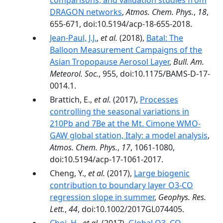
comparisons, and validation studies from
DRAGON networks
,
Atmos. Chem. Phys.
,
18
,
655-671, doi:10.5194/acp-18-655-2018.
Jean-Paul, J.J.
,
et al.
(2018),
Batal: The
Balloon Measurement Campaigns of the
Asian Tropopause Aerosol Layer
,
Bull. Am.
Meteorol. Soc.
, 955, doi:10.1175/BAMS-D-17-
0014.1.
Brattich, E.,
et al.
(2017),
Processes
controlling the seasonal variations in
210Pb and 7Be at the Mt. Cimone WMO-
GAW global station, Italy: a model analysis
,
Atmos. Chem. Phys.
,
17
, 1061-1080,
doi:10.5194/acp-17-1061-2017.
Cheng, Y.,
et al.
(2017),
Large biogenic
contribution to boundary layer O3-CO
regression slope in summer
,
Geophys. Res.
Lett.
,
44
, doi:10.1002/2017GL074405.