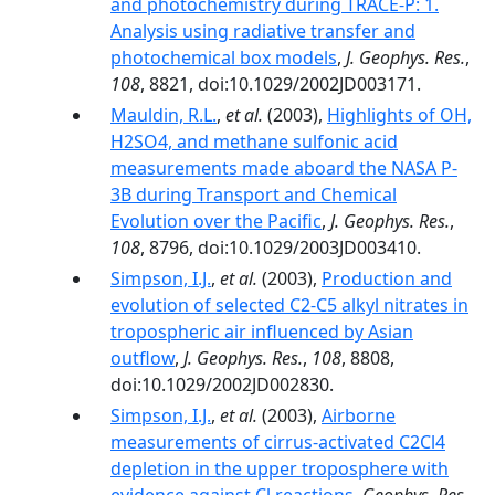
and photochemistry during TRACE-P: 1.
Analysis using radiative transfer and
photochemical box models
,
J. Geophys. Res.
,
108
, 8821, doi:10.1029/2002JD003171.
Mauldin, R.L.
,
et al.
(2003),
Highlights of OH,
H2SO4, and methane sulfonic acid
measurements made aboard the NASA P-
3B during Transport and Chemical
Evolution over the Pacific
,
J. Geophys. Res.
,
108
, 8796, doi:10.1029/2003JD003410.
Simpson, I.J.
,
et al.
(2003),
Production and
evolution of selected C2-C5 alkyl nitrates in
tropospheric air influenced by Asian
outflow
,
J. Geophys. Res.
,
108
, 8808,
doi:10.1029/2002JD002830.
Simpson, I.J.
,
et al.
(2003),
Airborne
measurements of cirrus-activated C2Cl4
depletion in the upper troposphere with