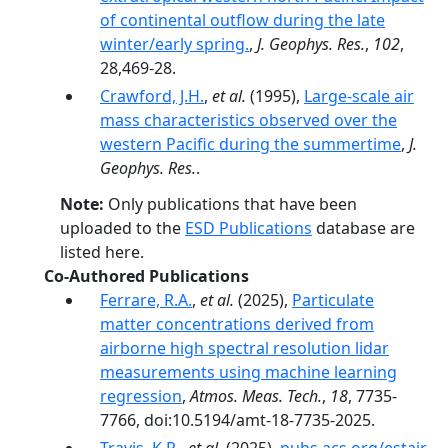
of continental outflow during the late
winter/early spring.
,
J. Geophys. Res.
,
102
,
28,469-28.
Crawford, J.H.
,
et al.
(1995),
Large-scale air
mass characteristics observed over the
western Pacific during the summertime
,
J.
Geophys. Res.
.
Note:
Only publications that have been
uploaded to the
ESD Publications
database are
listed here.
Co-Authored Publications
Ferrare, R.A.
,
et al.
(2025),
Particulate
matter concentrations derived from
airborne high spectral resolution lidar
measurements using machine learning
regression
,
Atmos. Meas. Tech.
,
18
, 7735-
7766, doi:10.5194/amt-18-7735-2025.