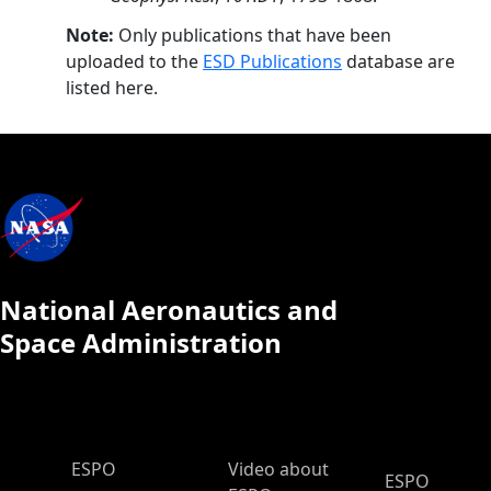
Note:
Only publications that have been
uploaded to the
ESD Publications
database are
listed here.
National Aeronautics and
Space Administration
ESPO Main Menu
ESPO
Video about
ESPO