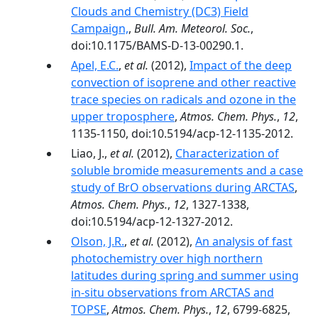
Clouds and Chemistry (DC3) Field
Campaign,
,
Bull. Am. Meteorol. Soc.
,
doi:10.1175/BAMS-D-13-00290.1.
Apel, E.C.
,
et al.
(2012),
Impact of the deep
convection of isoprene and other reactive
trace species on radicals and ozone in the
upper troposphere
,
Atmos. Chem. Phys.
,
12
,
1135-1150, doi:10.5194/acp-12-1135-2012.
Liao, J.,
et al.
(2012),
Characterization of
soluble bromide measurements and a case
study of BrO observations during ARCTAS
,
Atmos. Chem. Phys.
,
12
, 1327-1338,
doi:10.5194/acp-12-1327-2012.
Olson, J.R.
,
et al.
(2012),
An analysis of fast
photochemistry over high northern
latitudes during spring and summer using
in-situ observations from ARCTAS and
TOPSE
,
Atmos. Chem. Phys.
,
12
, 6799-6825,