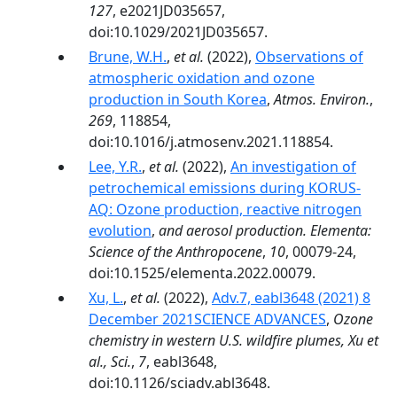
127
, e2021JD035657,
doi:10.1029/2021JD035657.
Brune, W.H.
,
et al.
(2022),
Observations of
atmospheric oxidation and ozone
production in South Korea
,
Atmos. Environ.
,
269
, 118854,
doi:10.1016/j.atmosenv.2021.118854.
Lee, Y.R.
,
et al.
(2022),
An investigation of
petrochemical emissions during KORUS-
AQ: Ozone production, reactive nitrogen
evolution
,
and aerosol production. Elementa:
Science of the Anthropocene
,
10
, 00079-24,
doi:10.1525/elementa.2022.00079.
Xu, L.
,
et al.
(2022),
Adv.7, eabl3648 (2021) 8
December 2021SCIENCE ADVANCES
,
Ozone
chemistry in western U.S. wildfire plumes, Xu et
al., Sci.
,
7
, eabl3648,
doi:10.1126/sciadv.abl3648.