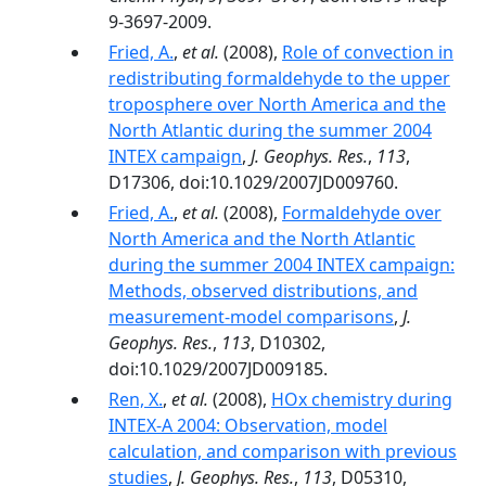
9-3697-2009.
Fried, A.
,
et al.
(2008),
Role of convection in
redistributing formaldehyde to the upper
troposphere over North America and the
North Atlantic during the summer 2004
INTEX campaign
,
J. Geophys. Res.
,
113
,
D17306, doi:10.1029/2007JD009760.
Fried, A.
,
et al.
(2008),
Formaldehyde over
North America and the North Atlantic
during the summer 2004 INTEX campaign:
Methods, observed distributions, and
measurement-model comparisons
,
J.
Geophys. Res.
,
113
, D10302,
doi:10.1029/2007JD009185.
Ren, X.
,
et al.
(2008),
HOx chemistry during
INTEX-A 2004: Observation, model
calculation, and comparison with previous
studies
,
J. Geophys. Res.
,
113
, D05310,