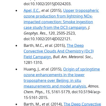
doi:10.1002/2015JD024203.
Apel, E.C.
,
et al.
(2015),
Upper tropospheric
ozone production from lightning NOx-
impacted convection: Smoke ingestion
case study from the DC3 campaign
,
J.
Geophys. Res.
,
120
, 2505-2523,
doi:10.1002/2014JD022121.
Barth, M.C.,
et al.
(2015),
The Deep
Convective Clouds And Chemistry (Dc3)
Field Campaign
,
Bull. Am. Meteorol. Soc.
,
1281-1310.
Huang, J.,
et al.
(2015),
Origin of springtime
ozone enhancements in the lower
troposphere over Beijing: in situ
measurements and model analysis
,
Atmos.
Chem. Phys.
,
15
, 5161-5179, doi:10.5194/acp-
15-5161-2015.
Barth, M.,
et al.
(2014),
The Deep Convective