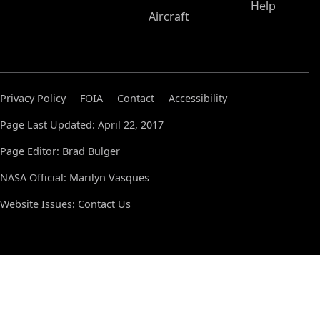
Help
Aircraft
Privacy Policy
FOIA
Contact
Accessibility
Page Last Updated: April 22, 2017
Page Editor: Brad Bulger
NASA Official: Marilyn Vasques
Website Issues:
Contact Us