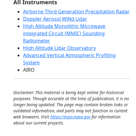
All Instruments
Airborne Third Generation Precipitation Radar
Doppler Aerosol WiNd Lidar
High Altitude Monolithic Microwave
integrated Circuit (MMIC) Sounding
Radiometer
High Altitude Lidar Observatory
Advanced Vertical Atmospheric Profiling
System
AIRO
Disclaimer: This material is being kept online for historical
purposes. Though accurate at the time of publication, it is no
longer being updated. The page may contain broken links or
outdated information, and parts may not function in current
web browsers. Visit
https://espo.nasa.gov
for information
about our current projects.