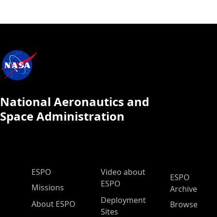
National Aeronautics and
Space Administration
ESPO Main Menu
ESPO
Video about
ESPO
ESPO
Missions
Archive
Deployment
About ESPO
Browse
Sites