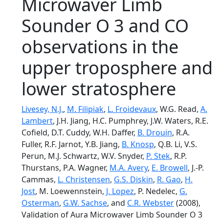
Microwaver Limb
Sounder O 3 and CO
observations in the
upper troposphere and
lower stratosphere
Livesey, N.J.
,
M. Filipiak
,
L. Froidevaux
, W.G. Read,
A.
Lambert
, J.H. Jiang, H.C. Pumphrey, J.W. Waters, R.E.
Cofield, D.T. Cuddy, W.H. Daffer,
B. Drouin
, R.A.
Fuller, R.F. Jarnot, Y.B. Jiang,
B. Knosp
, Q.B. Li, V.S.
Perun, M.J. Schwartz, W.V. Snyder,
P. Stek
, R.P.
Thurstans, P.A. Wagner,
M.A. Avery
,
E. Browell
, J.-P.
Cammas,
L. Christensen
,
G.S. Diskin
,
R. Gao
,
H.
Jost
, M. Loewennstein,
J. Lopez
, P. Nedelec,
G.
Osterman
,
G.W. Sachse
, and
C.R. Webster
(2008),
Validation of Aura Microwaver Limb Sounder O 3