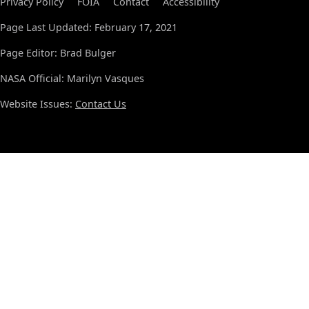
Privacy Policy
FOIA
Contact
Accessibility
Page Last Updated: February 17, 2021
Page Editor: Brad Bulger
NASA Official: Marilyn Vasques
Website Issues:
Contact Us