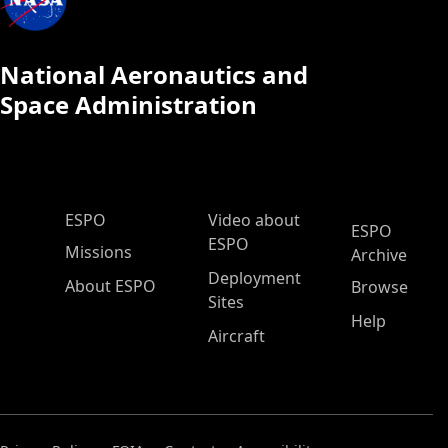
National Aeronautics and
Space Administration
ESPO Main Menu
ESPO
Video about
ESPO
ESPO
Missions
Archive
Deployment
About ESPO
Browse
Sites
Help
Aircraft