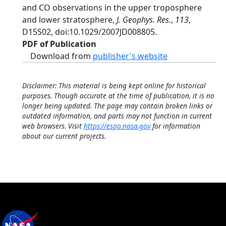
and CO observations in the upper troposphere
and lower stratosphere,
J. Geophys. Res.
,
113
,
D15S02, doi:10.1029/2007JD008805.
PDF of Publication
Download from
publisher's website
Disclaimer: This material is being kept online for historical
purposes. Though accurate at the time of publication, it is no
longer being updated. The page may contain broken links or
outdated information, and parts may not function in current
web browsers. Visit
https://espo.nasa.gov
for information
about our current projects.