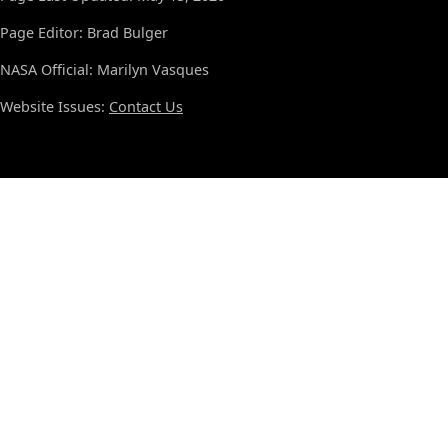
Page Editor: Brad Bulger
NASA Official: Marilyn Vasques
Website Issues:
Contact Us