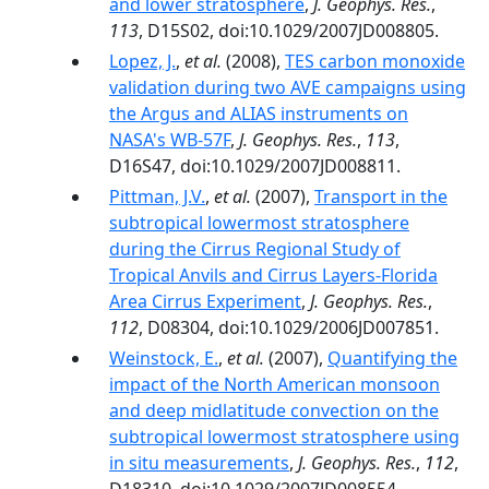
and lower stratosphere
,
J. Geophys. Res.
,
113
, D15S02, doi:10.1029/2007JD008805.
Lopez, J.
,
et al.
(2008),
TES carbon monoxide
validation during two AVE campaigns using
the Argus and ALIAS instruments on
NASA's WB-57F
,
J. Geophys. Res.
,
113
,
D16S47, doi:10.1029/2007JD008811.
Pittman, J.V.
,
et al.
(2007),
Transport in the
subtropical lowermost stratosphere
during the Cirrus Regional Study of
Tropical Anvils and Cirrus Layers-Florida
Area Cirrus Experiment
,
J. Geophys. Res.
,
112
, D08304, doi:10.1029/2006JD007851.
Weinstock, E.
,
et al.
(2007),
Quantifying the
impact of the North American monsoon
and deep midlatitude convection on the
subtropical lowermost stratosphere using
in situ measurements
,
J. Geophys. Res.
,
112
,