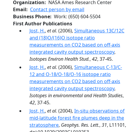
Organization
NASA Ames Research Center
Email
Contact person by email
Business Phone
Work
:
(650) 604-5504
First Author Publications
Jost, H.
,
et al.
(2006),
Simultaneous 13C/12C
and (18)O/(16)O isotope ratio
measurements on CO2 based on off-axis
integrated cavity output spectroscopy
,
Isotopes Environ Health Stud.
,
42
, 37-45.
Jost, H.
,
et al.
(2006),
Simultaneous C-13/C-
12 and O-18/O-18/O-16 isotope ratio
measurements on CO2 based on off-axis
integrated cavity output spectroscopy
,
Isotopes in environmental and Health Studies
,
42
, 37-45.
Jost, H.
,
et al.
(2004),
In-situ observations of
mid-latitude forest fire plumes deep in the
stratosphere
,
Geophys. Res. Lett.
,
31
, L11101,