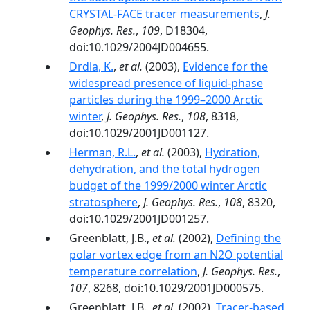
CRYSTAL-FACE tracer measurements
,
J.
Geophys. Res.
,
109
, D18304,
doi:10.1029/2004JD004655.
Drdla, K.
,
et al.
(2003),
Evidence for the
widespread presence of liquid-phase
particles during the 1999–2000 Arctic
winter
,
J. Geophys. Res.
,
108
, 8318,
doi:10.1029/2001JD001127.
Herman, R.L.
,
et al.
(2003),
Hydration,
dehydration, and the total hydrogen
budget of the 1999/2000 winter Arctic
stratosphere
,
J. Geophys. Res.
,
108
, 8320,
doi:10.1029/2001JD001257.
Greenblatt, J.B.,
et al.
(2002),
Defining the
polar vortex edge from an N2O potential
temperature correlation
,
J. Geophys. Res.
,
107
, 8268, doi:10.1029/2001JD000575.
Greenblatt, J.B.,
et al.
(2002),
Tracer-based