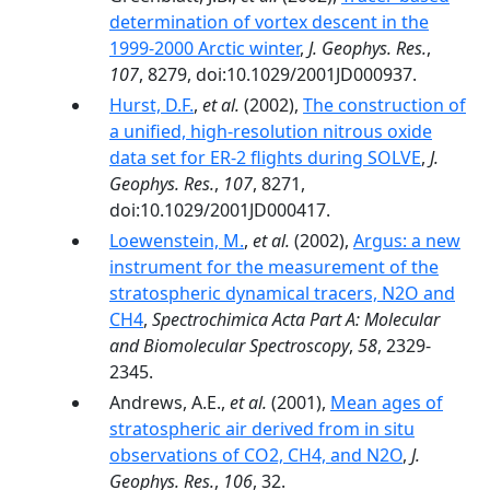
determination of vortex descent in the
1999-2000 Arctic winter
,
J. Geophys. Res.
,
107
, 8279, doi:10.1029/2001JD000937.
Hurst, D.F.
,
et al.
(2002),
The construction of
a unified, high-resolution nitrous oxide
data set for ER-2 flights during SOLVE
,
J.
Geophys. Res.
,
107
, 8271,
doi:10.1029/2001JD000417.
Loewenstein, M.
,
et al.
(2002),
Argus: a new
instrument for the measurement of the
stratospheric dynamical tracers, N2O and
CH4
,
Spectrochimica Acta Part A: Molecular
and Biomolecular Spectroscopy
,
58
, 2329-
2345.
Andrews, A.E.,
et al.
(2001),
Mean ages of
stratospheric air derived from in situ
observations of CO2, CH4, and N2O
,
J.
Geophys. Res.
,
106
, 32.