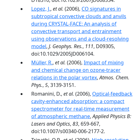
D18310, doi:10.1029/2007JD008554.
Lopez, J.
,
et al.
(2006),
CO signatures in
subtropical convective clouds and anvils
during CRYSTAL-FACE: An analysis of
convective transport and entrainment
using observations and a cloud-resolving
model
,
J. Geophys. Res.
,
111
, D09305,
doi:10.1029/2005JD006104.
Müller, R.
,
et al.
(2006),
Impact of mixing
and chemical change on ozone-tracer
relations in the polar vortex
,
Atmos. Chem.
Phys.
,
5
, 3139-3151.
Romanini, D.,
et al.
(2006),
Optical-feedback
cavity-enhanced absorption: a compact
spectrometer for real-time measurement
of atmospheric methane
,
Applied Physics B:
Lasers and Optics
,
83
, 659-667,
doi:10.1007/s00340-006-2177-2.