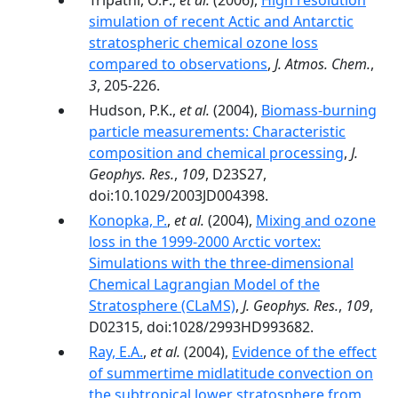
Tripathi, O.P.,
et al.
(2006),
High resolution
simulation of recent Actic and Antarctic
stratospheric chemical ozone loss
compared to observations
,
J. Atmos. Chem.
,
3
, 205-226.
Hudson, P.K.,
et al.
(2004),
Biomass-burning
particle measurements: Characteristic
composition and chemical processing
,
J.
Geophys. Res.
,
109
, D23S27,
doi:10.1029/2003JD004398.
Konopka, P.
,
et al.
(2004),
Mixing and ozone
loss in the 1999-2000 Arctic vortex:
Simulations with the three-dimensional
Chemical Lagrangian Model of the
Stratosphere (CLaMS)
,
J. Geophys. Res.
,
109
,
D02315, doi:1028/2993HD993682.
Ray, E.A.
,
et al.
(2004),
Evidence of the effect
of summertime midlatitude convection on
the subtropical lower stratosphere from