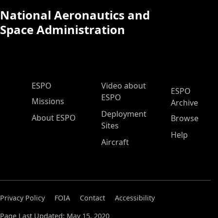
National Aeronautics and
Space Administration
ESPO Main Menu
ESPO
Video about
ESPO
ESPO
Missions
Archive
Deployment
About ESPO
Browse
Sites
Help
Aircraft
Privacy Policy
FOIA
Contact
Accessibility
Page Last Updated: May 15, 2020