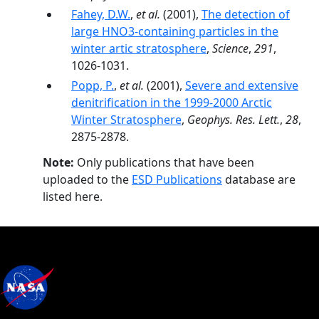
Fahey, D.W.
,
et al.
(2001),
The detection of
large HNO3-containing particles in the
winter artic stratosphere
,
Science
,
291
,
1026-1031.
Popp, P.
,
et al.
(2001),
Severe and extensive
denitrification in the 1999-2000 Arctic
Winter Stratosphere
,
Geophys. Res. Lett.
,
28
,
2875-2878.
Note:
Only publications that have been
uploaded to the
ESD Publications
database are
listed here.