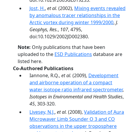
doi:10.1029/2003GL019253.
Jost, H.
,
et al.
(2002),
Mixing events revealed
by anomalous tracer relationships in the
Arctic vortex during winter 1999/2000
,
J.
Geophys, Res.
,
107
, 4795,
doi:10.1029/2002JD002380.
Note:
Only publications that have been
uploaded to the
ESD Publications
database are
listed here.
Co-Authored Publications
Iannone, R.Q.,
et al.
(2009),
Development
and airborne operation of a compact
water isotope ratio infrared spectrometer
,
Isotopes in Environmental and Health Studies
,
45
, 303-320.
Livesey, N.J.
,
et al.
(2008),
Validation of Aura
Microwaver Limb Sounder O 3 and CO
observations in the upper troposphere