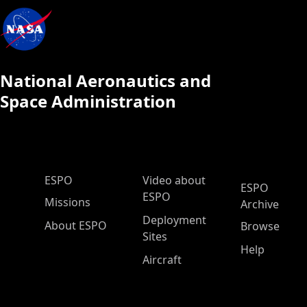
National Aeronautics and
Space Administration
ESPO Main Menu
ESPO
Video about
ESPO
ESPO
Missions
Archive
Deployment
About ESPO
Browse
Sites
Help
Aircraft