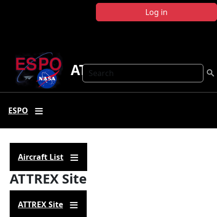
Skip to main content
Log in
ATTREX
Search
ESPO
Aircraft List
ATTREX Site
ATTREX Site