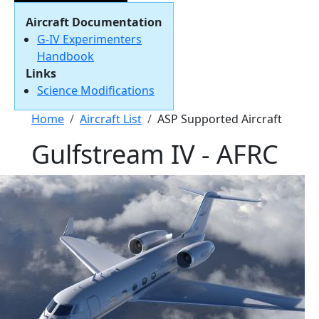
Aircraft Documentation
G-IV Experimenters
Handbook
Links
Science Modifications
Breadcrumb
Home
Aircraft List
ASP Supported Aircraft
Gulfstream IV - AFRC