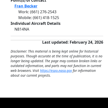
Point(s) of Contact
Fran Becker
Work
:
(661) 276-2543
Mobile
:
(661) 418-1525
Individual Aircraft Details
N814NA
Last updated: February 24, 2026
Disclaimer: This material is being kept online for historical
purposes. Though accurate at the time of publication, it is no
longer being updated. The page may contain broken links or
outdated information, and parts may not function in current
web browsers. Visit
https://espo.nasa.gov
for information
about our current projects.