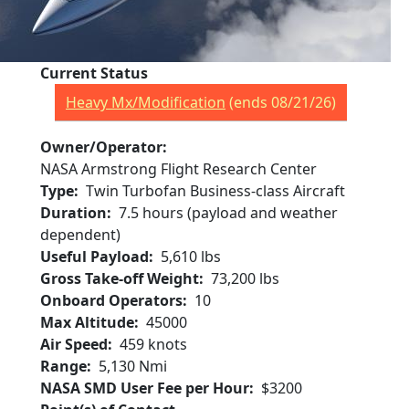
Current Status
Heavy Mx/Modification
(ends 08/21/26)
Owner/Operator
NASA Armstrong Flight Research Center
Type
Twin Turbofan Business-class Aircraft
Duration
7.5 hours (payload and weather
dependent)
Useful Payload
5,610 lbs
Gross Take-off Weight
73,200 lbs
Onboard Operators
10
Max Altitude
45000
Air Speed
459 knots
Range
5,130 Nmi
NASA SMD User Fee per Hour
$3200