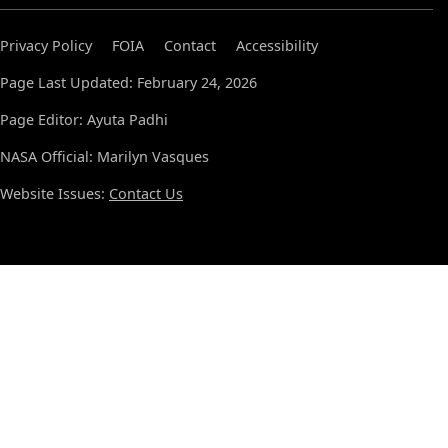
Privacy Policy
FOIA
Contact
Accessibility
Page Last Updated: February 24, 2026
Page Editor: Ayuta Padhi
NASA Official: Marilyn Vasques
Website Issues:
Contact Us