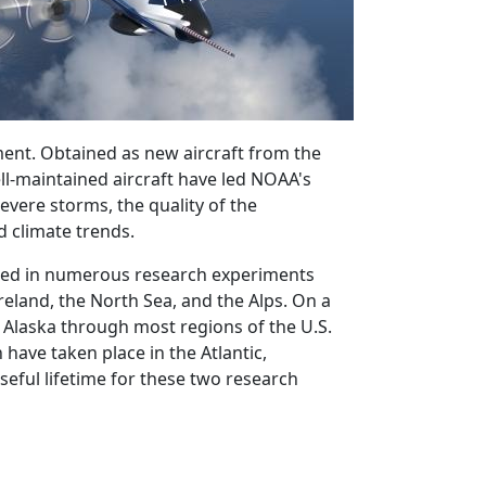
ent. Obtained as new aircraft from the
ll-maintained aircraft have led NOAA's
evere storms, the quality of the
d climate trends.
pated in numerous research experiments
reland, the North Sea, and the Alps. On a
 Alaska through most regions of the U.S.
have taken place in the Atlantic,
seful lifetime for these two research