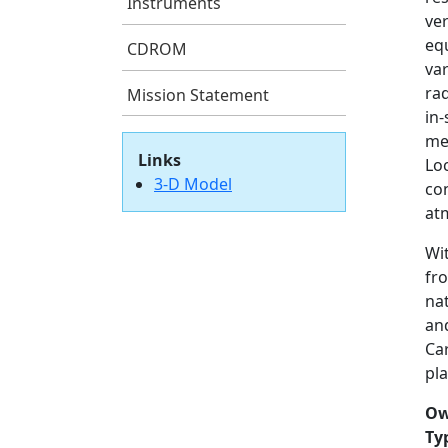
Instruments
ver
eq
CDROM
var
ra
Mission Statement
in
me
Links
Loc
3-D Model
con
atm
Wi
fro
na
and
Car
pla
Ow
Ty