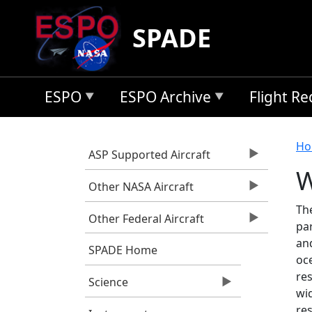
Skip to main content
SPADE
ESPO
ESPO Archive
Flight R
B
Ho
ASP Supported Aircraft
W
Other NASA Aircraft
Th
Other Federal Aircraft
par
an
SPADE Home
oc
re
Science
wi
re