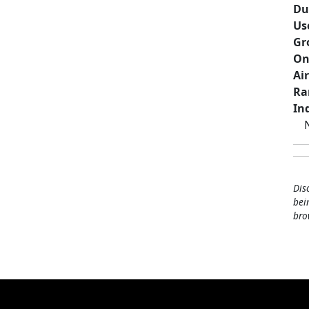
Du
Us
Gr
On
Ai
Ra
Ind
Dis
bei
bro