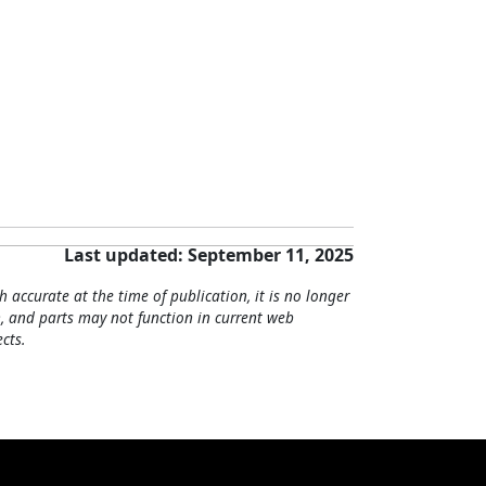
Last updated: September 11, 2025
h accurate at the time of publication, it is no longer
, and parts may not function in current web
cts.