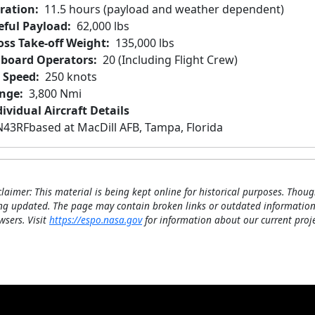
ration
11.5 hours (payload and weather dependent)
eful Payload
62,000 lbs
oss Take-off Weight
135,000 lbs
board Operators
20 (Including Flight Crew)
r Speed
250 knots
nge
3,800 Nmi
ividual Aircraft Details
N43RF
based at MacDill AFB, Tampa, Florida
claimer: This material is being kept online for historical purposes. Thoug
ng updated. The page may contain broken links or outdated information
wsers. Visit
https://espo.nasa.gov
for information about our current proje