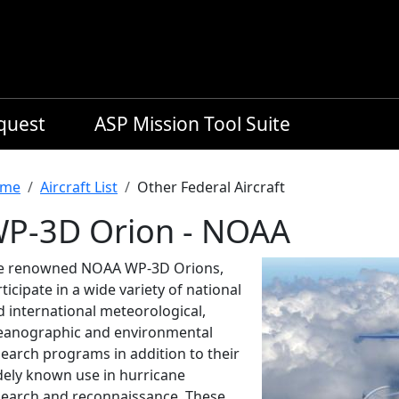
equest
ASP Mission Tool Suite
readcrumb
me
Aircraft List
Other Federal Aircraft
P-3D Orion - NOAA
e renowned NOAA WP-3D Orions,
ticipate in a wide variety of national
d international meteorological,
eanographic and environmental
search programs in addition to their
dely known use in hurricane
search and reconnaissance. These