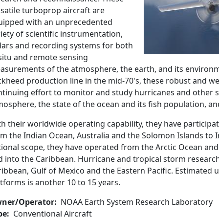
satile turboprop aircraft are
uipped with an unprecedented
iety of scientific instrumentation,
dars and recording systems for both
-situ and remote sensing
asurements of the atmosphere, the earth, and its environm
kheed production line in the mid-70's, these robust and we
tinuing effort to monitor and study hurricanes and other s
osphere, the state of the ocean and its fish population, an
th their worldwide operating capability, they have partici
m the Indian Ocean, Australia and the Solomon Islands to I
tional scope, they have operated from the Arctic Ocean and
 into the Caribbean. Hurricane and tropical storm research 
ibbean, Gulf of Mexico and the Eastern Pacific. Estimated u
tforms is another 10 to 15 years.
ner/Operator
NOAA Earth System Research Laboratory
pe
Conventional Aircraft