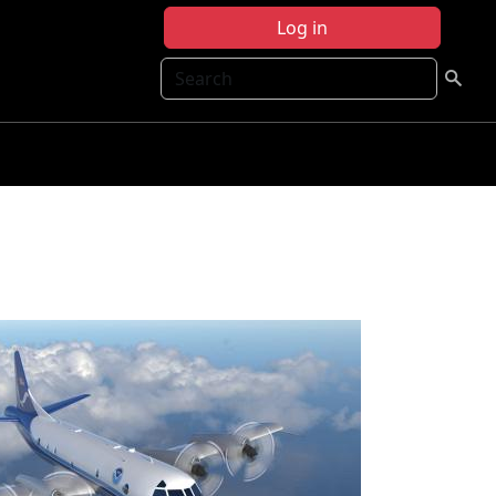
Log in
Search