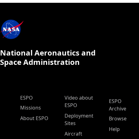
National Aeronautics and
Space Administration
ESPO Main Menu
ESPO
Video about
ESPO
ESPO
Missions
Archive
Deployment
About ESPO
Browse
Sites
Help
Aircraft