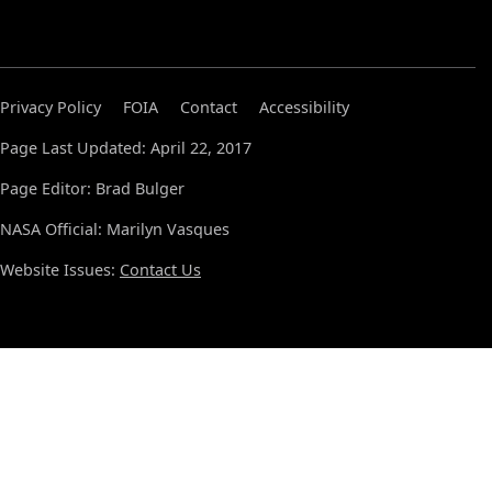
Privacy Policy
FOIA
Contact
Accessibility
Page Last Updated: April 22, 2017
Page Editor: Brad Bulger
NASA Official: Marilyn Vasques
Website Issues:
Contact Us