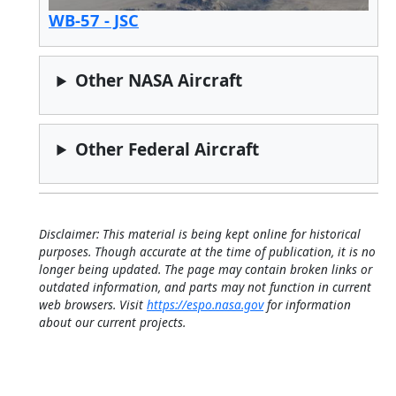
WB-57 - JSC
Other NASA Aircraft
Other Federal Aircraft
Disclaimer: This material is being kept online for historical
purposes. Though accurate at the time of publication, it is no
longer being updated. The page may contain broken links or
outdated information, and parts may not function in current
web browsers. Visit
https://espo.nasa.gov
for information
about our current projects.