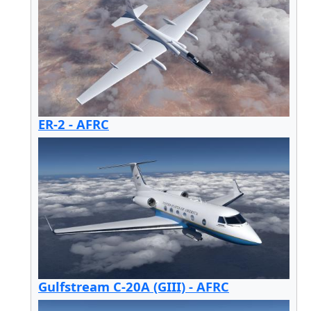
ER-2 - AFRC
Gulfstream C-20A (GIII) - AFRC