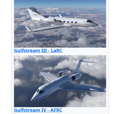
Gulfstream III - LaRC
Gulfstream IV - AFRC