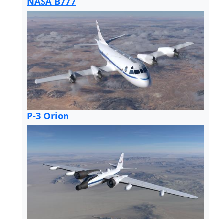
NASA B777
P-3 Orion