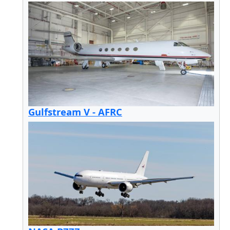
Gulfstream V - AFRC