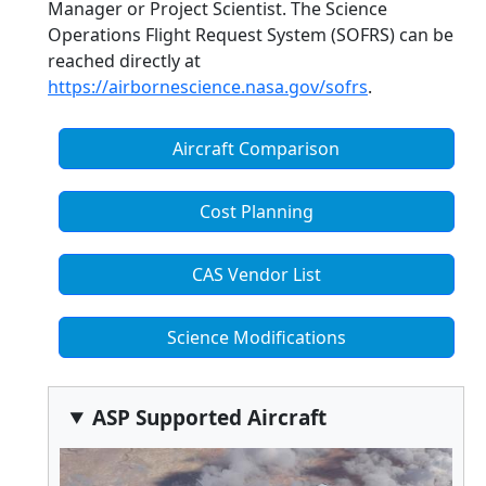
Manager or Project Scientist. The Science
Operations Flight Request System (SOFRS) can be
reached directly at
https://airbornescience.nasa.gov/sofrs
.
Aircraft Comparison
Cost Planning
CAS Vendor List
Science Modifications
ASP Supported Aircraft