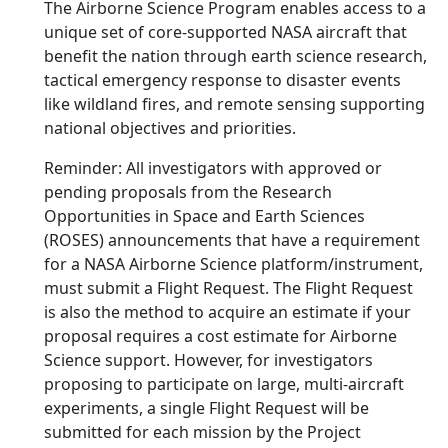
The Airborne Science Program enables access to a
unique set of core-supported NASA aircraft that
benefit the nation through earth science research,
tactical emergency response to disaster events
like wildland fires, and remote sensing supporting
national objectives and priorities.
Reminder: All investigators with approved or
pending proposals from the Research
Opportunities in Space and Earth Sciences
(ROSES) announcements that have a requirement
for a NASA Airborne Science platform/instrument,
must submit a Flight Request. The Flight Request
is also the method to acquire an estimate if your
proposal requires a cost estimate for Airborne
Science support. However, for investigators
proposing to participate on large, multi-aircraft
experiments, a single Flight Request will be
submitted for each mission by the Project