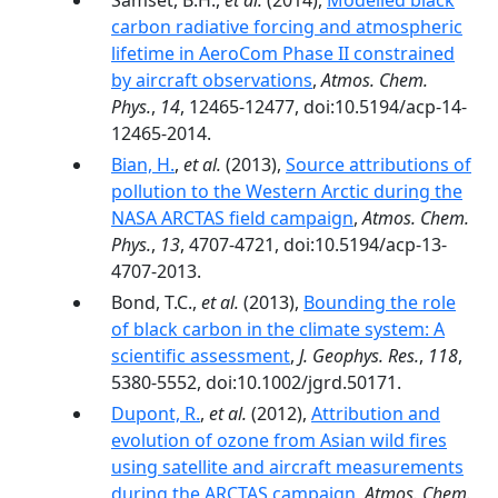
Samset, B.H.,
et al.
(2014),
Modelled black
carbon radiative forcing and atmospheric
lifetime in AeroCom Phase II constrained
by aircraft observations
,
Atmos. Chem.
Phys.
,
14
, 12465-12477, doi:10.5194/acp-14-
12465-2014.
Bian, H.
,
et al.
(2013),
Source attributions of
pollution to the Western Arctic during the
NASA ARCTAS field campaign
,
Atmos. Chem.
Phys.
,
13
, 4707-4721, doi:10.5194/acp-13-
4707-2013.
Bond, T.C.,
et al.
(2013),
Bounding the role
of black carbon in the climate system: A
scientific assessment
,
J. Geophys. Res.
,
118
,
5380-5552, doi:10.1002/jgrd.50171.
Dupont, R.
,
et al.
(2012),
Attribution and
evolution of ozone from Asian wild fires
using satellite and aircraft measurements
during the ARCTAS campaign
,
Atmos. Chem.