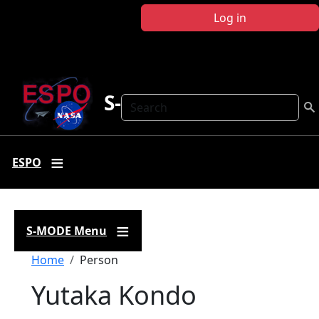
Skip to main content
Log in
S-MODE
Search
ESPO
S-MODE Menu
Breadcrumb
Home
Person
Yutaka Kondo