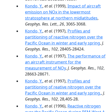
Kondo, Y.
,
et al.
(1999),
Impact of aircraft
emission on NOx in the lowermost
stratosphere at northern midlatitudes
,
Geophys. Res. Lett.
,
26
, 3065-3068.
Kondo, Y.
,
et al.
(1997),
Profiles and
partitioning of reactive nitrogen over the
Pacific Ocean in winter and early spring
,
J.
Geophys. Res.
,
102
, 28405-28424.
Kondo, Y.
,
et al.
(1997),
The performance of
an aircraft instrument for the
measurement of NOy
,
J. Geophys. Res.
,
102
,
28663-28671.
Kondo, Y.
,
et al.
(1997),
Profiles and
partitioning of reative nitrogen over the
Pacific Ocean in winter and early spring.
,
J.
Geophys. Res.
,
102
, 28,405-28.
Kondo, Y.
,
et al.
(1996),
Reactive nitrogen