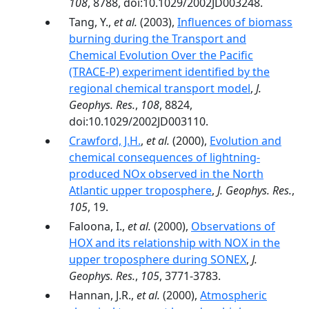
108
, 8788, doi:10.1029/2002JD003248.
Tang, Y.,
et al.
(2003),
Influences of biomass
burning during the Transport and
Chemical Evolution Over the Pacific
(TRACE-P) experiment identified by the
regional chemical transport model
,
J.
Geophys. Res.
,
108
, 8824,
doi:10.1029/2002JD003110.
Crawford, J.H.
,
et al.
(2000),
Evolution and
chemical consequences of lightning-
produced NOx observed in the North
Atlantic upper troposphere
,
J. Geophys. Res.
,
105
, 19.
Faloona, I.,
et al.
(2000),
Observations of
HOX and its relationship with NOX in the
upper troposphere during SONEX
,
J.
Geophys. Res.
,
105
, 3771-3783.
Hannan, J.R.,
et al.
(2000),
Atmospheric