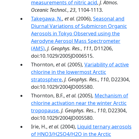
measurements of nitric acid
,
J. Atmos.
Oceanic Technol.
,
23
, 1104-1113.
Takegawa, N.
,
et al.
(2006),
Seasonal and
Diurnal Variations of Submicron Organic
Aerosols in Tokyo Observed using the
Aerodyne Aerosol Mass Spectrometer
(AMS)
,
J. Geophys. Res.
,
111
, D11206,
doi:10.1029/2005JD006515.
Thornton,
et al.
(2005),
Variability of active
chlorine in the lowermost Arctic
stratosphere
,
J. Geophys. Res.
,
110
, D22304,
doi:10.1029/2004JD005580.
Thornton, B.F.,
et al.
(2005),
Mechanism of
chlorine activation near the winter Arctic
tropopause
,
J. Geophys. Res.
,
110
, D22304,
doi:10.1029/2004JD005580.
Irie, H.,
et al.
(2004),
Liquid ternary aerosols
of HNO3/H2SO4/H2O in the Arctic