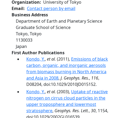
Organization
University of Tokyo
Email
Contact person by email
Business Address
Department of Earth and Planetary Science
Graduate School of Science
Tokyo
,
Tokyo
1130033
Japan
First Author Publications
Kondo, Y.
,
et al.
(2011),
Emissions of black
carbon, organic, and inorganic aerosols
from biomass burning in North America
and Asia in 2008
,
J. Geophys. Res.
,
116
,
D08204, doi:10.1029/2010JD015152.
Kondo, Y.
,
et al.
(2003),
Uptake of reactive
nitrogen on cirrus cloud particles in the
upper troposphere and lowermost
stratosphere
,
Geophys. Res. Lett.
,
30
, 1154,
doi:10.1029/2002GL016539.