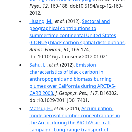
Phys.
,
12
, 169-188, doi:10.5194/acp-12-169-
2012.
Huang, M.
,
et al.
(2012),
Sectoral and
geographical contributions to
summertime continental United States
(CONUS) black carbon spatial distributions
,
Atmos. Environ.
,
51
, 165-174,
doi:10.1016/j.atmosenv.2012.01.021.
Sahu, L.
,
et al.
(2012),
Emission
characteristics of black carbon in
anthropogenic and biomass burning
plumes over California during ARCTAS-
CARB 2008
,
J. Geophys. Res.
,
117
, D16302,
doi:10.1029/2011JD017401.
Matsui, H.
,
et al.
(2011),
Accumulation‐
mode aerosol number concentrations in
the Arctic during the ARCTAS aircraft
campaign: Long‐range transport of