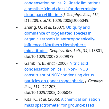
condensation on ice: 2. Kinetic limitations,
a possible ‘‘cloud clock’’ for determining
cloud parcel lifetime
,
J. Geophys. Res.
,
112
,
D12209, doi:10.1029/2005JD006049.
Zhang, Q.,
et al.
(2007),
Ubiquity and
dominance of oxygenated species in
organic aerosols in anthropogenically-
influenced Northern Hemisphere
midlatitudes
,
Geophys. Res. Lett.
,
34
, L13801,
doi:10.1029/2007GL029979.
Gamblin, B.,
et al.
(2006),
Nitric acid
condensation on ice: 1. Non-HNO3
constituent of NOY condensing cirrus
particles on upper tropospheric
,
J. Geophys.
Res.
,
111
, D21203,
doi:10.1029/2005JD006048.
Kita, K.,
et al.
(2006),
A chemical ionization
mass spectrometer for ground-based