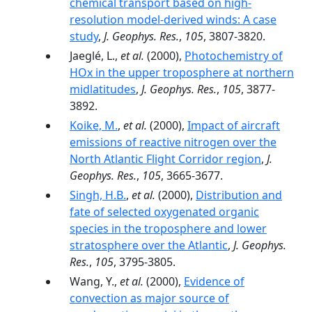
chemical transport based on high-
resolution model-derived winds: A case
study
,
J. Geophys. Res.
,
105
, 3807-3820.
Jaeglé, L.,
et al.
(2000),
Photochemistry of
HOx in the upper troposphere at northern
midlatitudes
,
J. Geophys. Res.
,
105
, 3877-
3892.
Koike, M.
,
et al.
(2000),
Impact of aircraft
emissions of reactive nitrogen over the
North Atlantic Flight Corridor region
,
J.
Geophys. Res.
,
105
, 3665-3677.
Singh, H.B.
,
et al.
(2000),
Distribution and
fate of selected oxygenated organic
species in the troposphere and lower
stratosphere over the Atlantic
,
J. Geophys.
Res.
,
105
, 3795-3805.
Wang, Y.,
et al.
(2000),
Evidence of
convection as major source of