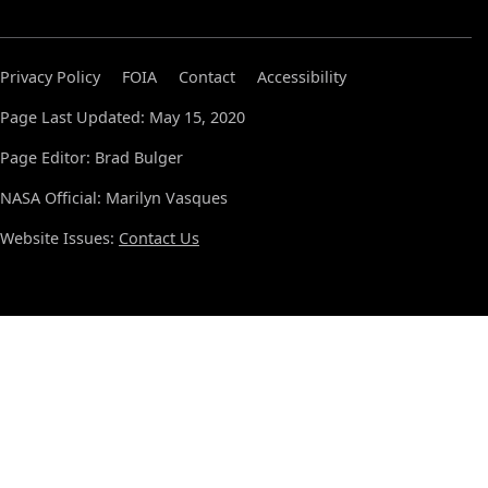
Privacy Policy
FOIA
Contact
Accessibility
Page Last Updated: May 15, 2020
Page Editor: Brad Bulger
NASA Official: Marilyn Vasques
Website Issues:
Contact Us