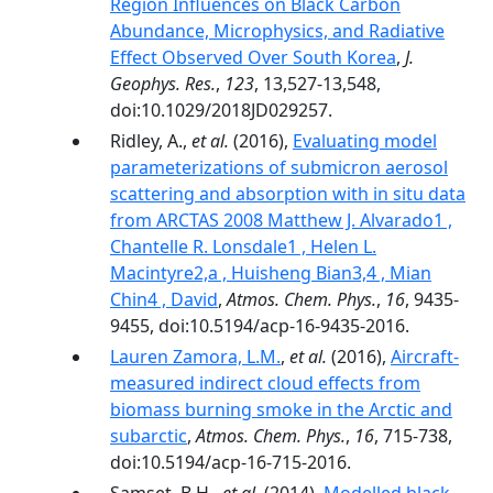
Region Influences on Black Carbon
Abundance, Microphysics, and Radiative
Effect Observed Over South Korea
,
J.
Geophys. Res.
,
123
, 13,527-13,548,
doi:10.1029/2018JD029257.
Ridley, A.,
et al.
(2016),
Evaluating model
parameterizations of submicron aerosol
scattering and absorption with in situ data
from ARCTAS 2008 Matthew J. Alvarado1 ,
Chantelle R. Lonsdale1 , Helen L.
Macintyre2,a , Huisheng Bian3,4 , Mian
Chin4 , David
,
Atmos. Chem. Phys.
,
16
, 9435-
9455, doi:10.5194/acp-16-9435-2016.
Lauren Zamora, L.M.
,
et al.
(2016),
Aircraft-
measured indirect cloud effects from
biomass burning smoke in the Arctic and
subarctic
,
Atmos. Chem. Phys.
,
16
, 715-738,
doi:10.5194/acp-16-715-2016.