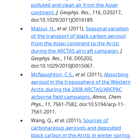
polluted and clean air from the Asian
continent
,
J. Geophys. Res.
,
116
, D20217,
doi:10.1029/2011JD016189.
Matsui, H.
,
et al.
(2011),
Seasonal variation
of the transport of black carbon aerosol
from the Asian continent to the Arctic
during the ARCTAS aircraft campaign
,
J.
Geophys. Res.
,
116
, D05202,
doi:10.1029/2010JD015067.
McNaughton, C.S.
,
et al.
(2011),
Absorbing
aerosol in the troposphere of the Western
Arctic during the 2008 ARCTAS/ARCPAC
airborne field campaigns
,
Atmos. Chem.
Phys.
,
11
, 7561-7582, doi:10.5194/acp-11-
7561-2011.
Wang, Q.,
et al.
(2011),
Sources of
carbonaceous aerosols and deposited
black carbon in the Arctic in winter-spring: