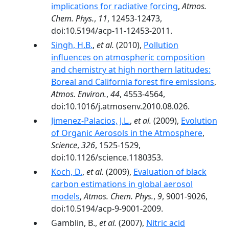
implications for radiative forcing
,
Atmos.
Chem. Phys.
,
11
, 12453-12473,
doi:10.5194/acp-11-12453-2011.
Singh, H.B.
,
et al.
(2010),
Pollution
influences on atmospheric composition
and chemistry at high northern latitudes:
Boreal and California forest fire emissions
,
Atmos. Environ.
,
44
, 4553-4564,
doi:10.1016/j.atmosenv.2010.08.026.
Jimenez-Palacios, J.L.
,
et al.
(2009),
Evolution
of Organic Aerosols in the Atmosphere
,
Science
,
326
, 1525-1529,
doi:10.1126/science.1180353.
Koch, D.
,
et al.
(2009),
Evaluation of black
carbon estimations in global aerosol
models
,
Atmos. Chem. Phys.
,
9
, 9001-9026,
doi:10.5194/acp-9-9001-2009.
Gamblin, B.,
et al.
(2007),
Nitric acid