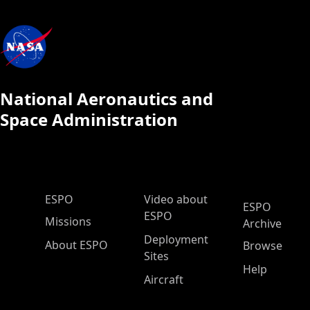
National Aeronautics and
Space Administration
ESPO Main Menu
ESPO
Video about
ESPO
ESPO
Missions
Archive
Deployment
About ESPO
Browse
Sites
Help
Aircraft