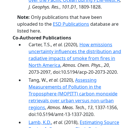
over the Pacific Ocean during PEM-West A
,
J. Geophys. Res.
,
101.D1
, 1809-1828.
Note:
Only publications that have been
uploaded to the
ESD Publications
database are
listed here.
Co-Authored Publications
Carter, T.S.,
et al.
(2020),
How emissions
uncertainty influences the distribution and
radiative impacts of smoke from fires in
North America
,
Atmos. Chem. Phys.
,
20
,
2073-2097, doi:10.5194/acp-20-2073-2020.
Tang, W.,
et al.
(2020),
Assessing
Measurements of Pollution in the
Troposphere (MOPITT) carbon monoxide
retrievals over urban versus non-urban
regions
,
Atmos. Meas. Tech.
,
13
, 1337-1356,
doi:10.5194/amt-13-1337-2020.
Lamb, K.D.
,
et al.
(2018),
Estimating Source