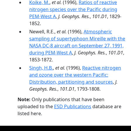
Koike, M.
,
et al.
(1996),
Ratios of reactive
nitrogen species over the Pacific during
PEM-West A
,
J. Geophys. Res.
,
101.D1
, 1829-
1852.
Newell, R.E.,
et al.
(1996),
Atmospheric
sampling of supertyphoon Mireille with the
NASA DC-8 aircraft on September 27, 1991,
during PEM-West A
,
J. Geophys. Res.
,
101.D1
,
1853-1872.
Singh, H.B.
,
et al.
(1996),
Reactive nitrogen
and ozone over the western Pacific:
Distribution, partitioning and sources
,
J.
Geophys. Res.
,
101.D1
, 1793-1808.
Note:
Only publications that have been
uploaded to the
ESD Publications
database are
listed here.