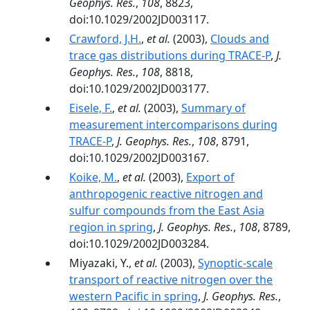
Geophys. Res.
,
108
, 8823,
doi:10.1029/2002JD003117.
Crawford, J.H.
,
et al.
(2003),
Clouds and
trace gas distributions during TRACE-P
,
J.
Geophys. Res.
,
108
, 8818,
doi:10.1029/2002JD003177.
Eisele, F.
,
et al.
(2003),
Summary of
measurement intercomparisons during
TRACE-P
,
J. Geophys. Res.
,
108
, 8791,
doi:10.1029/2002JD003167.
Koike, M.
,
et al.
(2003),
Export of
anthropogenic reactive nitrogen and
sulfur compounds from the East Asia
region in spring
,
J. Geophys. Res.
,
108
, 8789,
doi:10.1029/2002JD003284.
Miyazaki, Y.,
et al.
(2003),
Synoptic-scale
transport of reactive nitrogen over the
western Pacific in spring
,
J. Geophys. Res.
,