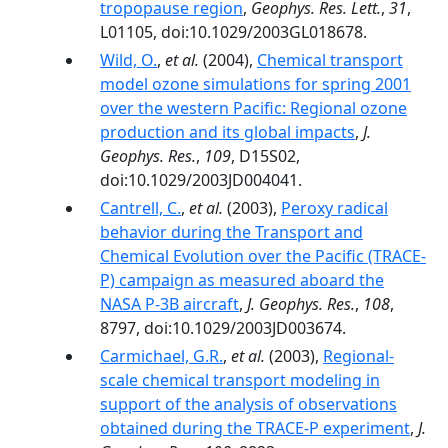
tropopause region
,
Geophys. Res. Lett.
,
31
,
L01105, doi:10.1029/2003GL018678.
Wild, O.
,
et al.
(2004),
Chemical transport
model ozone simulations for spring 2001
over the western Pacific: Regional ozone
production and its global impacts
,
J.
Geophys. Res.
,
109
, D15S02,
doi:10.1029/2003JD004041.
Cantrell, C.
,
et al.
(2003),
Peroxy radical
behavior during the Transport and
Chemical Evolution over the Pacific (TRACE-
P) campaign as measured aboard the
NASA P-3B aircraft
,
J. Geophys. Res.
,
108
,
8797, doi:10.1029/2003JD003674.
Carmichael, G.R.
,
et al.
(2003),
Regional-
scale chemical transport modeling in
support of the analysis of observations
obtained during the TRACE-P experiment
,
J.