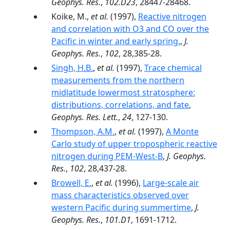
Geophys. Res.
,
102.D23
, 28447-28468.
Koike, M.,
et al.
(1997),
Reactive nitrogen
and correlation with O3 and CO over the
Pacific in winter and early spring.
,
J.
Geophys. Res.
,
102
, 28,385-28.
Singh, H.B.
,
et al.
(1997),
Trace chemical
measurements from the northern
midlatitude lowermost stratosphere:
distributions, correlations, and fate
,
Geophys. Res. Lett.
,
24
, 127-130.
Thompson, A.M.
,
et al.
(1997),
A Monte
Carlo study of upper tropospheric reactive
nitrogen during PEM-West-B
,
J. Geophys.
Res.
,
102
, 28,437-28.
Browell, E.
,
et al.
(1996),
Large-scale air
mass characteristics observed over
western Pacific during summertime
,
J.
Geophys. Res.
,
101.D1
, 1691-1712.