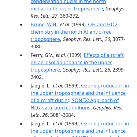
condensation nuclei in the north
midlatitude upper troposphere
,
Geophys.
Res. Lett.
,
27
, 369-372.
Brune, W.H.
,
et al.
(1999),
OH and HO2
chemistry in the north Atlantic free
troposphere
,
Geophys. Res. Lett.
,
26
, 3077-
3080.
Ferry, G.V.,
et al.
(1999),
Effects of aircraft
on aerosol abundance in the upper
troposphere
,
Geophys. Res. Lett.
,
26
, 2399-
2402.
Jaeglé, L.,
et al.
(1999),
Ozone production in
the upper troposphere and the influence
of aircraft during SONEX: Approach of
NOx-saturated conditions
,
Geophys. Res.
Lett.
,
26
, 3081-3084.
Jaeglé, L.,
et al.
(1999),
Ozone production in
the upper troposphere and the influence