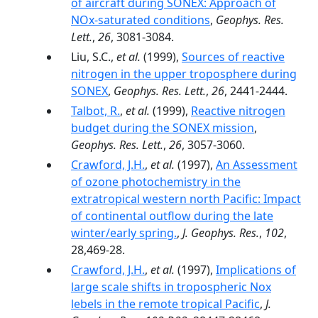
of aircraft during SONEX: Approach of
NOx-saturated conditions
,
Geophys. Res.
Lett.
,
26
, 3081-3084.
Liu, S.C.,
et al.
(1999),
Sources of reactive
nitrogen in the upper troposphere during
SONEX
,
Geophys. Res. Lett.
,
26
, 2441-2444.
Talbot, R.
,
et al.
(1999),
Reactive nitrogen
budget during the SONEX mission
,
Geophys. Res. Lett.
,
26
, 3057-3060.
Crawford, J.H.
,
et al.
(1997),
An Assessment
of ozone photochemistry in the
extratropical western north Pacific: Impact
of continental outflow during the late
winter/early spring.
,
J. Geophys. Res.
,
102
,
28,469-28.
Crawford, J.H.
,
et al.
(1997),
Implications of
large scale shifts in tropospheric Nox
lebels in the remote tropical Pacific
,
J.