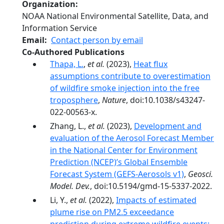
Organization
NOAA National Environmental Satellite, Data, and
Information Service
Email
Contact person by email
Co-Authored Publications
Thapa, L.
,
et al.
(2023),
Heat flux
assumptions contribute to overestimation
of wildfire smoke injection into the free
troposphere
,
Nature
, doi:10.1038/s43247-
022-00563-x.
Zhang, L.,
et al.
(2023),
Development and
evaluation of the Aerosol Forecast Member
in the National Center for Environment
Prediction (NCEP)’s Global Ensemble
Forecast System (GEFS-Aerosols v1)
,
Geosci.
Model. Dev.
, doi:10.5194/gmd-15-5337-2022.
Li, Y.,
et al.
(2022),
Impacts of estimated
plume rise on PM2.5 exceedance