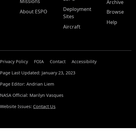
Missions
Archive
Deployment
About ESPO
Browse
Sites
Help
Aircraft
Privacy Policy
FOIA
Contact
Accessibility
Page Last Updated: January 23, 2023
Page Editor: Andrian Liem
NASA Official: Marilyn Vasques
Website Issues:
Contact Us