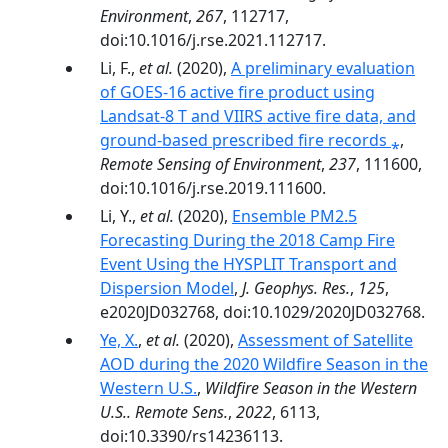
Environment
,
267
, 112717,
doi:10.1016/j.rse.2021.112717.
Li, F.,
et al.
(2020),
A preliminary evaluation
of GOES-16 active fire product using
Landsat-8 T and VIIRS active fire data, and
ground-based prescribed fire records ⁎
,
Remote Sensing of Environment
,
237
, 111600,
doi:10.1016/j.rse.2019.111600.
Li, Y.,
et al.
(2020),
Ensemble PM2.5
Forecasting During the 2018 Camp Fire
Event Using the HYSPLIT Transport and
Dispersion Model
,
J. Geophys. Res.
,
125
,
e2020JD032768, doi:10.1029/2020JD032768.
Ye, X.
,
et al.
(2020),
Assessment of Satellite
AOD during the 2020 Wildfire Season in the
Western U.S.
,
Wildfire Season in the Western
U.S.. Remote Sens.
,
2022
, 6113,
doi:10.3390/rs14236113.