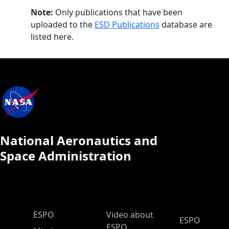
Note:
Only publications that have been
uploaded to the
ESD Publications
database are
listed here.
National Aeronautics and
Space Administration
ESPO Main Menu
ESPO
Video about
ESPO
ESPO