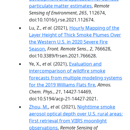
particulate matter estimates
,
Remote
Sensing of Environment
,
265
, 112674,
doi:10.1016/j.rse.2021.112674.
Lu, Z.,
et al.
(2021),
Hourly Mapping of the
Layer Height of Thick Smoke Plumes Over
the Western U.S. in 2020 Severe Fire
Season
,
Front. Remote Sens.
,
2
, 766628,
doi:10.3389/frsen.2021.766628.
Ye, X.,
et al.
(2021),
Evaluation and
intercomparison of wildfire smoke
forecasts from multiple modeling systems
for the 2019 Williams Flats fire
,
Atmos.
Chem. Phys.
,
21
, 14427-14469,
doi:10.5194/acp-21-14427-2021.
Zhou, M.
,
et al.
(2021),
Nighttime smoke
aerosol optical depth over U.S. rural areas:
First retrieval from VIIRS moonlight
observations
,
Remote Sensing of