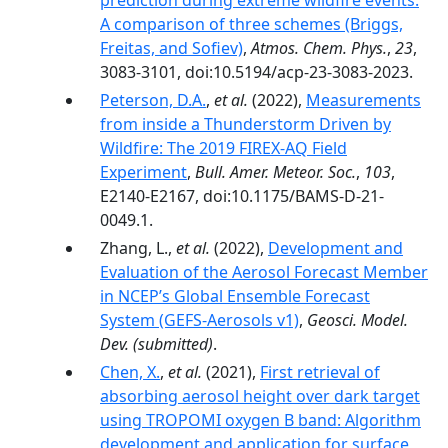
prediction during extreme wildfire events:
A comparison of three schemes (Briggs,
Freitas, and Sofiev)
,
Atmos. Chem. Phys.
,
23
,
3083-3101, doi:10.5194/acp-23-3083-2023.
Peterson, D.A.
,
et al.
(2022),
Measurements
from inside a Thunderstorm Driven by
Wildfire: The 2019 FIREX-AQ Field
Experiment
,
Bull. Amer. Meteor. Soc.
,
103
,
E2140-E2167, doi:10.1175/BAMS-D-21-
0049.1.
Zhang, L.,
et al.
(2022),
Development and
Evaluation of the Aerosol Forecast Member
in NCEP’s Global Ensemble Forecast
System (GEFS-Aerosols v1)
,
Geosci. Model.
Dev.
(submitted)
.
Chen, X.
,
et al.
(2021),
First retrieval of
absorbing aerosol height over dark target
using TROPOMI oxygen B band: Algorithm
development and application for surface