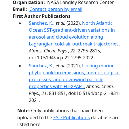
Organization
NASA Langley Research Center
Email
Contact person by email
First Author Publications
Sanchez, K.
,
et al.
(2022),
North Atlantic
Ocean SST-gradient-driven variations in
aerosol and cloud evolution along
Lagrangian cold-air outbreak trajectories
,
Atmos. Chem. Phys.
,
22
, 2795-2815,
doi:10.5194/acp-22-2795-2022.
Sanchez, K.
,
et al.
(2021),
Linking marine
phytoplankton emissions, meteorological
processes, and downwind particle
properties with FLEXPART
,
Atmos. Chem.
Phys.
,
21
, 831-851, doi:10.5194/acp-21-831-
2021.
Note:
Only publications that have been
uploaded to the
ESD Publications
database are
listed here.