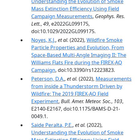
Understanding the Evolution of Smoke
Mass Extinction Efficiency Using Field
Campaign Measurements
,
Geophys. Res.
Lett.
,
49
, e2022GL099175,
doi:10.1029/2022GL099175.
Noyes, K.J.
,
et al.
(2022),
Wildfire Smoke
Particle Properties and Evolution, From
Space-Based Multi-Angle Imaging II: The
Williams Flats Fire during the FIREX-AQ
Campaign
, doi:10.3390/rs12223823.
Peterson, D.A.
,
et al.
(2022),
Measurements
from inside a Thunderstorm Driven by
Wildfire: The 2019 FIREX-AQ Field
Experiment
,
Bull. Amer. Meteor. Soc.
,
103
,
E2140-E2167, doi:10.1175/BAMS-D-21-
0049.1.
Saide Peralta, P.E.
,
et al.
(2022),
Understanding the Evolution of Smoke