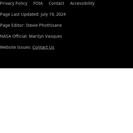
Privacy Policy
FOIA
Contact
Accessibility
Page Last Updated: July 19, 2024
Page Editor: Stevie Phothisane
NASA Official: Marilyn Vasques
Website Issues:
Contact Us