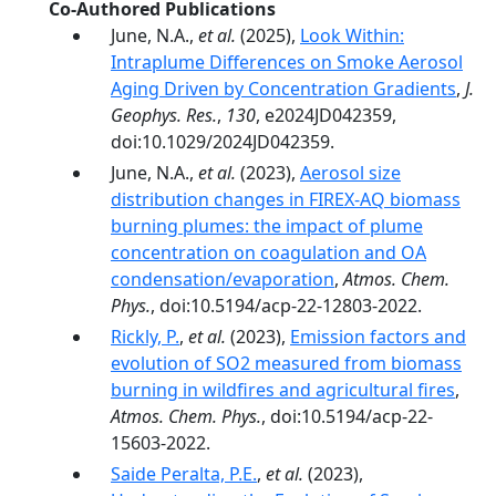
Co-Authored Publications
June, N.A.,
et al.
(2025),
Look Within:
Intraplume Differences on Smoke Aerosol
Aging Driven by Concentration Gradients
,
J.
Geophys. Res.
,
130
, e2024JD042359,
doi:10.1029/2024JD042359.
June, N.A.,
et al.
(2023),
Aerosol size
distribution changes in FIREX-AQ biomass
burning plumes: the impact of plume
concentration on coagulation and OA
condensation/evaporation
,
Atmos. Chem.
Phys.
, doi:10.5194/acp-22-12803-2022.
Rickly, P.
,
et al.
(2023),
Emission factors and
evolution of SO2 measured from biomass
burning in wildfires and agricultural fires
,
Atmos. Chem. Phys.
, doi:10.5194/acp-22-
15603-2022.
Saide Peralta, P.E.
,
et al.
(2023),