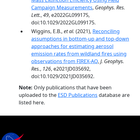
Mass Extinction Efficiency Using Field
Campaign Measurements
,
Geophys. Res.
Lett.
,
49
, e2022GL099175,
doi:10.1029/2022GL099175.
Wiggins, E.B.,
et al.
(2021),
Reconciling
assumptions in bottom-up and top-down
approaches for estimating aerosol
emission rates from wildland fires using
observations from FIREX-AQ
,
J. Geophys.
Res.
,
126
, e2021JD035692,
doi:10.1029/2021JD035692.
Note:
Only publications that have been
uploaded to the
ESD Publications
database are
listed here.