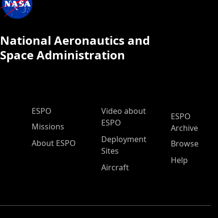
National Aeronautics and
Space Administration
ESPO Main Menu
ESPO
Video about
ESPO
ESPO
Missions
Archive
Deployment
About ESPO
Browse
Sites
Help
Aircraft