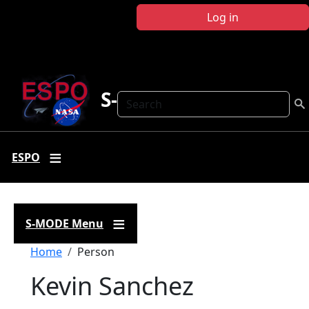
Skip to main content
Log in
S-MODE
Search
ESPO
S-MODE Menu
Breadcrumb
Home
Person
Kevin Sanchez