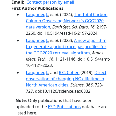
Email
Contact person by email
First Author Publications
Laughner, J.
,
et al.
(2024),
The Total Carbon
Column Observing Network's GGG2020
data version
,
Earth Syst. Sci. Data
,
16
, 2197-
2260, doi:10.5194/essd-16-2197-2024.
Laughner, J.
,
et al.
(2023),
A new algorithm
to generate a priori trace gas profiles for
the GGG2020 retrieval algorithm
,
Atmos.
Meas. Tech.
,
16
, 1121-1146, doi:10.5194/amt-
16-1121-2023.
Laughner, J.
, and
R.C. Cohen
(2019),
Direct
observation of changing NOx lifetime in
North American cities
,
Science
,
366
, 723-
727, doi:10.1126/science.aax6832.
Note:
Only publications that have been
uploaded to the
ESD Publications
database are
listed here.