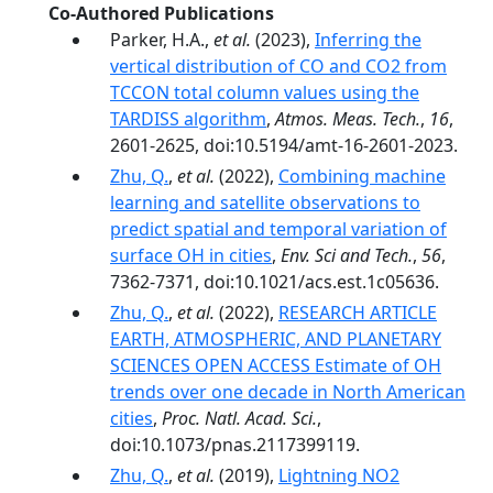
Co-Authored Publications
Parker, H.A.,
et al.
(2023),
Inferring the
vertical distribution of CO and CO2 from
TCCON total column values using the
TARDISS algorithm
,
Atmos. Meas. Tech.
,
16
,
2601-2625, doi:10.5194/amt-16-2601-2023.
Zhu, Q.
,
et al.
(2022),
Combining machine
learning and satellite observations to
predict spatial and temporal variation of
surface OH in cities
,
Env. Sci and Tech.
,
56
,
7362-7371, doi:10.1021/acs.est.1c05636.
Zhu, Q.
,
et al.
(2022),
RESEARCH ARTICLE
EARTH, ATMOSPHERIC, AND PLANETARY
SCIENCES OPEN ACCESS Estimate of OH
trends over one decade in North American
cities
,
Proc. Natl. Acad. Sci.
,
doi:10.1073/pnas.2117399119.
Zhu, Q.
,
et al.
(2019),
Lightning NO2