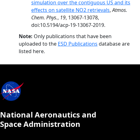
simulation over the contiguous US and its
effects on satellite NO2 retrievals
,
Atmos.
Chem. Phys.
,
19
, 13067-13078,
doi:10.5194/acp-19-13067-2019.
Note:
Only publications that have been
uploaded to the
ESD Publications
database are
listed here.
National Aeronautics and
Space Administration