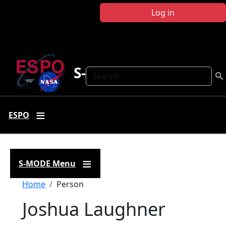
Skip to main content
Log in
S-MODE
Search
ESPO
S-MODE Menu
Breadcrumb
Home
Person
Joshua Laughner