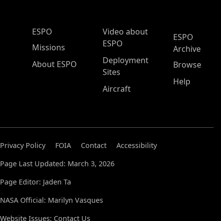
ESPO Main Menu
ESPO
Video about
ESPO
ESPO
Missions
Archive
Deployment
About ESPO
Browse
Sites
Help
Aircraft
Privacy Policy
FOIA
Contact
Accessibility
Page Last Updated: March 3, 2026
Page Editor: Jaden Ta
NASA Official: Marilyn Vasques
Website Issues:
Contact Us