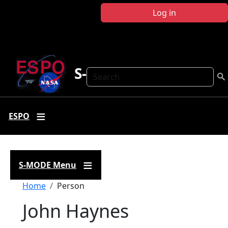
Skip to main content
Log in
S-MODE
Search
ESPO
S-MODE Menu
Breadcrumb
Home
Person
John Haynes