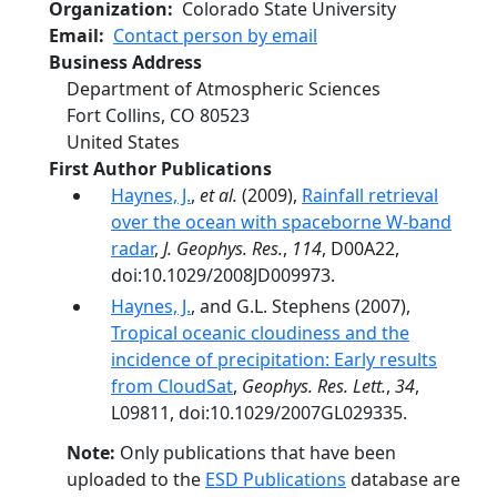
Organization
Colorado State University
Email
Contact person by email
Business Address
Department of Atmospheric Sciences
Fort Collins
,
CO
80523
United States
First Author Publications
Haynes, J.
,
et al.
(2009),
Rainfall retrieval
over the ocean with spaceborne W-band
radar
,
J. Geophys. Res.
,
114
, D00A22,
doi:10.1029/2008JD009973.
Haynes, J.
, and G.L. Stephens (2007),
Tropical oceanic cloudiness and the
incidence of precipitation: Early results
from CloudSat
,
Geophys. Res. Lett.
,
34
,
L09811, doi:10.1029/2007GL029335.
Note:
Only publications that have been
uploaded to the
ESD Publications
database are