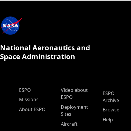
National Aeronautics and
Space Administration
ESPO Main Menu
ESPO
Video about
ESPO
ESPO
Missions
Archive
Deployment
About ESPO
Browse
Sites
Help
Aircraft