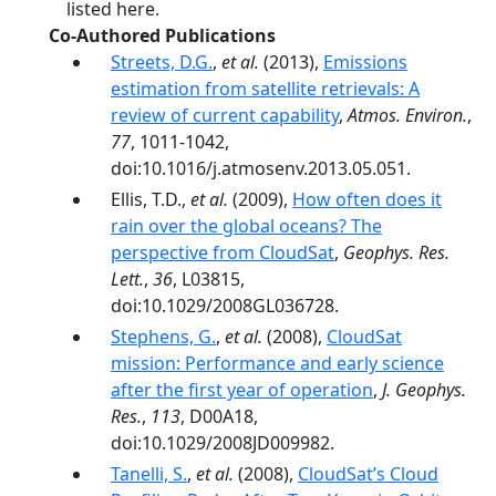
listed here.
Co-Authored Publications
Streets, D.G.
,
et al.
(2013),
Emissions
estimation from satellite retrievals: A
review of current capability
,
Atmos. Environ.
,
77
, 1011-1042,
doi:10.1016/j.atmosenv.2013.05.051.
Ellis, T.D.,
et al.
(2009),
How often does it
rain over the global oceans? The
perspective from CloudSat
,
Geophys. Res.
Lett.
,
36
, L03815,
doi:10.1029/2008GL036728.
Stephens, G.
,
et al.
(2008),
CloudSat
mission: Performance and early science
after the first year of operation
,
J. Geophys.
Res.
,
113
, D00A18,
doi:10.1029/2008JD009982.
Tanelli, S.
,
et al.
(2008),
CloudSat’s Cloud