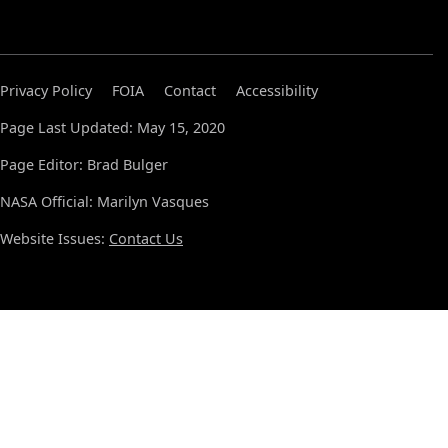
Privacy Policy
FOIA
Contact
Accessibility
Page Last Updated: May 15, 2020
Page Editor: Brad Bulger
NASA Official: Marilyn Vasques
Website Issues:
Contact Us