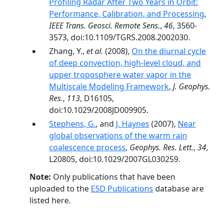
Profiling Radar After Two Years in Orbit:
Performance, Calibration, and Processing
,
IEEE Trans. Geosci. Remote Sens.
,
46
, 3560-
3573, doi:10.1109/TGRS.2008.2002030.
Zhang, Y.,
et al.
(2008),
On the diurnal cycle
of deep convection, high-level cloud, and
upper troposphere water vapor in the
Multiscale Modeling Framework
,
J. Geophys.
Res.
,
113
, D16105,
doi:10.1029/2008JD009905.
Stephens, G.
, and
J. Haynes
(2007),
Near
global observations of the warm rain
coalescence process
,
Geophys. Res. Lett.
,
34
,
L20805, doi:10.1029/2007GL030259.
Note:
Only publications that have been
uploaded to the
ESD Publications
database are
listed here.