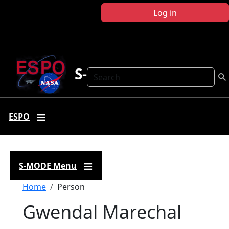
Skip to main content
Log in
S-MODE
Search
ESPO
S-MODE Menu
Breadcrumb
Home
Person
Gwendal Marechal