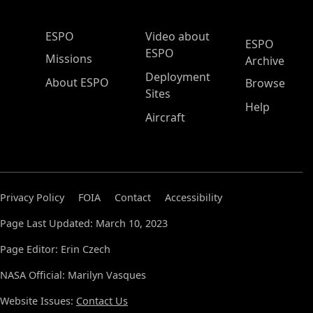
ESPO Main Menu
ESPO
Video about
ESPO
ESPO
Missions
Archive
Deployment
About ESPO
Browse
Sites
Help
Aircraft
Privacy Policy
FOIA
Contact
Accessibility
Page Last Updated: March 10, 2023
Page Editor: Erin Czech
NASA Official: Marilyn Vasques
Website Issues:
Contact Us