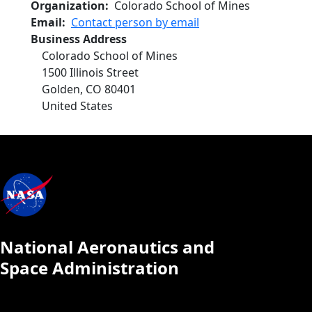
Organization
Colorado School of Mines
Email
Contact person by email
Business Address
Colorado School of Mines
1500 Illinois Street
Golden
,
CO
80401
United States
National Aeronautics and
Space Administration