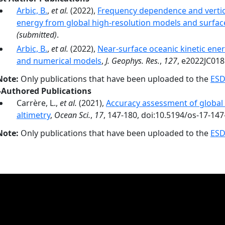
Arbic, B.
,
et al.
(2022),
Frequency dependence and vertica
energy from global high-resolution models and surface
(submitted)
.
Arbic, B.
,
et al.
(2022),
Near-surface oceanic kinetic ener
and numerical models
,
J. Geophys. Res.
,
127
, e2022JC018
Note:
Only publications that have been uploaded to the
ESD
-Authored Publications
Carrère, L.,
et al.
(2021),
Accuracy assessment of global i
altimetry
,
Ocean Sci.
,
17
, 147-180, doi:10.5194/os-17-147
Note:
Only publications that have been uploaded to the
ESD