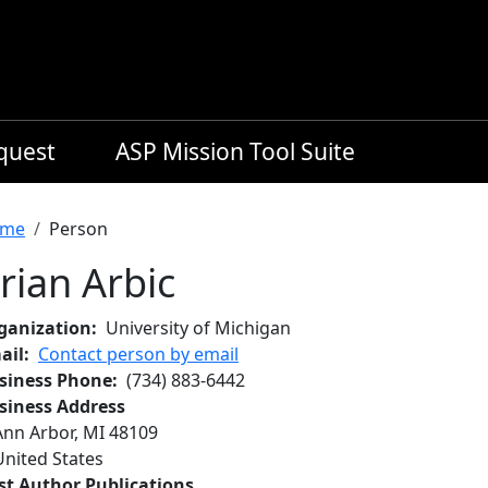
equest
ASP Mission Tool Suite
readcrumb
me
Person
rian Arbic
ganization
University of Michigan
ail
Contact person by email
siness Phone
(734) 883-6442
siness Address
Ann Arbor
,
MI
48109
United States
rst Author Publications