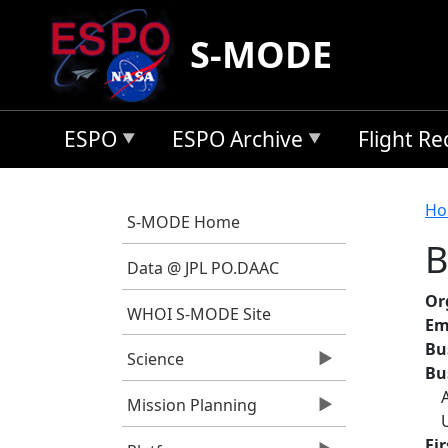
Skip to main content
S-MODE
ESPO
ESPO Archive
Flight R
B
Ho
S-MODE Home
B
Data @ JPL PO.DAAC
Or
WHOI S-MODE Site
Em
Bu
Science
Bu
Mission Planning
Fi