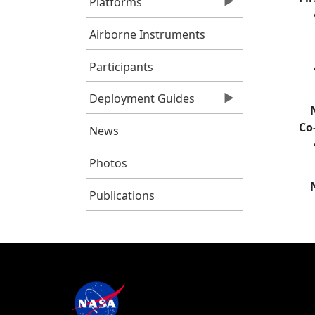
Platforms
Airborne Instruments
Participants
Deployment Guides
Co
News
Photos
Publications