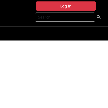
Log in
Search