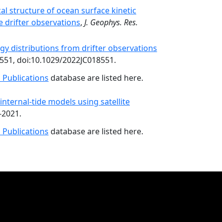
l structure of ocean surface kinetic
 drifter observations
,
J. Geophys. Res.
gy distributions from drifter observations
551, doi:10.1029/2022JC018551.
 Publications
database are listed here.
nternal-tide models using satellite
-2021.
 Publications
database are listed here.