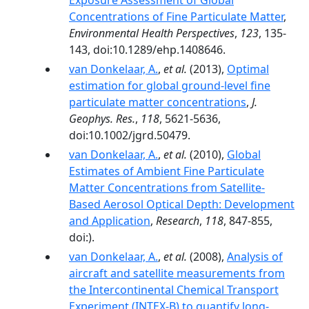
Exposure Assessment of Global
Concentrations of Fine Particulate Matter
,
Environmental Health Perspectives
,
123
, 135-
143, doi:10.1289/ehp.1408646.
van Donkelaar, A.
,
et al.
(2013),
Optimal
estimation for global ground-level fine
particulate matter concentrations
,
J.
Geophys. Res.
,
118
, 5621-5636,
doi:10.1002/jgrd.50479.
van Donkelaar, A.
,
et al.
(2010),
Global
Estimates of Ambient Fine Particulate
Matter Concentrations from Satellite-
Based Aerosol Optical Depth: Development
and Application
,
Research
,
118
, 847-855,
doi:).
van Donkelaar, A.
,
et al.
(2008),
Analysis of
aircraft and satellite measurements from
the Intercontinental Chemical Transport
Experiment (INTEX-B) to quantify long-