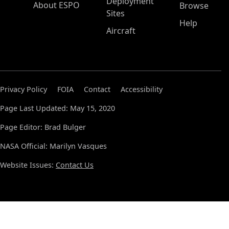
Deployment
About ESPO
Browse
Sites
Help
Aircraft
Privacy Policy
FOIA
Contact
Accessibility
Page Last Updated: May 15, 2020
Page Editor: Brad Bulger
NASA Official: Marilyn Vasques
Website Issues:
Contact Us