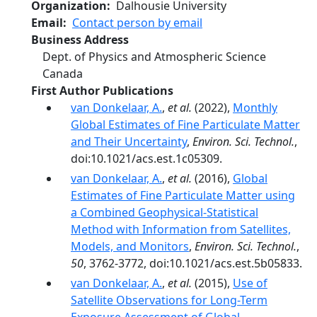
Organization
Dalhousie University
Email
Contact person by email
Business Address
Dept. of Physics and Atmospheric Science
Canada
First Author Publications
van Donkelaar, A.
,
et al.
(2022),
Monthly
Global Estimates of Fine Particulate Matter
and Their Uncertainty
,
Environ. Sci. Technol.
,
doi:10.1021/acs.est.1c05309.
van Donkelaar, A.
,
et al.
(2016),
Global
Estimates of Fine Particulate Matter using
a Combined Geophysical-Statistical
Method with Information from Satellites,
Models, and Monitors
,
Environ. Sci. Technol.
,
50
, 3762-3772, doi:10.1021/acs.est.5b05833.
van Donkelaar, A.
,
et al.
(2015),
Use of
Satellite Observations for Long-Term