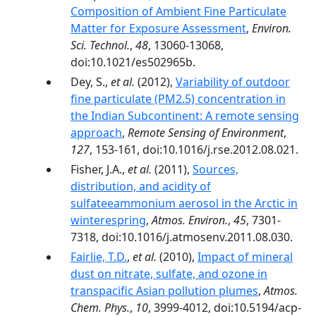
Composition of Ambient Fine Particulate
Matter for Exposure Assessment
,
Environ.
Sci. Technol.
,
48
, 13060-13068,
doi:10.1021/es502965b.
Dey, S.,
et al.
(2012),
Variability of outdoor
fine particulate (PM2.5) concentration in
the Indian Subcontinent: A remote sensing
approach
,
Remote Sensing of Environment
,
127
, 153-161, doi:10.1016/j.rse.2012.08.021.
Fisher, J.A.,
et al.
(2011),
Sources,
distribution, and acidity of
sulfateeammonium aerosol in the Arctic in
winterespring
,
Atmos. Environ.
,
45
, 7301-
7318, doi:10.1016/j.atmosenv.2011.08.030.
Fairlie, T.D.
,
et al.
(2010),
Impact of mineral
dust on nitrate, sulfate, and ozone in
transpacific Asian pollution plumes
,
Atmos.
Chem. Phys.
,
10
, 3999-4012, doi:10.5194/acp-