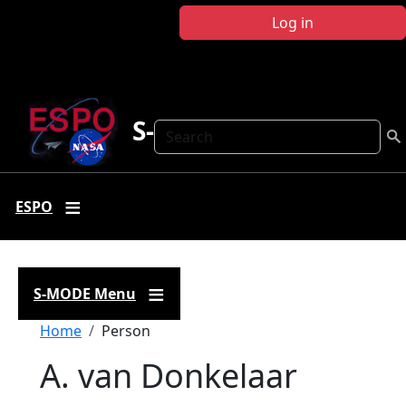
Skip to main content
Log in
S-MODE
Search
ESPO
S-MODE Menu
Breadcrumb
Home
Person
A. van Donkelaar