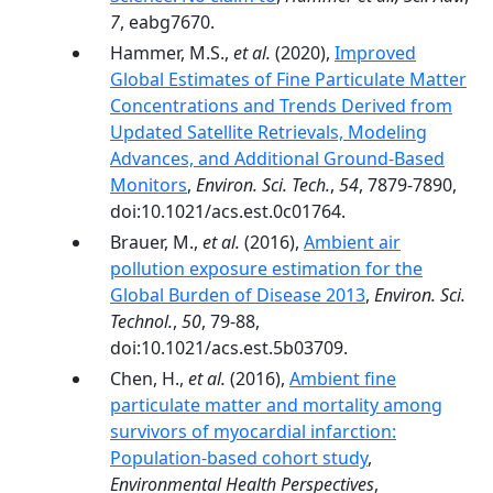
7
, eabg7670.
Hammer, M.S.,
et al.
(2020),
Improved
Global Estimates of Fine Particulate Matter
Concentrations and Trends Derived from
Updated Satellite Retrievals, Modeling
Advances, and Additional Ground-Based
Monitors
,
Environ. Sci. Tech.
,
54
, 7879-7890,
doi:10.1021/acs.est.0c01764.
Brauer, M.,
et al.
(2016),
Ambient air
pollution exposure estimation for the
Global Burden of Disease 2013
,
Environ. Sci.
Technol.
,
50
, 79-88,
doi:10.1021/acs.est.5b03709.
Chen, H.,
et al.
(2016),
Ambient fine
particulate matter and mortality among
survivors of myocardial infarction:
Population-based cohort study
,
Environmental Health Perspectives
,