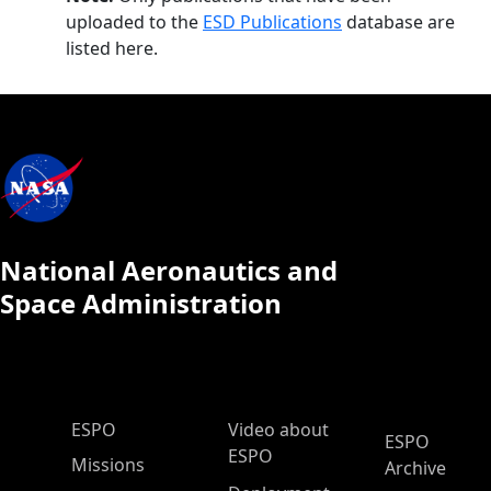
uploaded to the
ESD Publications
database are
listed here.
National Aeronautics and
Space Administration
ESPO Main Menu
ESPO
Video about
ESPO
ESPO
Missions
Archive