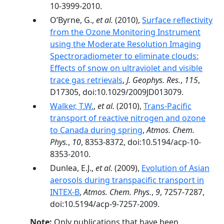
10-3999-2010.
O’Byrne, G.,
et al.
(2010),
Surface reflectivity
from the Ozone Monitoring Instrument
using the Moderate Resolution Imaging
Spectroradiometer to eliminate clouds:
Effects of snow on ultraviolet and visible
trace gas retrievals
,
J. Geophys. Res.
,
115
,
D17305, doi:10.1029/2009JD013079.
Walker, T.W.
,
et al.
(2010),
Trans-Pacific
transport of reactive nitrogen and ozone
to Canada during spring
,
Atmos. Chem.
Phys.
,
10
, 8353-8372, doi:10.5194/acp-10-
8353-2010.
Dunlea, E.J.,
et al.
(2009),
Evolution of Asian
aerosols during transpacific transport in
INTEX-B
,
Atmos. Chem. Phys.
,
9
, 7257-7287,
doi:10.5194/acp-9-7257-2009.
Note:
Only publications that have been