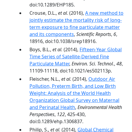
doi:10.1289/EHP185.
Crouse, D.L.,
et al.
(2016),
A new method to
jointly estimate the mortality risk of long-
term exposure to fine particulate matter
and its components
,
Scientific Reports
,
6
,
18916, doi:10.1038/srep18916.
Boys, B.L.,
et al.
(2014),
Fifteen-Year Global
Time Series of Satellite-Derived Fine
Particulate Matter
,
Environ. Sci. Technol.
,
48
,
11109-11118, doi:10.1021/es502113p.
Fleischer, N.L.,
et al.
(2014),
Outdoor Air
Pollution, Preterm Birth, and Low Birth
Weight: Analysis of the World Health
Organization Global Survey on Maternal
and Perinatal Health
,
Environmental Health
Perspectives
,
122
, 425-430,
doi:0.1289/ehp.1306837.
Philip, S.,
et al.
(2014),
Global Chemical