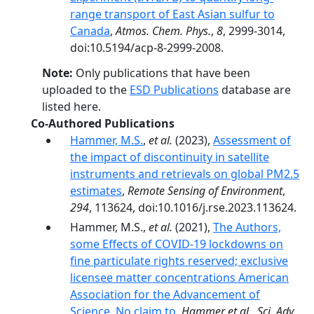
range transport of East Asian sulfur to
Canada
,
Atmos. Chem. Phys.
,
8
, 2999-3014,
doi:10.5194/acp-8-2999-2008.
Note:
Only publications that have been
uploaded to the
ESD Publications
database are
listed here.
Co-Authored Publications
Hammer, M.S.
,
et al.
(2023),
Assessment of
the impact of discontinuity in satellite
instruments and retrievals on global PM2.5
estimates
,
Remote Sensing of Environment
,
294
, 113624, doi:10.1016/j.rse.2023.113624.
Hammer, M.S.,
et al.
(2021),
The Authors,
some Effects of COVID-19 lockdowns on
fine particulate rights reserved; exclusive
licensee matter concentrations American
Association for the Advancement of
Science. No claim to
,
Hammer et al., Sci. Adv.
,