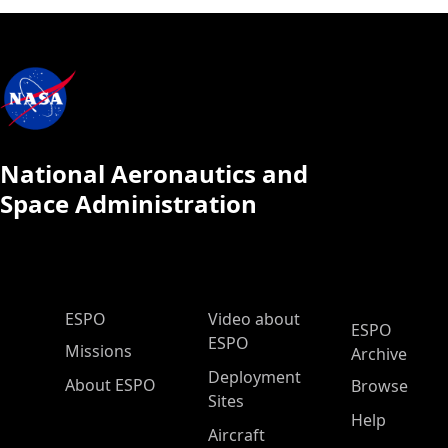
National Aeronautics and
Space Administration
ESPO Main Menu
ESPO
Video about
ESPO
ESPO
Missions
Archive
Deployment
About ESPO
Browse
Sites
Help
Aircraft