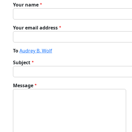
Your name
Your email address
To
Audrey B. Wolf
Subject
Message