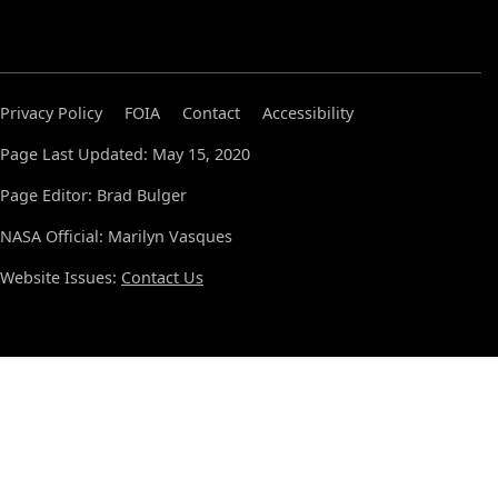
Privacy Policy
FOIA
Contact
Accessibility
Page Last Updated: May 15, 2020
Page Editor: Brad Bulger
NASA Official: Marilyn Vasques
Website Issues:
Contact Us