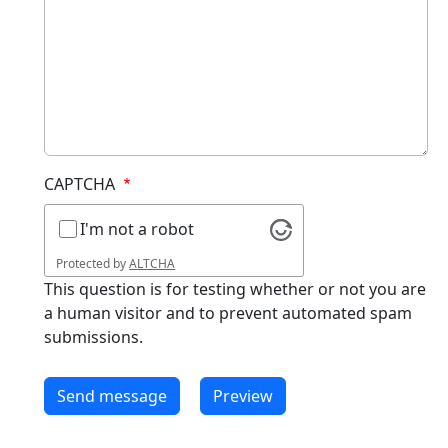
CAPTCHA
I'm not a robot
Protected by
ALTCHA
This question is for testing whether or not you are
a human visitor and to prevent automated spam
submissions.