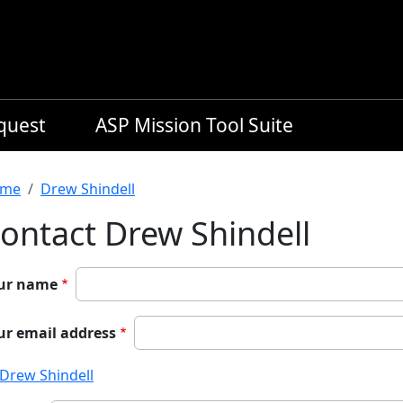
equest
ASP Mission Tool Suite
readcrumb
me
Drew Shindell
ontact Drew Shindell
ur name
ur email address
Drew Shindell