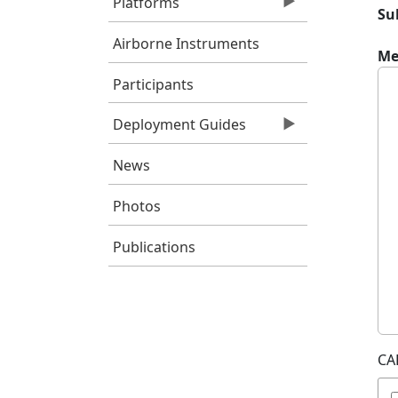
Platforms
Su
Airborne Instruments
Me
Participants
Deployment Guides
News
Photos
Publications
CA