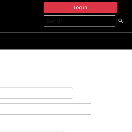
Log in
Search