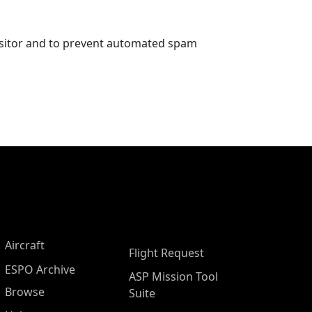
visitor and to prevent automated spam
Aircraft
Flight Request
ESPO Archive
ASP Mission Tool
Browse
Suite