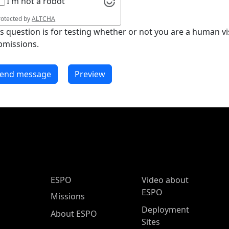
I'm not a robot
rotected by
ALTCHA
is question is for testing whether or not you are a human 
bmissions.
ESPO Main Menu
ESPO
Video about
ESPO
Missions
Deployment
About ESPO
Sites