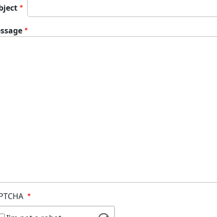
bject
ssage
PTCHA