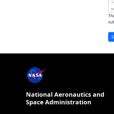
P
Th
su
National Aeronautics and
Space Administration