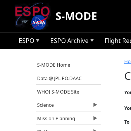
Skip to main content
S-MODE
ESPO
ESPO Archive
Flight R
B
Ho
S-MODE Home
C
Data @ JPL PO.DAAC
WHOI S-MODE Site
Yo
Science
Yo
Mission Planning
To