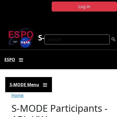
Skip to main content
Log in
S-MODE
Search
ESPO
S-MODE Menu
Breadcrumb
Home
S-MODE Participants -