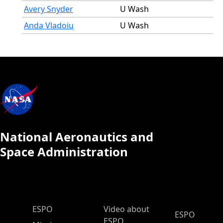
Avery Snyder
U Wash
Anda Vladoiu
U Wash
National Aeronautics and
Space Administration
ESPO Main Menu
ESPO
Video about
ESPO
ESPO