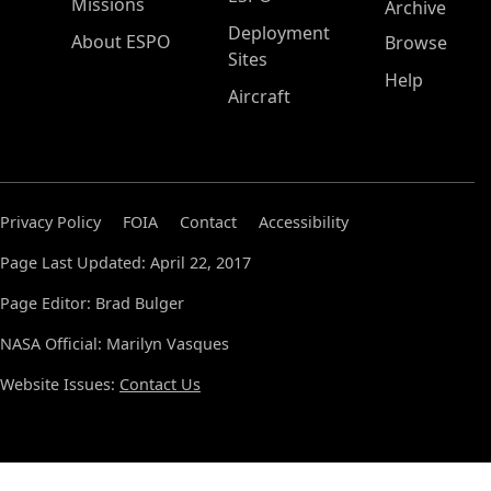
Missions
Archive
Deployment
About ESPO
Browse
Sites
Help
Aircraft
Privacy Policy
FOIA
Contact
Accessibility
Page Last Updated: April 22, 2017
Page Editor: Brad Bulger
NASA Official: Marilyn Vasques
Website Issues:
Contact Us