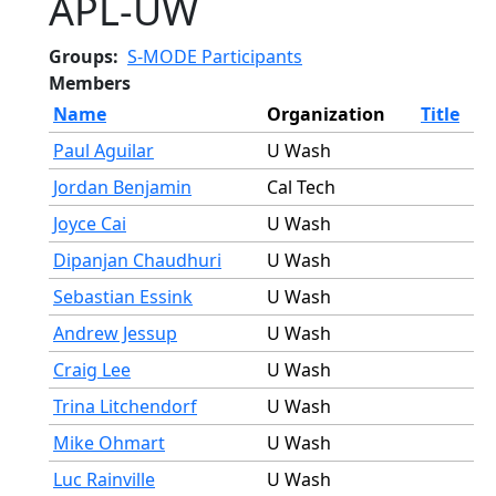
APL-UW
Groups
S-MODE Participants
Members
Name
Organization
Title
Paul Aguilar
U Wash
Jordan Benjamin
Cal Tech
Joyce Cai
U Wash
Dipanjan Chaudhuri
U Wash
Sebastian Essink
U Wash
Andrew Jessup
U Wash
Craig Lee
U Wash
Trina Litchendorf
U Wash
Mike Ohmart
U Wash
Luc Rainville
U Wash