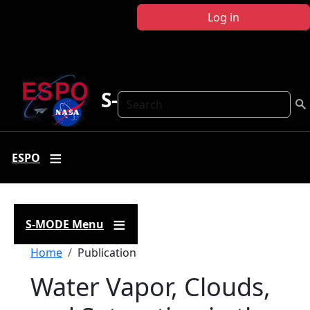
Skip to main content
Log in
S-MODE
Search
ESPO
S-MODE Menu
Breadcrumb
Home
Publication
Water Vapor, Clouds,