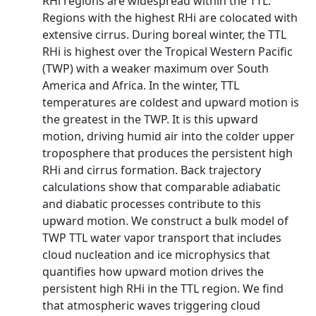
RHi regions are widespread within the TTL.
Regions with the highest RHi are colocated with
extensive cirrus. During boreal winter, the TTL
RHi is highest over the Tropical Western Pacific
(TWP) with a weaker maximum over South
America and Africa. In the winter, TTL
temperatures are coldest and upward motion is
the greatest in the TWP. It is this upward
motion, driving humid air into the colder upper
troposphere that produces the persistent high
RHi and cirrus formation. Back trajectory
calculations show that comparable adiabatic
and diabatic processes contribute to this
upward motion. We construct a bulk model of
TWP TTL water vapor transport that includes
cloud nucleation and ice microphysics that
quantifies how upward motion drives the
persistent high RHi in the TTL region. We find
that atmospheric waves triggering cloud