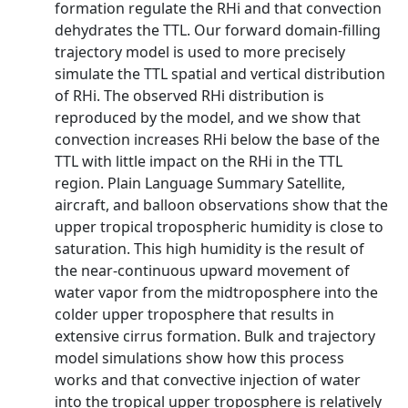
formation regulate the RHi and that convection
dehydrates the TTL. Our forward domain‐filling
trajectory model is used to more precisely
simulate the TTL spatial and vertical distribution
of RHi. The observed RHi distribution is
reproduced by the model, and we show that
convection increases RHi below the base of the
TTL with little impact on the RHi in the TTL
region. Plain Language Summary Satellite,
aircraft, and balloon observations show that the
upper tropical tropospheric humidity is close to
saturation. This high humidity is the result of
the near‐continuous upward movement of
water vapor from the midtroposphere into the
colder upper troposphere that results in
extensive cirrus formation. Bulk and trajectory
model simulations show how this process
works and that convective injection of water
into the tropical upper troposphere is relatively