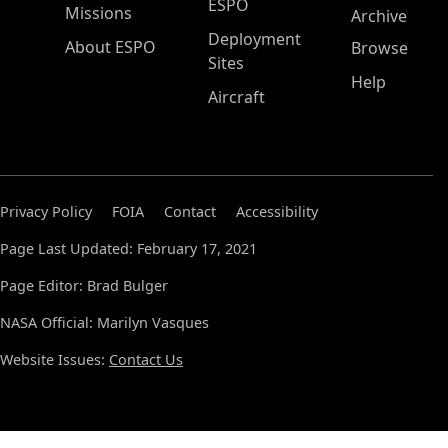
ESPO
Missions
Archive
Deployment
About ESPO
Browse
Sites
Help
Aircraft
Privacy Policy
FOIA
Contact
Accessibility
Page Last Updated: February 17, 2021
Page Editor: Brad Bulger
NASA Official: Marilyn Vasques
Website Issues:
Contact Us