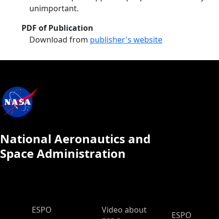
unimportant.
PDF of Publication
Download from
publisher's website
National Aeronautics and
Space Administration
ESPO Main Menu
ESPO
Video about
ESPO