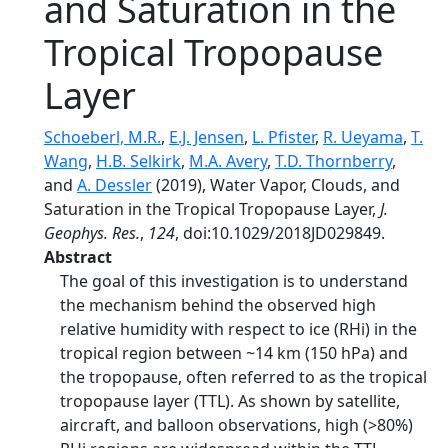
and Saturation in the
Tropical Tropopause
Layer
Schoeberl, M.R.
,
E.J. Jensen
,
L. Pfister
,
R. Ueyama
,
T.
Wang
,
H.B. Selkirk
,
M.A. Avery
,
T.D. Thornberry
,
and
A. Dessler
(2019), Water Vapor, Clouds, and
Saturation in the Tropical Tropopause Layer,
J.
Geophys. Res.
,
124
, doi:10.1029/2018JD029849.
Abstract
The goal of this investigation is to understand
the mechanism behind the observed high
relative humidity with respect to ice (RHi) in the
tropical region between ~14 km (150 hPa) and
the tropopause, often referred to as the tropical
tropopause layer (TTL). As shown by satellite,
aircraft, and balloon observations, high (>80%)