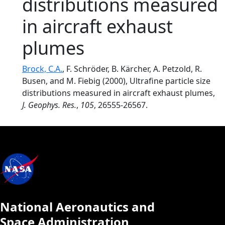
distributions measured
in aircraft exhaust
plumes
Brock, C.A.
, F. Schröder, B. Kärcher, A. Petzold, R.
Busen, and M. Fiebig (2000), Ultrafine particle size
distributions measured in aircraft exhaust plumes,
J. Geophys. Res.
,
105
, 26555-26567.
National Aeronautics and
Space Administration