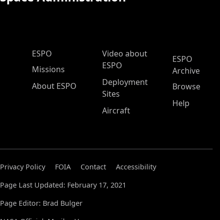
ESPO Main Menu
ESPO
Video about
ESPO
ESPO
Missions
Archive
Deployment
About ESPO
Browse
Sites
Help
Aircraft
Privacy Policy
FOIA
Contact
Accessibility
Page Last Updated: February 17, 2021
Page Editor: Brad Bulger