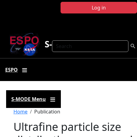
Skip to main content
Log in
S-MODE
Search
ESPO
S-MODE Menu
Breadcrumb
Home
Publication
Ultrafine particle size