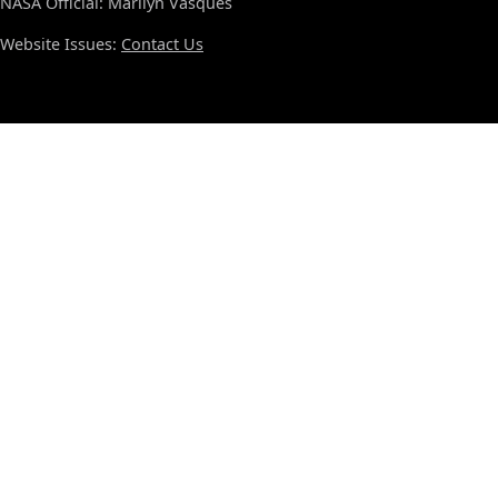
NASA Official: Marilyn Vasques
Website Issues:
Contact Us