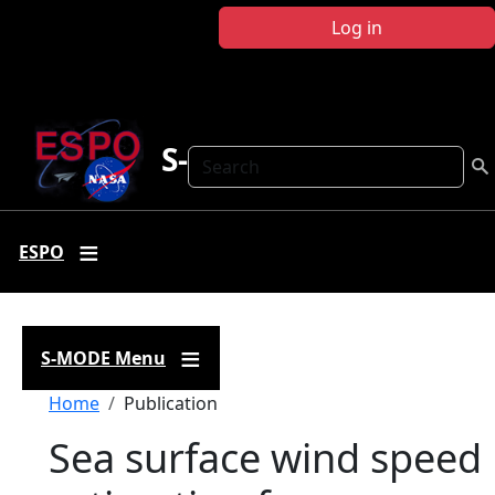
Skip to main content
Log in
S-MODE
Search
ESPO
S-MODE Menu
Breadcrumb
Home
Publication
Sea surface wind speed