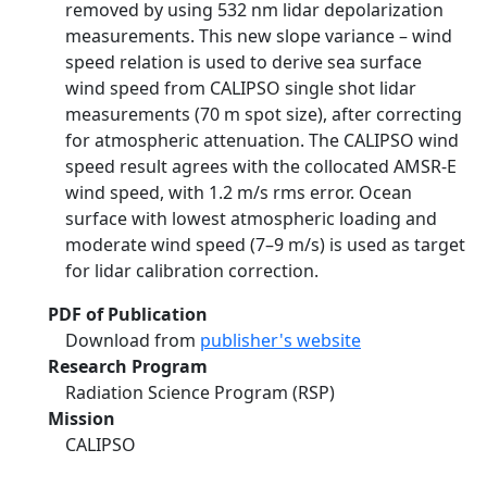
removed by using 532 nm lidar depolarization
measurements. This new slope variance – wind
speed relation is used to derive sea surface
wind speed from CALIPSO single shot lidar
measurements (70 m spot size), after correcting
for atmospheric attenuation. The CALIPSO wind
speed result agrees with the collocated AMSR-E
wind speed, with 1.2 m/s rms error. Ocean
surface with lowest atmospheric loading and
moderate wind speed (7–9 m/s) is used as target
for lidar calibration correction.
PDF of Publication
Download from
publisher's website
Research Program
Radiation Science Program (RSP)
Mission
CALIPSO