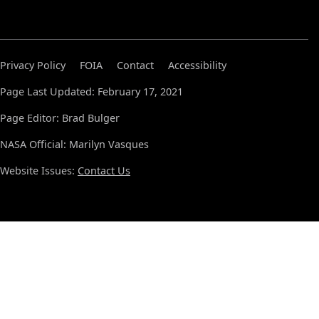
Privacy Policy
FOIA
Contact
Accessibility
Page Last Updated: February 17, 2021
Page Editor: Brad Bulger
NASA Official: Marilyn Vasques
Website Issues:
Contact Us