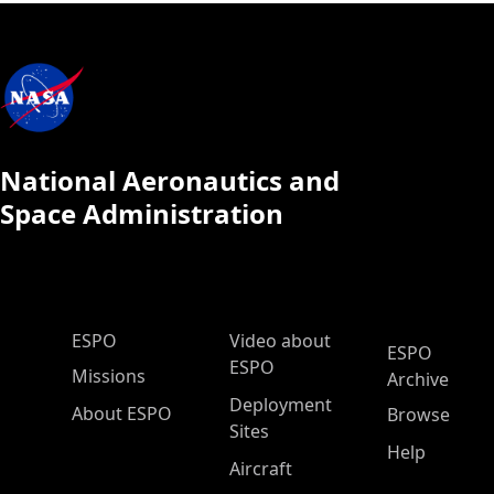
National Aeronautics and
Space Administration
ESPO Main Menu
ESPO
Video about
ESPO
ESPO
Missions
Archive
Deployment
About ESPO
Browse
Sites
Help
Aircraft