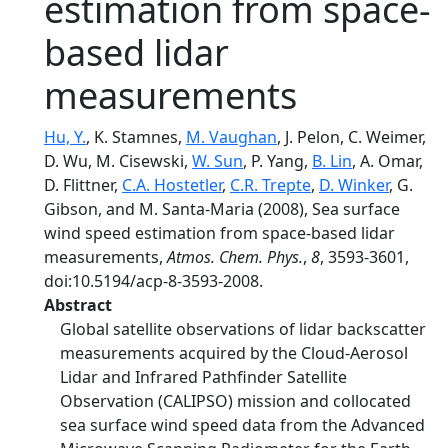
estimation from space-
based lidar
measurements
Hu, Y.
, K. Stamnes,
M. Vaughan
, J. Pelon, C. Weimer,
D. Wu, M. Cisewski,
W. Sun
, P. Yang,
B. Lin
, A. Omar,
D. Flittner,
C.A. Hostetler
,
C.R. Trepte
,
D. Winker
, G.
Gibson, and M. Santa-Maria (2008), Sea surface
wind speed estimation from space-based lidar
measurements,
Atmos. Chem. Phys.
,
8
, 3593-3601,
doi:10.5194/acp-8-3593-2008.
Abstract
Global satellite observations of lidar backscatter
measurements acquired by the Cloud-Aerosol
Lidar and Infrared Pathfinder Satellite
Observation (CALIPSO) mission and collocated
sea surface wind speed data from the Advanced