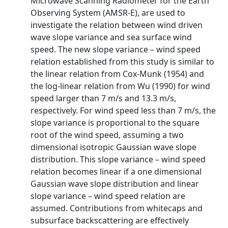
Microwave Scanning Radiometer for the Earth
Observing System (AMSR-E), are used to
investigate the relation between wind driven
wave slope variance and sea surface wind
speed. The new slope variance – wind speed
relation established from this study is similar to
the linear relation from Cox-Munk (1954) and
the log-linear relation from Wu (1990) for wind
speed larger than 7 m/s and 13.3 m/s,
respectively. For wind speed less than 7 m/s, the
slope variance is proportional to the square
root of the wind speed, assuming a two
dimensional isotropic Gaussian wave slope
distribution. This slope variance – wind speed
relation becomes linear if a one dimensional
Gaussian wave slope distribution and linear
slope variance – wind speed relation are
assumed. Contributions from whitecaps and
subsurface backscattering are effectively