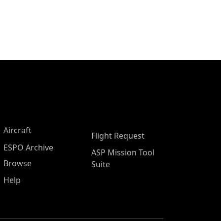
Aircraft
Flight Request
ESPO Archive
ASP Mission Tool
Browse
Suite
Help