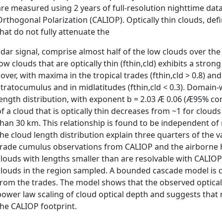
are measured using 2 years of full-resolution nighttime dat
Orthogonal Polarization (CALIOP). Optically thin clouds, def
that do not fully attenuate the
lidar signal, comprise almost half of the low clouds over the
low clouds that are optically thin (fthin,cld) exhibits a stron
cover, with maxima in the tropical trades (fthin,cld > 0.8) a
stratocumulus and in midlatitudes (fthin,cld < 0.3). Domain-
length distribution, with exponent b = 2.03 Æ 0.06 (Æ95% con
of a cloud that is optically thin decreases from ~1 for cloud
than 30 km. This relationship is found to be independent of 
the cloud length distribution explain three quarters of the v
trade cumulus observations from CALIOP and the airborne Hi
clouds with lengths smaller than are resolvable with CALIOP
clouds in the region sampled. A bounded cascade model is 
from the trades. The model shows that the observed opticall
power law scaling of cloud optical depth and suggests that mos
the CALIOP footprint.