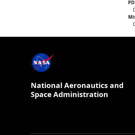
PD
Mi
National Aeronautics and
Space Administration