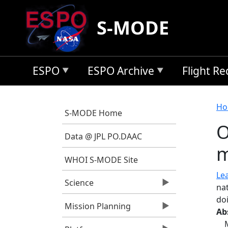
Skip to main content
S-MODE
ESPO
ESPO Archive
Flight R
B
Ho
S-MODE Home
O
Data @ JPL PO.DAAC
m
WHOI S-MODE Site
Lea
Science
nat
do
Mission Planning
Ab