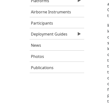
Platforms
Airborne Instruments
Participants
Deployment Guides
News
Photos
Publications