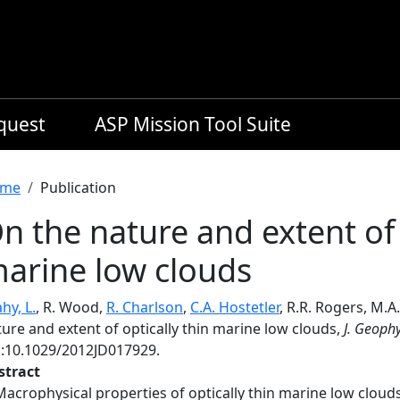
equest
ASP Mission Tool Suite
readcrumb
me
Publication
n the nature and extent of 
arine low clouds
hy, L.
, R. Wood,
R. Charlson
,
C.A. Hostetler
, R.R. Rogers, M.
ure and extent of optically thin marine low clouds,
J. Geophy
i:10.1029/2012JD017929.
stract
Macrophysical properties of optically thin marine low clou