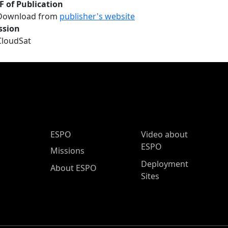
F of Publication
Download from
publisher's website
ssion
CloudSat
ESPO Main Menu
ESPO
Video about
ESPO
Missions
Deployment
About ESPO
Sites