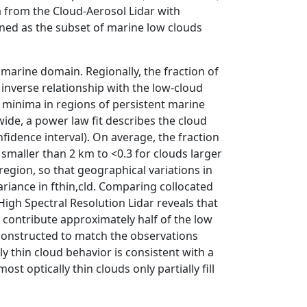
a from the Cloud-Aerosol Lidar with
ined as the subset of marine low clouds
 marine domain. Regionally, the fraction of
g inverse relationship with the low-cloud
nd minima in regions of persistent marine
wide, a power law fit describes the cloud
fidence interval). On average, the fraction
s smaller than 2 km to <0.3 for clouds larger
region, so that geographical variations in
ariance in fthin,cld. Comparing collocated
gh Spectral Resolution Lidar reveals that
 contribute approximately half of the low
constructed to match the observations
y thin cloud behavior is consistent with a
t optically thin clouds only partially fill