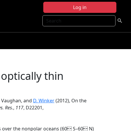
Log in
Search
optically thin
A. Vaughan, and
D. Winker
(2012), On the
s. Res.
,
117
, D22201,
ds over the nonpolar oceans (60 S–60 N)