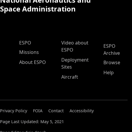
Space Administration
ESPO Main Menu
ESPO
Video about
ESPO
ESPO
Missions
Archive
Deployment
About ESPO
Browse
Sites
Help
Aircraft
Privacy Policy
FOIA
Contact
Accessibility
Page Last Updated: May 5, 2021