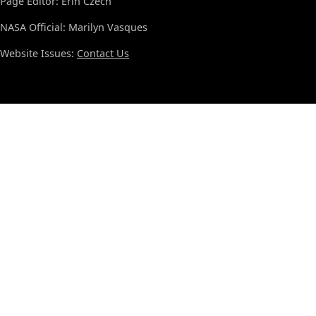
Page Editor: Erin Czech
NASA Official: Marilyn Vasques
Website Issues:
Contact Us