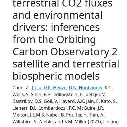
terrestrial CO2 fluxes
and environmental
drivers: inferences
from the Orbiting
Carbon Observatory 2
satellite and terrestrial
biospheric models
Chen, Z.,
J. Liu
,
D.K. Henze
,
D.N. Huntzinger
, K.C.
Wells, S. Sitch, P. Friedlingstein, E. Joetzjer, V.
Bastrikov, D.S. Goll, V. Haverd, A.K. Jain, E. Kato, S.
Lienert, D.L. Lombardozzi, P.C. McGuire, J.R.
Melton, J.E.M.S. Nabel, B. Poulter, H. Tian, A.J.
Wiltshire, S. Zaehle, and S.M. Miller (2021), Linking