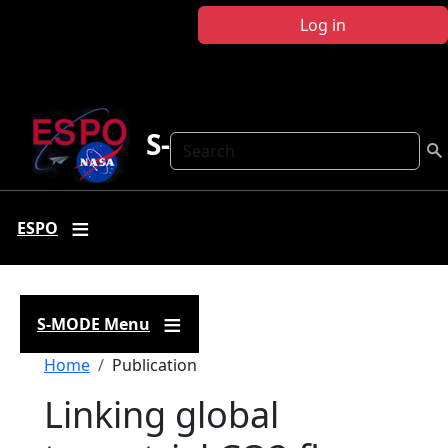
Skip to main content
Log in
S-MODE
Search
ESPO
S-MODE Menu
Breadcrumb
Home
Publication
Linking global