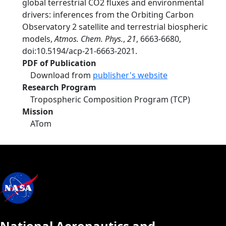
global terrestrial CO2 fluxes and environmental
drivers: inferences from the Orbiting Carbon
Observatory 2 satellite and terrestrial biospheric
models,
Atmos. Chem. Phys.
,
21
, 6663-6680,
doi:10.5194/acp-21-6663-2021.
PDF of Publication
Download from
publisher's website
Research Program
Tropospheric Composition Program (TCP)
Mission
ATom
National Aeronautics and