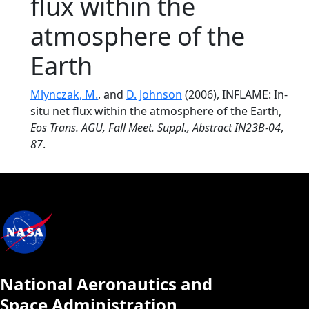
flux within the
atmosphere of the
Earth
Mlynczak, M.
, and
D. Johnson
(2006), INFLAME: In-
situ net flux within the atmosphere of the Earth,
Eos Trans. AGU, Fall Meet. Suppl., Abstract IN23B-04
,
87
.
National Aeronautics and
Space Administration