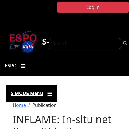
Skip to main content
Log in
S-MODE
Search
ESPO
S-MODE Menu
Breadcrumb
Home
Publication
INFLAME: In-situ net