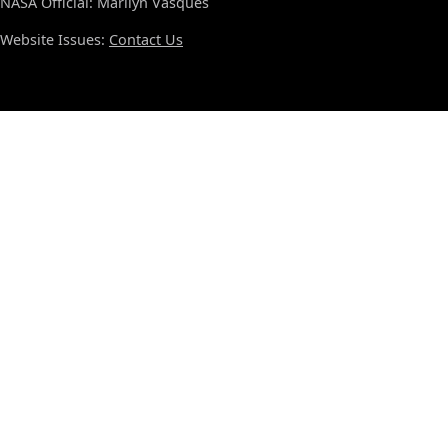
NASA Official: Marilyn Vasques
Website Issues:
Contact Us