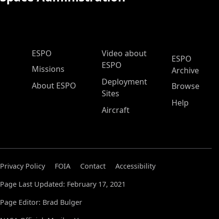
ESPO Main Menu
ESPO
Video about
ESPO
ESPO
Missions
Archive
Deployment
About ESPO
Browse
Sites
Help
Aircraft
Privacy Policy
FOIA
Contact
Accessibility
Page Last Updated: February 17, 2021
Page Editor: Brad Bulger