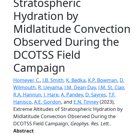
Stratospheric
Hydration by
Midlatitude Convection
Observed During the
DCOTSS Field
Campaign
Homeyer, C.
,
J.B. Smith
,
K. Bedka
,
K.P. Bowman
,
D.
Wilmouth
,
R. Ueyama
,
J.M. Dean-Day
,
J.M. St. Clair
,
R.A. Hannun
,
J. Hare
,
A. Pandey
,
D. Sayres
,
T.F.
Hanisco
,
A.E. Gordon
, and
E.N. Tinney
(2023),
Extreme Altitudes of Stratospheric Hydration by
Midlatitude Convection Observed During the
DCOTSS Field Campaign,
Geophys. Res. Lett.
.
Abstract