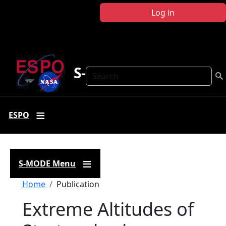
Skip to main content
Log in
S-MODE
Search
ESPO
S-MODE Menu
Breadcrumb
Home
Publication
Extreme Altitudes of