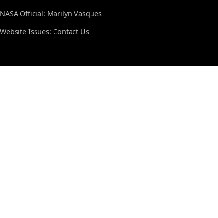
NASA Official: Marilyn Vasques
Website Issues:
Contact Us