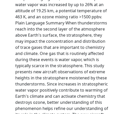
water vapor was increased by up to 26% at an
altitude of 19.25 km, a potential temperature of
463 K, and an ozone mixing ratio >1500 ppbv.
Plain Language Summary When thunderstorms
reach into the second layer of the atmosphere
above Earth's surface, the stratosphere, they
may impact the concentration and distribution
of trace gases that are important to chemistry
and climate. One gas that is routinely affected
during these events is water vapor, which is
typically scarce in the stratosphere. This study
presents new aircraft observations of extreme
heights in the stratosphere moistened by these
thunderstorms. Since increases in stratospheric
water vapor positively contribute to warming of
Earth's climate and can activate chemistry that
destroys ozone, better understanding of this
phenomenon helps refine our understanding of