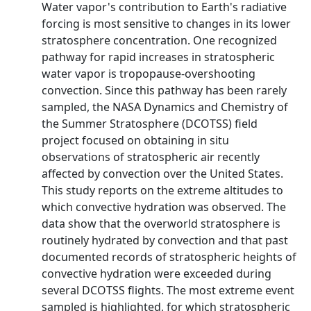
Water vapor's contribution to Earth's radiative
forcing is most sensitive to changes in its lower
stratosphere concentration. One recognized
pathway for rapid increases in stratospheric
water vapor is tropopause-overshooting
convection. Since this pathway has been rarely
sampled, the NASA Dynamics and Chemistry of
the Summer Stratosphere (DCOTSS) field
project focused on obtaining in situ
observations of stratospheric air recently
affected by convection over the United States.
This study reports on the extreme altitudes to
which convective hydration was observed. The
data show that the overworld stratosphere is
routinely hydrated by convection and that past
documented records of stratospheric heights of
convective hydration were exceeded during
several DCOTSS flights. The most extreme event
sampled is highlighted, for which stratospheric