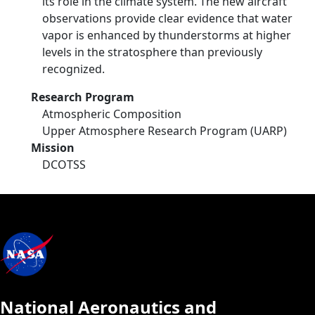
its role in the climate system. The new aircraft
observations provide clear evidence that water
vapor is enhanced by thunderstorms at higher
levels in the stratosphere than previously
recognized.
Research Program
Atmospheric Composition
Upper Atmosphere Research Program (UARP)
Mission
DCOTSS
National Aeronautics and