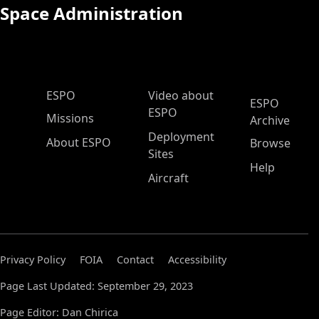
Space Administration
ESPO Main Menu
ESPO
Video about
ESPO
ESPO
Missions
Archive
Deployment
About ESPO
Browse
Sites
Help
Aircraft
Privacy Policy
FOIA
Contact
Accessibility
Page Last Updated: September 29, 2023
Page Editor: Dan Chirica