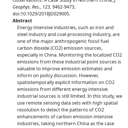
Observations: A Case Study in Northern China,
J.
Geophys. Res.
,
123
, 9462-9473,
doi:10.1029/2018JD029005.
Abstract
Energy intensive industries, such as iron and
steel industry and coal-processing industry, are
one of the major anthropogenic fossil fuel
carbon dioxide (CO2) emission sources,
especially in China. Monitoring the localized CO2
emissions from these industrial point sources is
valuable to improve emission estimates and
inform on policy discussion. However,
spatiotemporally explicit information on CO2
emissions from different energy intensive
industrial sources is still limited. In this study, we
use remote sensing data sets with high spatial
resolution to detect the patterns of CO2
enhancements of carbon emission intensive
industries, taking northern China as the case