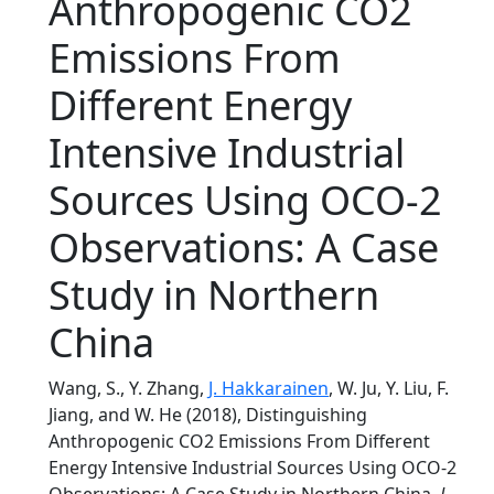
Anthropogenic CO2
Emissions From
Different Energy
Intensive Industrial
Sources Using OCO-2
Observations: A Case
Study in Northern
China
Wang, S., Y. Zhang,
J. Hakkarainen
, W. Ju, Y. Liu, F.
Jiang, and W. He (2018), Distinguishing
Anthropogenic CO2 Emissions From Different
Energy Intensive Industrial Sources Using OCO-2