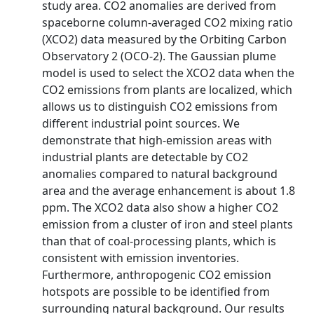
study area. CO2 anomalies are derived from
spaceborne column-averaged CO2 mixing ratio
(XCO2) data measured by the Orbiting Carbon
Observatory 2 (OCO-2). The Gaussian plume
model is used to select the XCO2 data when the
CO2 emissions from plants are localized, which
allows us to distinguish CO2 emissions from
different industrial point sources. We
demonstrate that high-emission areas with
industrial plants are detectable by CO2
anomalies compared to natural background
area and the average enhancement is about 1.8
ppm. The XCO2 data also show a higher CO2
emission from a cluster of iron and steel plants
than that of coal-processing plants, which is
consistent with emission inventories.
Furthermore, anthropogenic CO2 emission
hotspots are possible to be identified from
surrounding natural background. Our results