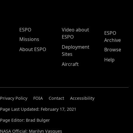
ESPO Main Menu
ESPO
Video about
ESPO
ESPO
Missions
Archive
Deployment
About ESPO
Browse
Sites
Help
Aircraft
Privacy Policy
FOIA
Contact
Accessibility
Page Last Updated: February 17, 2021
Page Editor: Brad Bulger
NASA Official: Marilyn Vasques