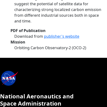
suggest the potential of satellite data for
characterizing strong localized carbon emission
from different industrial sources both in space
and time.
PDF of Publication
Download from
publisher's website
Mission
Orbiting Carbon Observatory-2 (OCO-2)
National Aeronautics and
Space Administration