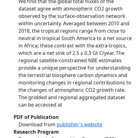
We find that the global total fluxes of the
dataset agree with atmospheric CO2 growth
observed by the surface-observation network
within uncertainty. Averaged between 2010 and
2018, the tropical regions range from close to
neutral in tropical South America to a net source
in Africa; these contrast with the extra-tropics,
which are a net sink of 2.5 ± 0.3 Gt C/year. The
regional satellite-constrained NBE estimates
provide a unique perspective for understanding
the terrestrial biosphere carbon dynamics and
monitoring changes in regional contributions to
the changes of atmospheric CO2 growth rate.
The gridded and regional aggregated dataset
can be accessed at
PDF of Publication
Download from
publisher's website
Research Program