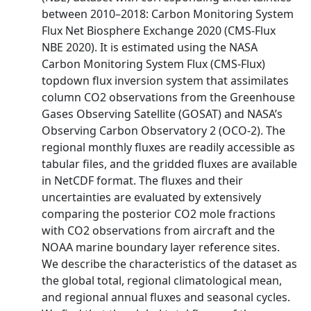
between 2010–2018: Carbon Monitoring System
Flux Net Biosphere Exchange 2020 (CMS-Flux
NBE 2020). It is estimated using the NASA
Carbon Monitoring System Flux (CMS-Flux)
topdown flux inversion system that assimilates
column CO2 observations from the Greenhouse
Gases Observing Satellite (GOSAT) and NASA’s
Observing Carbon Observatory 2 (OCO-2). The
regional monthly fluxes are readily accessible as
tabular files, and the gridded fluxes are available
in NetCDF format. The fluxes and their
uncertainties are evaluated by extensively
comparing the posterior CO2 mole fractions
with CO2 observations from aircraft and the
NOAA marine boundary layer reference sites.
We describe the characteristics of the dataset as
the global total, regional climatological mean,
and regional annual fluxes and seasonal cycles.