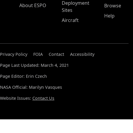
Deployment
About ESPO
Browse
Sites
Help
Aircraft
Privacy Policy
FOIA
Contact
Accessibility
Page Last Updated: March 4, 2021
Page Editor: Erin Czech
NASA Official: Marilyn Vasques
Website Issues:
Contact Us