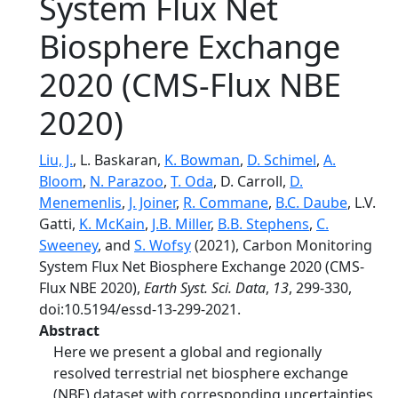
System Flux Net
Biosphere Exchange
2020 (CMS-Flux NBE
2020)
Liu, J.
, L. Baskaran,
K. Bowman
,
D. Schimel
,
A.
Bloom
,
N. Parazoo
,
T. Oda
, D. Carroll,
D.
Menemenlis
,
J. Joiner
,
R. Commane
,
B.C. Daube
, L.V.
Gatti,
K. McKain
,
J.B. Miller
,
B.B. Stephens
,
C.
Sweeney
, and
S. Wofsy
(2021), Carbon Monitoring
System Flux Net Biosphere Exchange 2020 (CMS-
Flux NBE 2020),
Earth Syst. Sci. Data
,
13
, 299-330,
doi:10.5194/essd-13-299-2021.
Abstract
Here we present a global and regionally
resolved terrestrial net biosphere exchange
(NBE) dataset with corresponding uncertainties