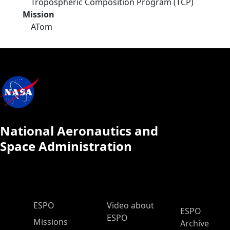
Tropospheric Composition Program (TCP)
Mission
ATom
National Aeronautics and
Space Administration
ESPO Main Menu
ESPO
Video about
ESPO
ESPO
Missions
Archive