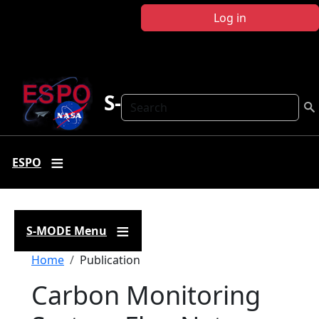
Skip to main content
Log in
S-MODE
Search
ESPO
S-MODE Menu
Breadcrumb
Home
Publication
Carbon Monitoring