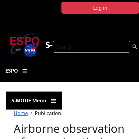
Skip to main content
Log in
S-MODE
Search
ESPO
S-MODE Menu
Breadcrumb
Home
Publication
Airborne observation