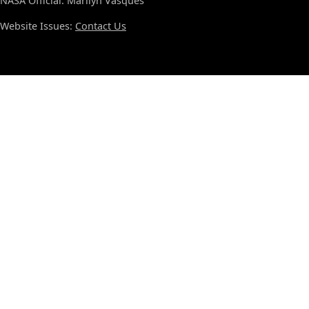
NASA Official: Marilyn Vasques
Website Issues:
Contact Us