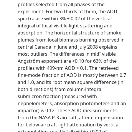
profiles selected from all phases of the
experiment. For two thirds of them, the AOD
spectra are within 3% + 0.02 of the vertical
integral of local visible-light scattering and
absorption. The horizontal structure of smoke
plumes from local biomass burning observed in
central Canada in June and July 2008 explains
most outliers. The differences in mid˚ visible
Angström exponent are <0.10 for 63% of the
profiles with 499-nm AOD > 0.1. The retrieved
fine-mode fraction of AOD is mostly between 0.7
and 1.0, and its root mean square difference (in
both directions) from column-integral
submicron fraction (measured with
nephelometers, absorption photometers and an
impactor) is 0.12. These AOD measurements
from the NASA P-3 aircraft, after compensation
for below-aircraft light attenuation by vertical
extrapolation, mostly fall within ±0.02 of