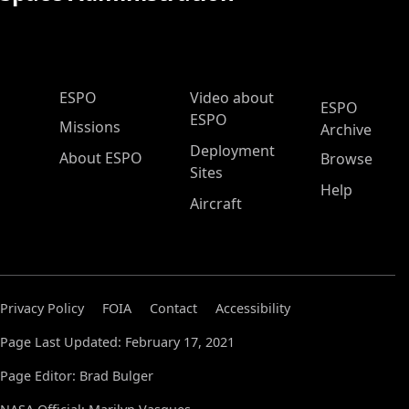
ESPO Main Menu
ESPO
Video about
ESPO
ESPO
Missions
Archive
Deployment
About ESPO
Browse
Sites
Help
Aircraft
Privacy Policy
FOIA
Contact
Accessibility
Page Last Updated: February 17, 2021
Page Editor: Brad Bulger