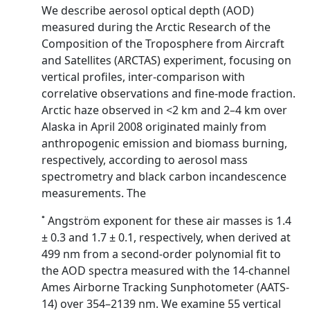
We describe aerosol optical depth (AOD)
measured during the Arctic Research of the
Composition of the Troposphere from Aircraft
and Satellites (ARCTAS) experiment, focusing on
vertical profiles, inter-comparison with
correlative observations and fine-mode fraction.
Arctic haze observed in <2 km and 2–4 km over
Alaska in April 2008 originated mainly from
anthropogenic emission and biomass burning,
respectively, according to aerosol mass
spectrometry and black carbon incandescence
measurements. The
˚ Angström exponent for these air masses is 1.4
± 0.3 and 1.7 ± 0.1, respectively, when derived at
499 nm from a second-order polynomial fit to
the AOD spectra measured with the 14-channel
Ames Airborne Tracking Sunphotometer (AATS-
14) over 354–2139 nm. We examine 55 vertical