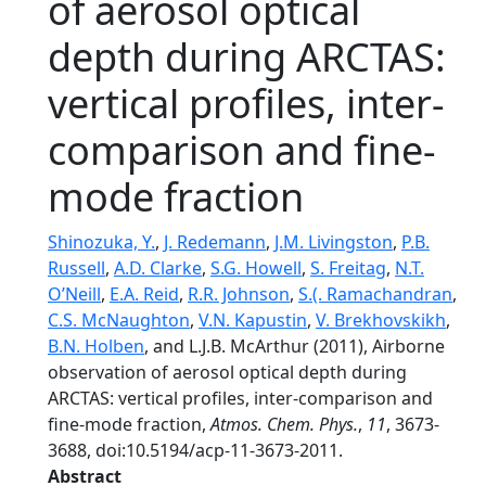
of aerosol optical
depth during ARCTAS:
vertical profiles, inter-
comparison and fine-
mode fraction
Shinozuka, Y.
,
J. Redemann
,
J.M. Livingston
,
P.B.
Russell
,
A.D. Clarke
,
S.G. Howell
,
S. Freitag
,
N.T.
O’Neill
,
E.A. Reid
,
R.R. Johnson
,
S.(. Ramachandran
,
C.S. McNaughton
,
V.N. Kapustin
,
V. Brekhovskikh
,
B.N. Holben
, and L.J.B. McArthur (2011), Airborne
observation of aerosol optical depth during
ARCTAS: vertical profiles, inter-comparison and
fine-mode fraction,
Atmos. Chem. Phys.
,
11
, 3673-
3688, doi:10.5194/acp-11-3673-2011.
Abstract