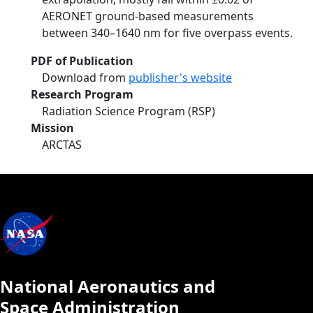
AERONET ground-based measurements
between 340–1640 nm for five overpass events.
PDF of Publication
Download from
publisher's website
Research Program
Radiation Science Program (RSP)
Mission
ARCTAS
National Aeronautics and
Space Administration