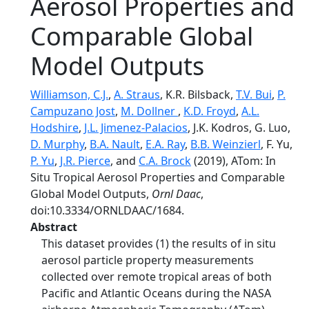
Aerosol Properties and
Comparable Global
Model Outputs
Williamson, C.J.
,
A. Straus
, K.R. Bilsback,
T.V. Bui
,
P.
Campuzano Jost
,
M. Dollner
,
K.D. Froyd
,
A.L.
Hodshire
,
J.L. Jimenez-Palacios
, J.K. Kodros, G. Luo,
D. Murphy
,
B.A. Nault
,
E.A. Ray
,
B.B. Weinzierl
, F. Yu,
P. Yu
,
J.R. Pierce
, and
C.A. Brock
(2019), ATom: In
Situ Tropical Aerosol Properties and Comparable
Global Model Outputs,
Ornl Daac
,
doi:10.3334/ORNLDAAC/1684.
Abstract
This dataset provides (1) the results of in situ
aerosol particle property measurements
collected over remote tropical areas of both
Pacific and Atlantic Oceans during the NASA