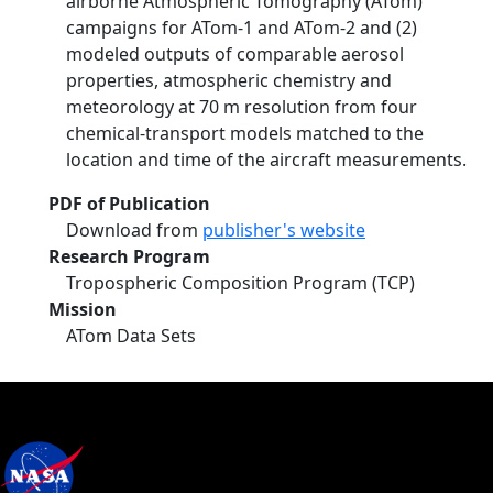
airborne Atmospheric Tomography (ATom)
campaigns for ATom-1 and ATom-2 and (2)
modeled outputs of comparable aerosol
properties, atmospheric chemistry and
meteorology at 70 m resolution from four
chemical-transport models matched to the
location and time of the aircraft measurements.
PDF of Publication
Download from
publisher's website
Research Program
Tropospheric Composition Program (TCP)
Mission
ATom Data Sets