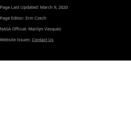
Page Last Updated: March 9, 2020
Page Editor: Erin Czech
NASA Official: Marilyn Vasques
Website Issues:
Contact Us