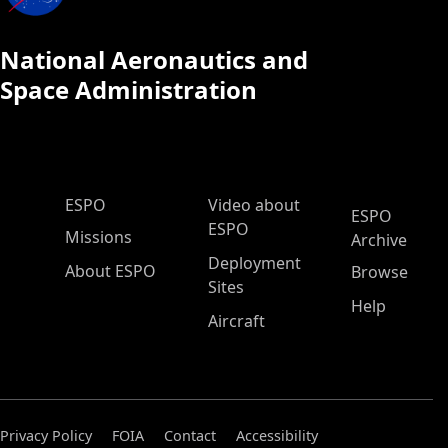
National Aeronautics and
Space Administration
ESPO Main Menu
ESPO
Video about
ESPO
ESPO
Missions
Archive
Deployment
About ESPO
Browse
Sites
Help
Aircraft
Privacy Policy
FOIA
Contact
Accessibility