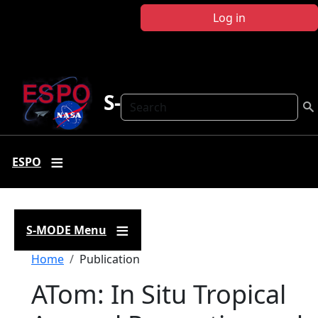
Skip to main content
Log in
S-MODE
Search
ESPO
S-MODE Menu
Breadcrumb
Home
Publication
ATom: In Situ Tropical