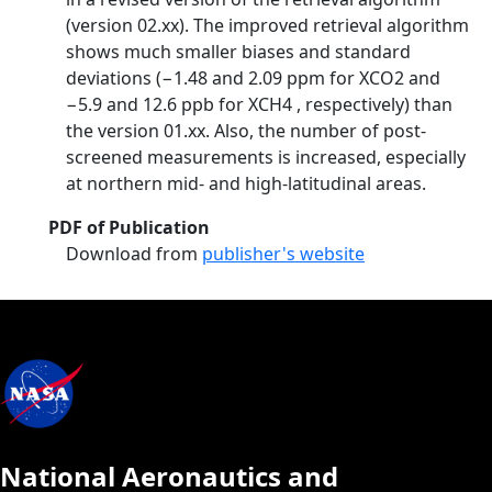
(version 02.xx). The improved retrieval algorithm
shows much smaller biases and standard
deviations (−1.48 and 2.09 ppm for XCO2 and
−5.9 and 12.6 ppb for XCH4 , respectively) than
the version 01.xx. Also, the number of post-
screened measurements is increased, especially
at northern mid- and high-latitudinal areas.
PDF of Publication
Download from
publisher's website
National Aeronautics and