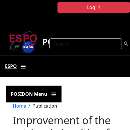
Skip to main content
Log in
POSIDON
Search
ESPO
POSIDON Menu
Breadcrumb
Home
Publication
Improvement of the