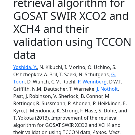
retrieval algorithm for
GOSAT SWIR XCO2 and
XCH4 and their
validation using TCCON
data
Yoshida, Y.
, N. Kikuchi, I. Morino, O. Uchino, S.
Oshchepkov, A. Bril, T. Saeki, N. Schutgens,
G.
Toon
, D. Wunch, C.M. Roehl,
P. Wennberg
, D.W.T.
Griffith, N.M. Deutscher, T. Warneke,
J. Notholt
,
Past, J. Robinson, V. Sherlock, B. Connor, M.
Rettinger, R. Sussmann, P. Ahonen, P. Heikkinen, E.
Kyrö, J. Mendonca, K. Strong, F. Hase, S. Dohe, and
T. Yokota (2013), Improvement of the retrieval
algorithm for GOSAT SWIR XCO2 and XCH4 and
their validation using TCCON data,
Atmos. Meas.