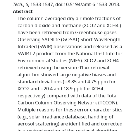
Tech.
,
6
, 1533-1547, doi:10.5194/amt-6-1533-2013.
Abstract
The column-averaged dry-air mole fractions of
carbon dioxide and methane (XCO2 and XCH4 )
have been retrieved from Greenhouse gases
Observing SATellite (GOSAT) Short-Wavelength
InfraRed (SWIR) observations and released as a
SWIR L2 product from the National Institute for
Environmental Studies (NIES). XCO2 and XCH4
retrieved using the version 01.xx retrieval
algorithm showed large negative biases and
standard deviations (−8.85 and 4.75 ppm for
XCO2 and −20.4 and 18.9 ppb for XCH4 ,
respectively) compared with data of the Total
Carbon Column Observing Network (TCCON).
Multiple reasons for these error characteristics
(e.g., solar irradiance database, handling of
aerosol scattering) are identified and corrected
in a revised version of the retrieval algorithm