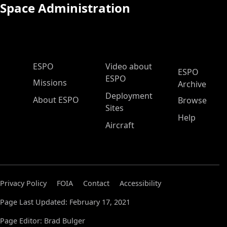
Space Administration
ESPO Main Menu
ESPO
Video about
ESPO
ESPO
Missions
Archive
Deployment
About ESPO
Browse
Sites
Help
Aircraft
Privacy Policy
FOIA
Contact
Accessibility
Page Last Updated: February 17, 2021
Page Editor: Brad Bulger