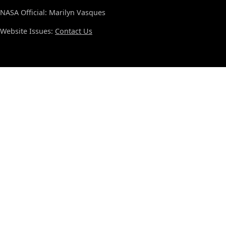
NASA Official: Marilyn Vasques
Website Issues:
Contact Us